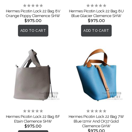
Rating:
Rating:
0%
0%
Hermes Picotin Lock 22 Bag 8V
Hermes Picotin Lock 22 Bag 8U
Orange Poppy Clemence SHW
Blue Glacier Clemence SHW
$975.00
$975.00
ADD TO CART
ADD TO CART
Rating:
Rating:
0%
0%
Hermes Picotin Lock 22 Bag 8F
Hermes Picotin Lock 22 Bag 7W
Etain Clemence SHW
Blue Izmir And CK37 Gold
$975.00
Clemence GHW
$975.00