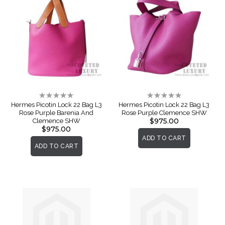
Rating:
Rating:
0%
0%
Hermes Picotin Lock 22 Bag L3
Hermes Picotin Lock 22 Bag L3
Rose Purple Barenia And
Rose Purple Clemence SHW
$975.00
Clemence SHW
$975.00
ADD TO CART
ADD TO CART