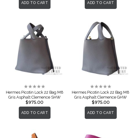
ADD TO CART
ADD TO CART
Rating:
Rating:
0%
0%
Hermes Picotin Lock 22 Bag M8
Hermes Picotin Lock 22 Bag M8
Gris Asphalt Clemence SHW
Gris Asphalt Clemence GHW
$975.00
$975.00
ADD TO CART
ADD TO CART