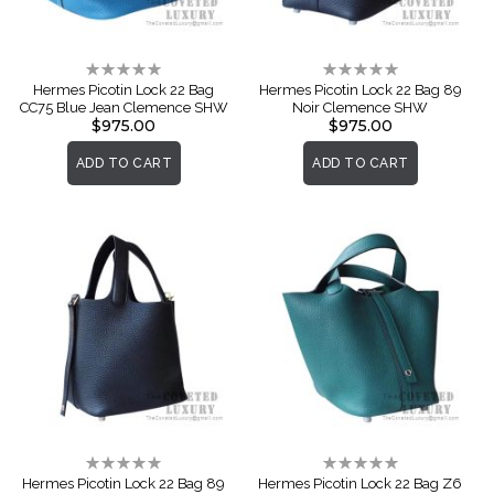
Rating:
Rating:
0%
0%
Hermes Picotin Lock 22 Bag
Hermes Picotin Lock 22 Bag 89
CC75 Blue Jean Clemence SHW
Noir Clemence SHW
$975.00
$975.00
ADD TO CART
ADD TO CART
Rating:
Rating:
0%
0%
Hermes Picotin Lock 22 Bag 89
Hermes Picotin Lock 22 Bag Z6