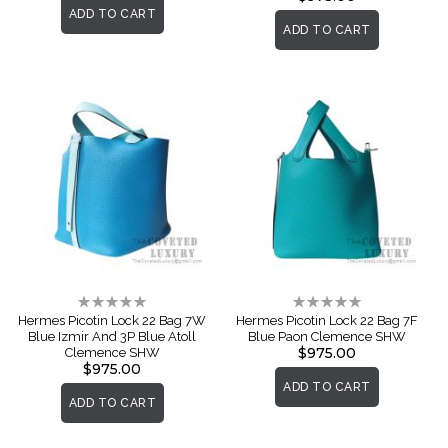
ADD TO CART
ADD TO CART
Rating:
Rating:
0%
0%
Hermes Picotin Lock 22 Bag 7W
Hermes Picotin Lock 22 Bag 7F
Blue Izmir And 3P Blue Atoll
Blue Paon Clemence SHW
$975.00
Clemence SHW
$975.00
ADD TO CART
ADD TO CART