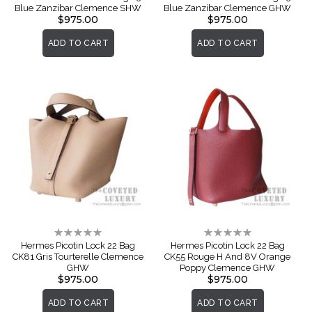
Blue Zanzibar Clemence SHW
Blue Zanzibar Clemence GHW
$975.00
$975.00
ADD TO CART
ADD TO CART
Rating:
Rating:
0%
0%
Hermes Picotin Lock 22 Bag
Hermes Picotin Lock 22 Bag
CK81 Gris Tourterelle Clemence
CK55 Rouge H And 8V Orange
GHW
Poppy Clemence GHW
$975.00
$975.00
ADD TO CART
ADD TO CART