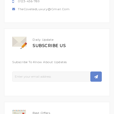
0123-456-789
TheCovetedLuxury@gmail.com
Daily Update
SUBSCRIBE US
Subscribe To Know About Updates
Sign
Up
For
Our
Newsletter:
Best Offers