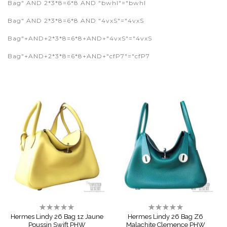
Bag" AND 2*3*8=6*8 AND "bwhI"="bwhI
Bag" AND 2*3*8=6*8 AND "4vxS"="4vxS
Bag"+AND+2*3*8=6*8+AND+"4vxS"="4vxS
Bag"+AND+2*3*8=6*8+AND+"cfP7"="cfP7
Rating:
Rating:
0%
0%
Hermes Lindy 26 Bag 1z Jaune
Hermes Lindy 26 Bag Z6
Poussin Swift PHW
Malachite Clemence PHW