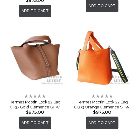
$975.00
ADD TO CART
ADD TO CART
Rating:
Rating:
0%
0%
Hermes Picotin Lock 22 Bag
Hermes Picotin Lock 22 Bag
CK37 Gold Clemence GHW
CC93 Orange Clemence SHW
$975.00
$975.00
ADD TO CART
ADD TO CART