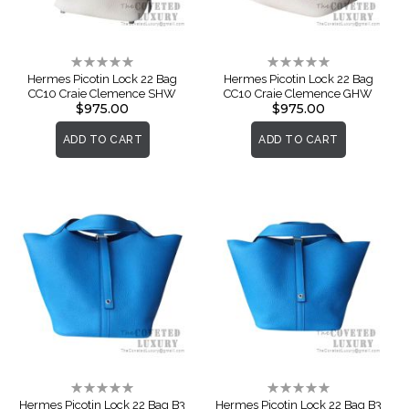
Rating:
Rating:
0%
0%
Hermes Picotin Lock 22 Bag
Hermes Picotin Lock 22 Bag
CC10 Craie Clemence SHW
CC10 Craie Clemence GHW
$975.00
$975.00
ADD TO CART
ADD TO CART
Rating:
Rating:
0%
0%
Hermes Picotin Lock 22 Bag B3
Hermes Picotin Lock 22 Bag B3