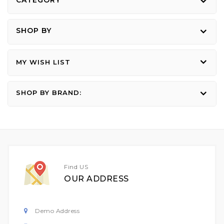
CATEGORY
page
SHOP BY
MY WISH LIST
SHOP BY BRAND:
Find US
OUR ADDRESS
Demo Address