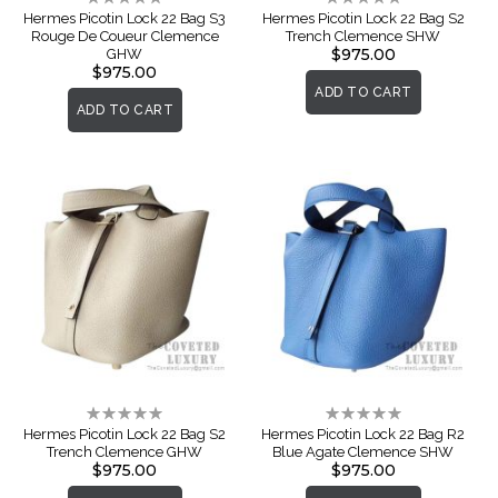
0%
0%
Hermes Picotin Lock 22 Bag S3
Hermes Picotin Lock 22 Bag S2
Rouge De Coueur Clemence
Trench Clemence SHW
$975.00
GHW
$975.00
ADD TO CART
ADD TO CART
Rating:
Rating:
0%
0%
Hermes Picotin Lock 22 Bag S2
Hermes Picotin Lock 22 Bag R2
Trench Clemence GHW
Blue Agate Clemence SHW
$975.00
$975.00