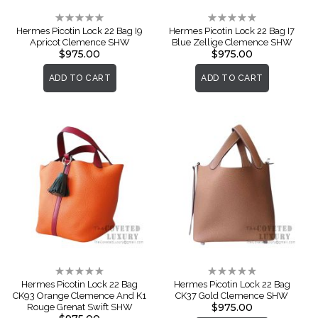
Rating:
Rating:
0%
0%
Hermes Picotin Lock 22 Bag I9
Hermes Picotin Lock 22 Bag I7
Apricot Clemence SHW
Blue Zellige Clemence SHW
$975.00
$975.00
ADD TO CART
ADD TO CART
Rating:
Rating:
0%
0%
Hermes Picotin Lock 22 Bag
Hermes Picotin Lock 22 Bag
CK93 Orange Clemence And K1
CK37 Gold Clemence SHW
$975.00
Rouge Grenat Swift SHW