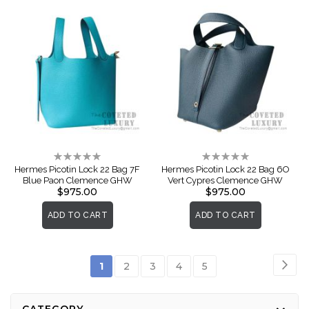
Rating:
Rating:
0%
0%
Hermes Picotin Lock 22 Bag 7F
Hermes Picotin Lock 22 Bag 6O
Blue Paon Clemence GHW
Vert Cypres Clemence GHW
$975.00
$975.00
ADD TO CART
ADD TO CART
Page
Pag
Nex
You're
Page
Page
Page
Page
1
2
3
4
5
currently
reading