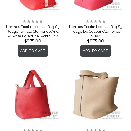
Rating:
Rating:
0%
0%
Hermes Picotin Lock 22 Bag S5
Hermes Picotin Lock 22 Bag S3
Rouge Tomate Clemence And
Rouge De Coueur Clemence
P1 Rose Eglantine Swift SHW
SHW
$975.00
$975.00
ADD TO CART
ADD TO CART
Rating:
Rating: