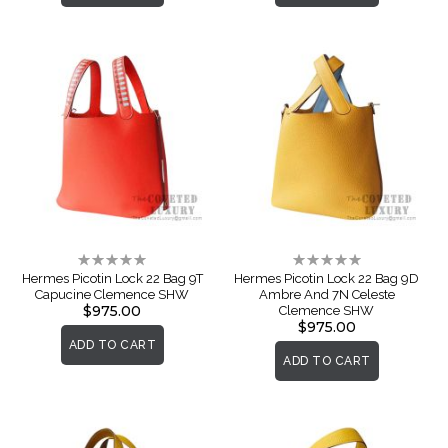
Rating:
Rating:
0%
0%
Hermes Picotin Lock 22 Bag 9T
Hermes Picotin Lock 22 Bag 9D
Capucine Clemence SHW
Ambre And 7N Celeste
$975.00
Clemence SHW
$975.00
ADD TO CART
ADD TO CART