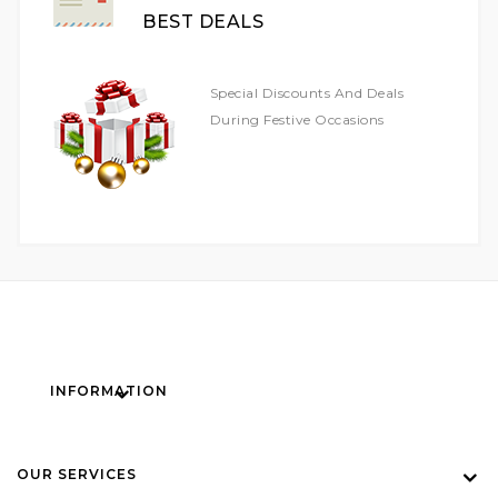
BEST DEALS
Special Discounts And Deals
During Festive Occasions
INFORMATION
OUR SERVICES