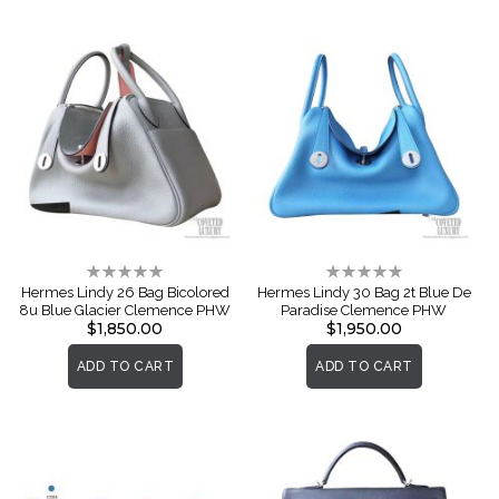
Rating:
Rating:
0%
0%
Hermes Lindy 26 Bag Bicolored
Hermes Lindy 30 Bag 2t Blue De
8u Blue Glacier Clemence PHW
Paradise Clemence PHW
$1,850.00
$1,950.00
ADD TO CART
ADD TO CART