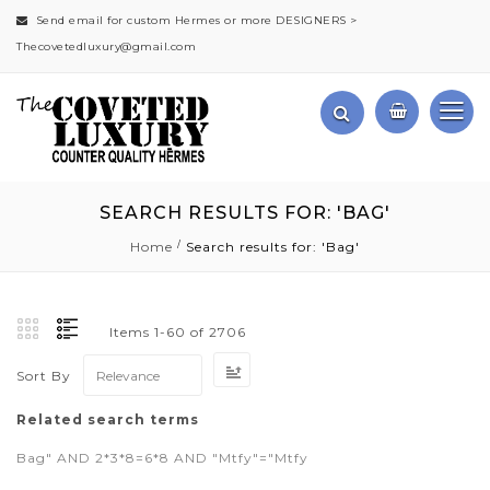
Send email for custom Hermes or more DESIGNERS >
Thecovetedluxury@gmail.com
SEARCH RESULTS FOR: 'BAG'
Home
Search results for: 'Bag'
Items
1
-
60
of
2706
Set
Sort By
Ascending
Direction
Related search terms
Bag" AND 2*3*8=6*8 AND "Mtfy"="Mtfy