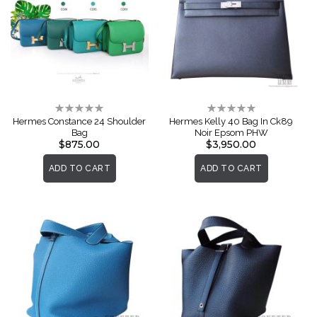
Rating:
Rating:
0%
0%
Hermes Constance 24 Shoulder
Hermes Kelly 40 Bag In Ck89
Bag
Noir Epsom PHW
$875.00
$3,950.00
ADD TO CART
ADD TO CART