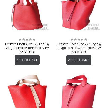
Rating:
Rating:
0%
0%
Hermes Picotin Lock 22 Bag S5
Hermes Picotin Lock 22 Bag S5
Rouge Tomate Clemence SHW
Rouge Tomate Clemence GHW
$975.00
$975.00
ADD TO CART
ADD TO CART