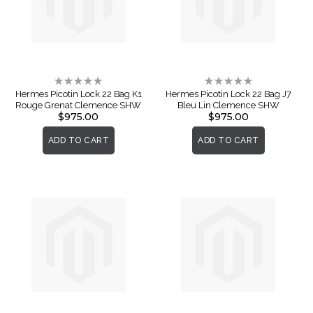
Rating:
Rating:
0%
0%
Hermes Picotin Lock 22 Bag K1
Hermes Picotin Lock 22 Bag J7
Rouge Grenat Clemence SHW
Bleu Lin Clemence SHW
$975.00
$975.00
ADD TO CART
ADD TO CART