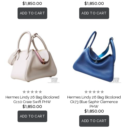
$1,850.00
$1,850.00
ADD TO CART
ADD TO CART
Rating:
Rating:
0%
0%
Hermes Lindy 26 Bag Bicolored
Hermes Lindy 26 Bag Bicolored
Cc10 Craie Swift PHW
Ck73 Blue Saphir Clemence
$1,850.00
PHW
$1,850.00
ADD TO CART
ADD TO CART