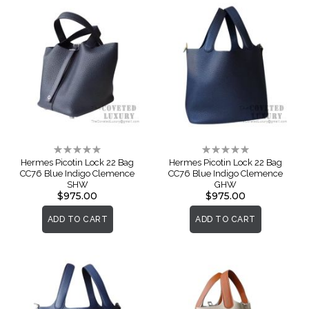
Rating:
Rating:
0%
0%
Hermes Picotin Lock 22 Bag
Hermes Picotin Lock 22 Bag
CC76 Blue Indigo Clemence
CC76 Blue Indigo Clemence
SHW
GHW
$975.00
$975.00
ADD TO CART
ADD TO CART