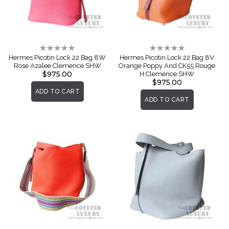
Rating:
Rating:
0%
0%
Hermes Picotin Lock 22 Bag 8W
Hermes Picotin Lock 22 Bag 8V
Rose Azalee Clemence SHW
Orange Poppy And CK55 Rouge
$975.00
H Clemence SHW
$975.00
ADD TO CART
ADD TO CART