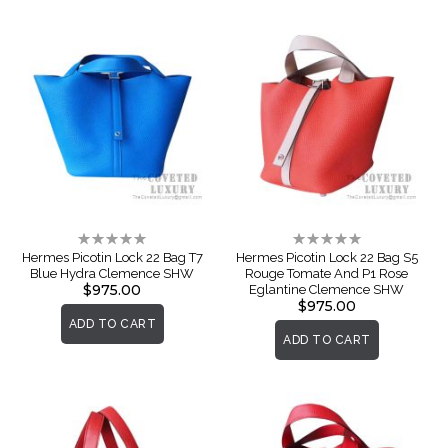
Rating:
Rating:
0%
0%
Hermes Picotin Lock 22 Bag T7
Hermes Picotin Lock 22 Bag S5
Blue Hydra Clemence SHW
Rouge Tomate And P1 Rose
$975.00
Eglantine Clemence SHW
$975.00
ADD TO CART
ADD TO CART