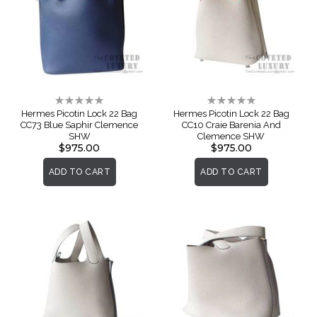
Rating:
Rating:
0%
0%
Hermes Picotin Lock 22 Bag
Hermes Picotin Lock 22 Bag
CC73 Blue Saphir Clemence
CC10 Craie Barenia And
SHW
Clemence SHW
$975.00
$975.00
ADD TO CART
ADD TO CART