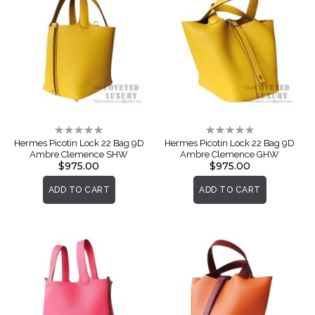
Rating:
Rating:
0%
0%
Hermes Picotin Lock 22 Bag 9D
Hermes Picotin Lock 22 Bag 9D
Ambre Clemence SHW
Ambre Clemence GHW
$975.00
$975.00
ADD TO CART
ADD TO CART