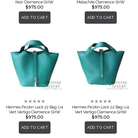
Noir Clemence GHW
Malachite Clemence SHW
$975.00
$975.00
ADD TO CART
ADD TO CART
Rating:
Rating:
0%
0%
Hermes Picotin Lock 22 Bag U4
Hermes Picotin Lock 22 Bag U4
Vert Vertigo Clemence SHW
Vert Vertigo Clemence GHW
$975.00
$975.00
ADD TO CART
ADD TO CART