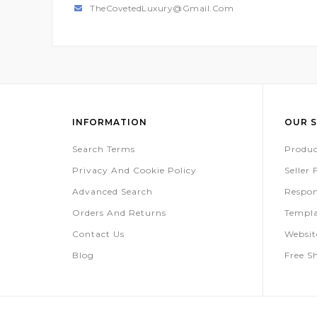
TheCovetedLuxury@gmail.com
INFORMATION
OUR S
Search Terms
Produc
Privacy And Cookie Policy
Seller
Advanced Search
Respon
Orders And Returns
Templa
Contact Us
Websi
Blog
Free S