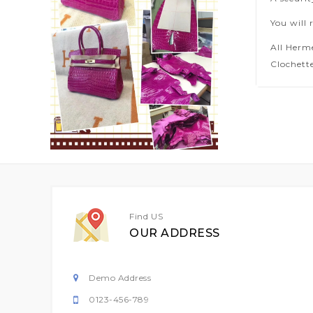
You will 
All Herm
Clochette
Find US
OUR ADDRESS
Demo Address
0123-456-789