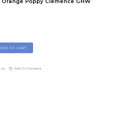
V Orange Poppy Clemence GHW
ADD TO CART
List
Add To Compare