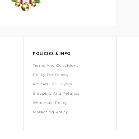
POLICIES & INFO
Terms And Conditions
Policy For Sellers
Policies For Buyers
Shipping And Refunds
Wholesale Policy
Marketing Policy