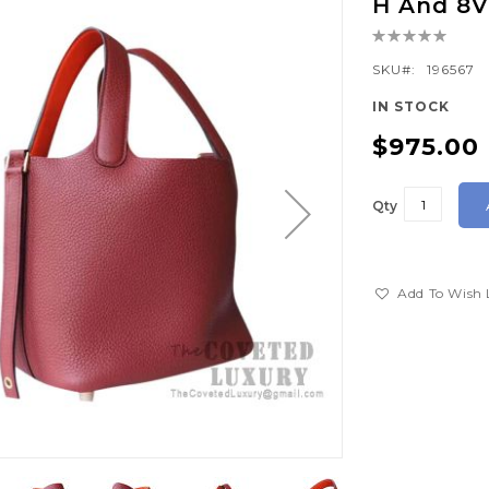
H And 8
Rating:
0%
SKU
196567
IN STOCK
$975.00
Qty
Add To Wish 