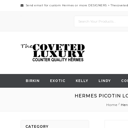
Send email for custom Hermes or more DESIGNERS >
Thecovete
BIRKIN
EXOTIC
KELLY
LINDY
CO
HERMES PICOTIN L
Home
Her
Skip
CATEGORY