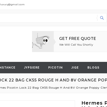
dluxury@gmail.com
Search
GET FREE QUOTE
We Will Call You Shortly
NSTANCE
JYPSIERE
PICOTIN
JIGE
BLOGS
OCK 22 BAG CK55 ROUGE H AND 8V ORANGE P
mes Picotin Lock 22 Bag CK55 Rouge H And 8V Orange Poppy C
Hermes P