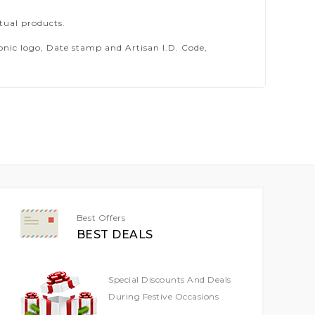
tual products.
ic logo, Date stamp and Artisan I.D. Code,
Best Offers
BEST DEALS
Special Discounts And Deals
During Festive Occasions