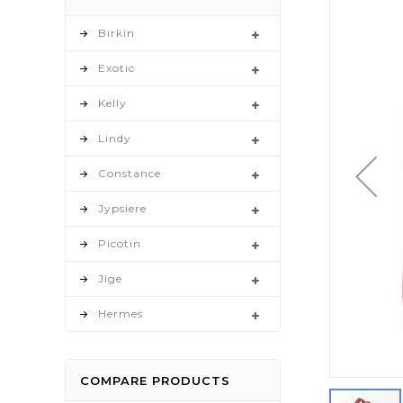
to
the
Birkin
end
Exotic
of
the
Kelly
images
gallery
Lindy
Constance
Jypsiere
Picotin
Jige
Hermes
COMPARE PRODUCTS