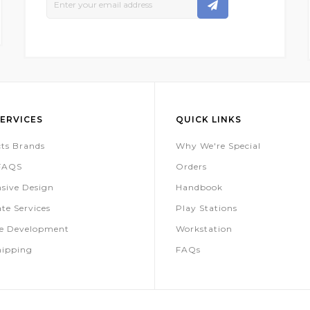
Up
For
Our
Newsletter:
ERVICES
QUICK LINKS
ts Brands
Why We're Special
 FAQS
Orders
sive Design
Handbook
te Services
Play Stations
te Development
Workstation
hipping
FAQs