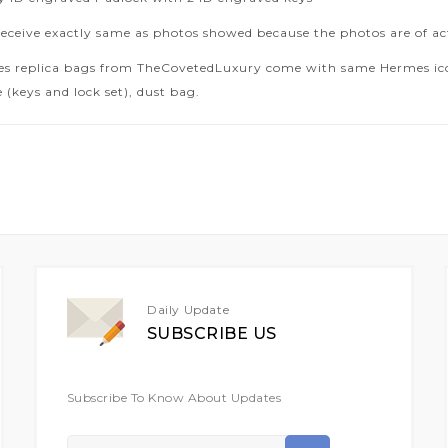
receive exactly same as photos showed because the photos are of ac
es replica bags from TheCovetedLuxury come with same Hermes icon
 (keys and lock set), dust bag.
Daily Update
SUBSCRIBE US
Subscribe To Know About Updates
Sign