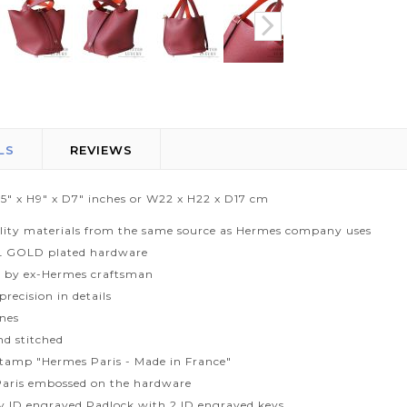
LS
REVIEWS
.5" x H9" x D7" inches or W22 x H22 x D17 cm
lity materials from the same source as Hermes company uses
L GOLD plated hardware
 by ex-Hermes craftsman
recision in details
ines
d stitched
tamp "Hermes Paris - Made in France"
aris embossed on the hardware
ty ID engraved Padlock with 2 ID engraved keys