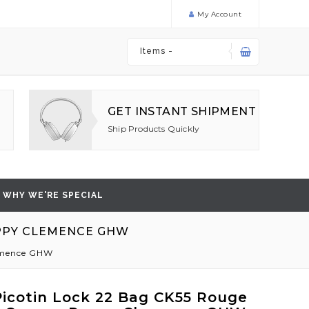
My Account
Items -
GET INSTANT SHIPMENT
Ship Products Quickly
WHY WE'RE SPECIAL
OPPY CLEMENCE GHW
lemence GHW
icotin Lock 22 Bag CK55 Rouge