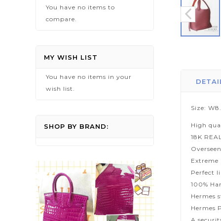
You have no items to
compare.
Skip
to
MY WISH LIST
the
You have no items in your
beginning
DETAI
wish list.
of
the
Size: W8
images
High qua
gallery
SHOP BY BRAND:
18K REA
Overseen
Extreme p
Perfect l
100% Han
Hermes s
Hermes P
A securi