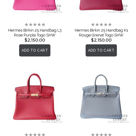
Rating:
Rating:
0%
0%
Hermes Birkin 25 Handbag L3
Hermes Birkin 25 Handbag K1
Rose Purple Togo SHW
Rouge Grenat Togo SHW
$2,150.00
$2,150.00
ADD TO CART
ADD TO CART
Rating:
Rating: