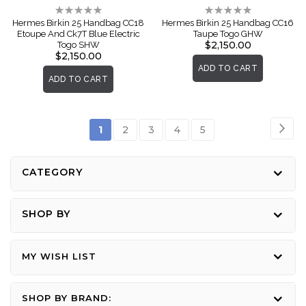
Rating:
Rating:
0%
0%
Hermes Birkin 25 Handbag CC18
Hermes Birkin 25 Handbag CC16
Etoupe And Ck7T Blue Electric
Taupe Togo GHW
$2,150.00
Togo SHW
$2,150.00
ADD TO CART
ADD TO CART
Page
Pag
Nex
You're
Page
Page
Page
Page
1
2
3
4
5
currently
reading
CATEGORY
page
SHOP BY
MY WISH LIST
SHOP BY BRAND: