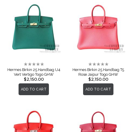
Rating:
Rating:
0%
0%
Hermes Birkin 25 Handbag U4
Hermes Birkin 25 Handbag T5
Vert Vertigo Togo GHW
Rose Jaipur Togo GHW
$2,150.00
$2,150.00
ADD TO CART
ADD TO CART