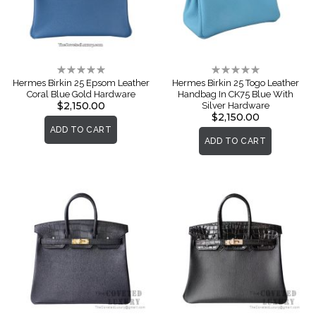
Rating:
Rating:
0%
0%
Hermes Birkin 25 Epsom Leather
Hermes Birkin 25 Togo Leather
Coral Blue Gold Hardware
Handbag In CK75 Blue With
$2,150.00
Silver Hardware
$2,150.00
ADD TO CART
ADD TO CART