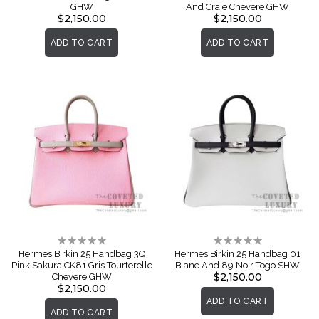
GHW
And Craie Chevere GHW
$2,150.00
$2,150.00
ADD TO CART
ADD TO CART
Rating:
Rating:
0%
0%
Hermes Birkin 25 Handbag 3Q
Hermes Birkin 25 Handbag 01
Pink Sakura CK81 Gris Tourterelle
Blanc And 89 Noir Togo SHW
$2,150.00
Chevere GHW
$2,150.00
ADD TO CART
ADD TO CART