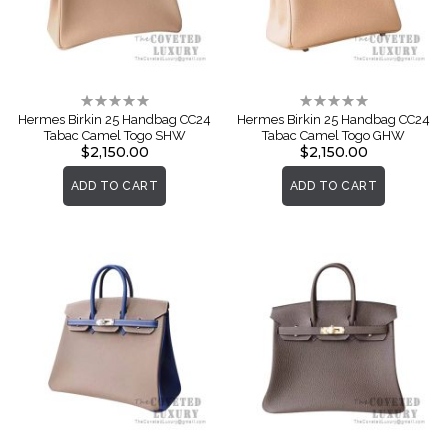
Rating:
Rating:
0%
0%
Hermes Birkin 25 Handbag CC24
Hermes Birkin 25 Handbag CC24
Tabac Camel Togo SHW
Tabac Camel Togo GHW
$2,150.00
$2,150.00
ADD TO CART
ADD TO CART