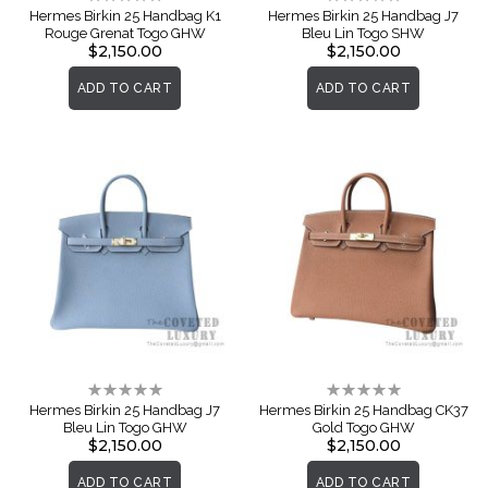
0%
0%
Hermes Birkin 25 Handbag K1
Hermes Birkin 25 Handbag J7
Rouge Grenat Togo GHW
Bleu Lin Togo SHW
$2,150.00
$2,150.00
ADD TO CART
ADD TO CART
Rating:
Rating:
0%
0%
Hermes Birkin 25 Handbag J7
Hermes Birkin 25 Handbag CK37
Bleu Lin Togo GHW
Gold Togo GHW
$2,150.00
$2,150.00
ADD TO CART
ADD TO CART