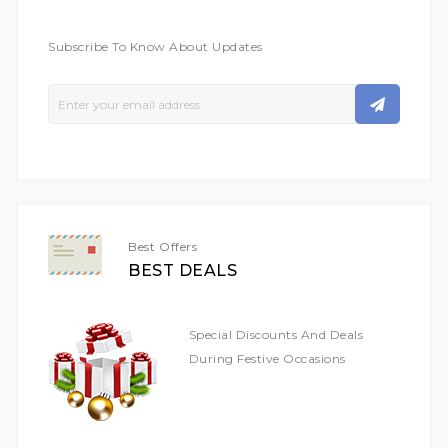
Subscribe To Know About Updates
Sign
Up
For
Our
Newsletter:
Best Offers
BEST DEALS
Special Discounts And Deals
During Festive Occasions