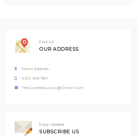
Find US
OUR ADDRESS
Demo Address
0123-456-789
TheCovetedLuxury@gmail.com
Daily Update
SUBSCRIBE US