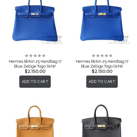
Rating:
Rating:
0%
0%
Hermes Birkin 25 Handbag I7
Hermes Birkin 25 Handbag I7
Blue Zellige Togo SHW
Blue Zellige Togo GHW
$2,150.00
$2,150.00
ADD TO CART
ADD TO CART