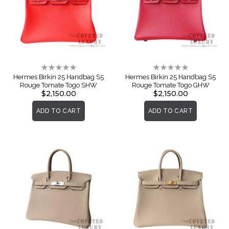
Rating:
Rating:
0%
0%
Hermes Birkin 25 Handbag S5
Hermes Birkin 25 Handbag S5
Rouge Tomate Togo SHW
Rouge Tomate Togo GHW
$2,150.00
$2,150.00
ADD TO CART
ADD TO CART