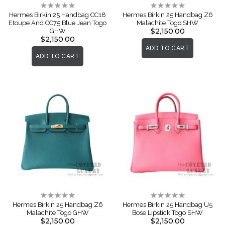
Rating:
Rating:
0%
0%
Hermes Birkin 25 Handbag CC18
Hermes Birkin 25 Handbag Z6
Etoupe And CC75 Blue Jean Togo
Malachite Togo SHW
$2,150.00
GHW
$2,150.00
ADD TO CART
ADD TO CART
Rating:
Rating:
0%
0%
Hermes Birkin 25 Handbag Z6
Hermes Birkin 25 Handbag U5
Malachite Togo GHW
Bose Lipstick Togo SHW
$2,150.00
$2,150.00