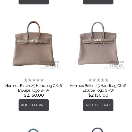
Rating:
Rating:
0%
0%
Hermes Birkin 25 Handbag CK18
Hermes Birkin 25 Handbag CK18
Etoupe Togo SHW
Etoupe Togo GHW
$2,150.00
$2,150.00
ADD TO CART
ADD TO CART