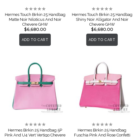
Rating:
Rating:
0%
0%
Hermes Touch Birkin 25 Handbag
Hermes Touch Birkin 25 Handbag
Matte Noir Niloticus And Noir
Shiny Noir Alligator And Noir
Chevere GHW
Chevere GHW
$6,680.00
$6,680.00
ADD TO CART
ADD TO CART
Rating:
Rating:
0%
0%
Hermes Birkin 25 Handbag 5P
Hermes Birkin 25 Handbag
Pink And U4 Vert Vertigo Chevere
Fuschia Pink And Rose Confetti