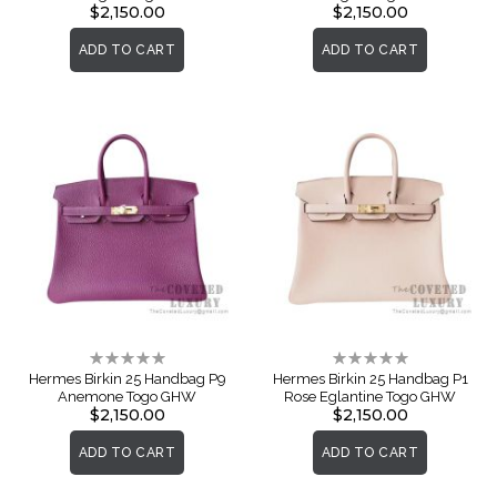
$2,150.00
$2,150.00
ADD TO CART
ADD TO CART
Rating:
Rating:
0%
0%
Hermes Birkin 25 Handbag P9
Hermes Birkin 25 Handbag P1
Anemone Togo GHW
Rose Eglantine Togo GHW
$2,150.00
$2,150.00
ADD TO CART
ADD TO CART