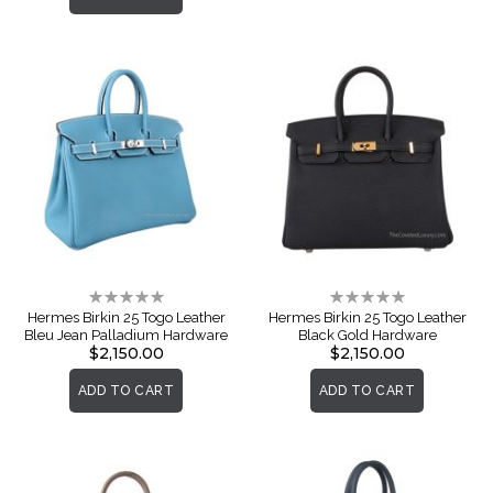
Rating:
Rating:
0%
0%
Hermes Birkin 25 Togo Leather
Hermes Birkin 25 Togo Leather
Bleu Jean Palladium Hardware
Black Gold Hardware
$2,150.00
$2,150.00
ADD TO CART
ADD TO CART