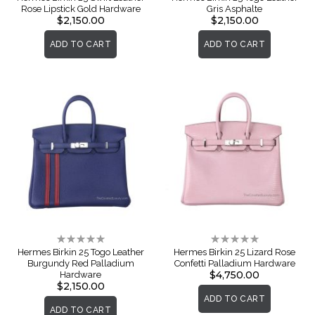
Rose Lipstick Gold Hardware
Gris Asphalte
$2,150.00
$2,150.00
ADD TO CART
ADD TO CART
Rating:
Rating:
0%
0%
Hermes Birkin 25 Togo Leather
Hermes Birkin 25 Lizard Rose
Burgundy Red Palladium
Confetti Palladium Hardware
$4,750.00
Hardware
$2,150.00
ADD TO CART
ADD TO CART