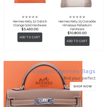
Rating:
Rating:
0%
0%
Hermes Kelly 22 Ostrich
Hermes Kelly 25 Crocodile
Orange Gold Hardware
Himalaya Palladium
$3,450.00
Hardware
$10,800.00
ADD TO CART
ADD TO CART
Elegant Hermes Bags
find your perfect
SHOP NOW