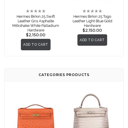
Rating:
Rating:
0%
0%
Hermes Birkin 25 Swift
Hermes Birkin 25 Togo
Leather Gris Asphalte
Leather Light Blue Gold
Milkshake White Palladium
Hardware
$2,150.00
Hardware
$2,150.00
ADD TO CART
ADD TO CART
CATEGORIES PRODUCTS