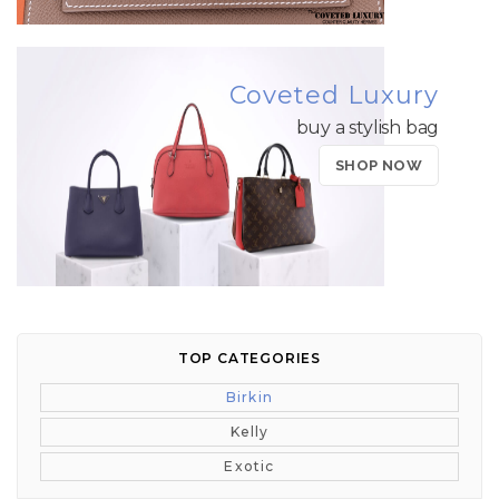
Coveted Luxury
buy a stylish bag
SHOP NOW
TOP CATEGORIES
Birkin
Kelly
Exotic