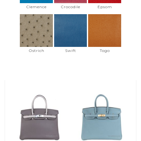
Clemence
Crocodile
Epsom
Ostrich
Swift
Togo