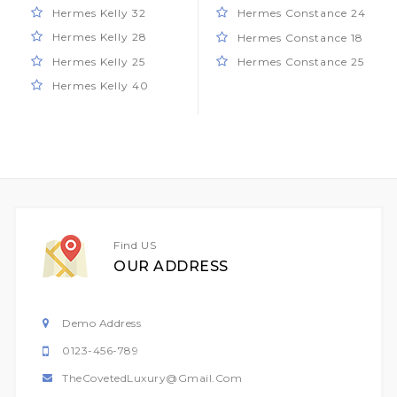
Hermes Kelly 32
Hermes Constance 24
Hermes Kelly 28
Hermes Constance 18
Hermes Kelly 25
Hermes Constance 25
Hermes Kelly 40
Find US
OUR ADDRESS
Demo Address
0123-456-789
TheCovetedLuxury@gmail.com