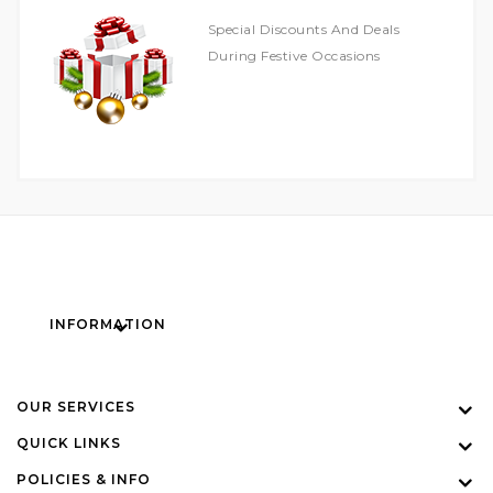
Special Discounts And Deals
During Festive Occasions
INFORMATION
OUR SERVICES
QUICK LINKS
POLICIES & INFO