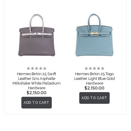
Rating:
Rating:
0%
0%
Hermes Birkin 25 Swift
Hermes Birkin 25 Togo
Leather Gris Asphalte
Leather Light Blue Gold
Milkshake White Palladium
Hardware
$2,150.00
Hardware
$2,150.00
ADD TO CART
ADD TO CART