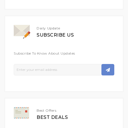
Daily Update
SUBSCRIBE US
Subscribe To Know About Updates
Sign
Up
For
Our
Newsletter:
Best Offers
BEST DEALS