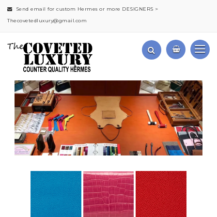
Send email for custom Hermes or more DESIGNERS >
Thecovetedluxury@gmail.com