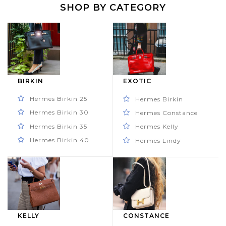
SHOP BY CATEGORY
BIRKIN
EXOTIC
Hermes Birkin 25
Hermes Birkin
Hermes Birkin 30
Hermes Constance
Hermes Birkin 35
Hermes Kelly
Hermes Birkin 40
Hermes Lindy
KELLY
CONSTANCE