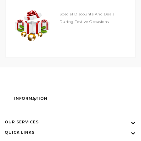
Special Discounts And Deals
During Festive Occasions
INFORMATION
OUR SERVICES
QUICK LINKS