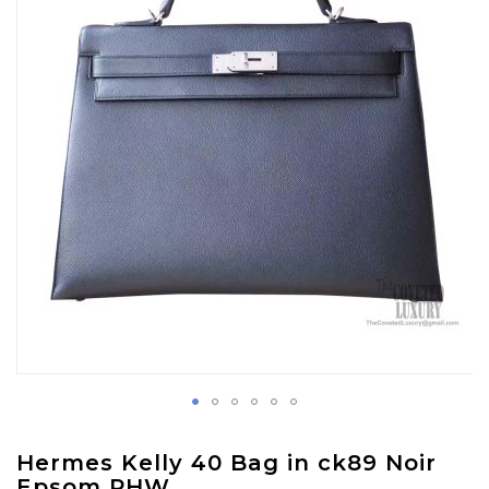
images
gallery
Skip
Hermes Kelly 40 Bag in ck89 Noir
to
Epsom PHW