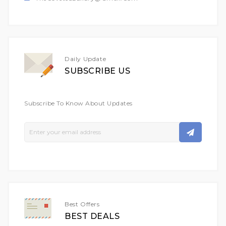
Daily Update
SUBSCRIBE US
Subscribe To Know About Updates
Sign
Up
For
Our
Newsletter:
Best Offers
BEST DEALS