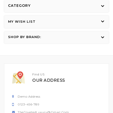
CATEGORY
MY WISH LIST
SHOP BY BRAND:
Find US
OUR ADDRESS
Demo Address
0123-456-789
TheCovetedLuxury@gmail.com