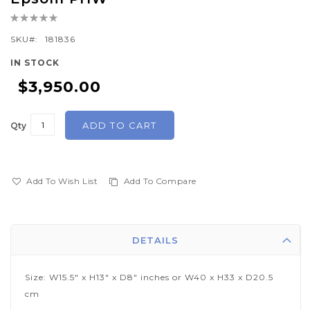
the
Rating:
beginning
0%
of
SKU
181836
the
IN STOCK
images
$3,950.00
gallery
ADD TO CART
Qty
Add To Wish List
Add To Compare
DETAILS
Size: W15.5" x H13" x D8" inches or W40 x H33 x D20.5
cm