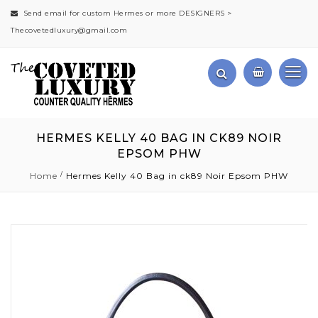
Send email for custom Hermes or more DESIGNERS >
Thecovetedluxury@gmail.com
HERMES KELLY 40 BAG IN CK89 NOIR
EPSOM PHW
Home
Hermes Kelly 40 Bag in ck89 Noir Epsom PHW
Skip
to
the
end
of
the