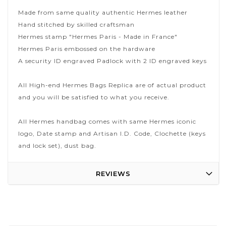
Made from same quality authentic Hermes leather
Hand stitched by skilled craftsman
Hermes stamp "Hermes Paris - Made in France"
Hermes Paris embossed on the hardware
A security ID engraved Padlock with 2 ID engraved keys
All High-end Hermes Bags Replica are of actual product
and you will be satisfied to what you receive.
All Hermes handbag comes with same Hermes iconic
logo, Date stamp and Artisan I.D. Code, Clochette (keys
and lock set), dust bag.
REVIEWS