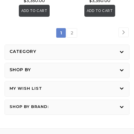
$3,350.00
$3,350.00
ADD TO CART
ADD TO CART
Page
Pag
Nex
You're
Page
1
2
currently
reading
CATEGORY
page
SHOP BY
MY WISH LIST
SHOP BY BRAND: