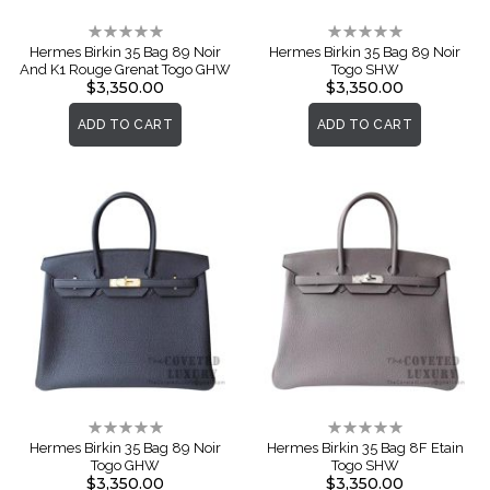
Rating:
Rating:
0%
0%
Hermes Birkin 35 Bag 89 Noir
Hermes Birkin 35 Bag 89 Noir
And K1 Rouge Grenat Togo GHW
Togo SHW
$3,350.00
$3,350.00
ADD TO CART
ADD TO CART
Rating:
Rating:
0%
0%
Hermes Birkin 35 Bag 89 Noir
Hermes Birkin 35 Bag 8F Etain
Togo GHW
Togo SHW
$3,350.00
$3,350.00