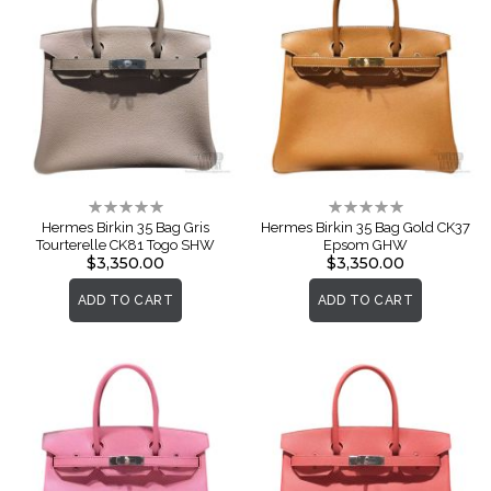
Rating:
Rating:
0%
0%
Hermes Birkin 35 Bag Gris
Hermes Birkin 35 Bag Gold CK37
Tourterelle CK81 Togo SHW
Epsom GHW
$3,350.00
$3,350.00
ADD TO CART
ADD TO CART