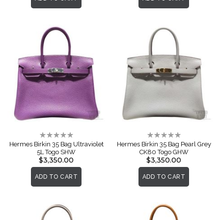
Rating:
Rating:
0%
0%
Hermes Birkin 35 Bag Ultraviolet
Hermes Birkin 35 Bag Pearl Grey
5L Togo SHW
CK80 Togo GHW
$3,350.00
$3,350.00
ADD TO CART
ADD TO CART