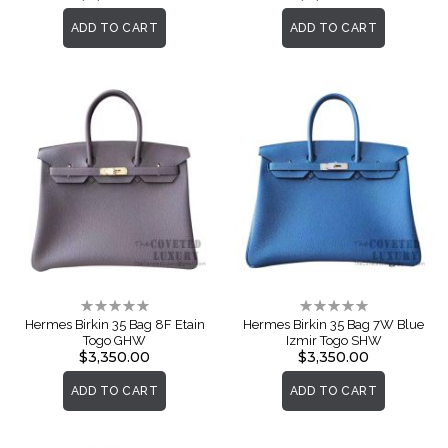
ADD TO CART
ADD TO CART
Rating:
Rating:
0%
0%
Hermes Birkin 35 Bag 8F Etain
Hermes Birkin 35 Bag 7W Blue
Togo GHW
Izmir Togo SHW
$3,350.00
$3,350.00
ADD TO CART
ADD TO CART