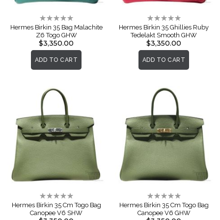
Rating:
Rating:
0%
0%
Hermes Birkin 35 Bag Malachite
Hermes Birkin 35 Ghillies Ruby
Z6 Togo GHW
Tedelakt Smooth GHW
$3,350.00
$3,350.00
ADD TO CART
ADD TO CART
Rating:
Rating:
0%
0%
Hermes Birkin 35 Cm Togo Bag
Hermes Birkin 35 Cm Togo Bag
Canopee V6 SHW
Canopee V6 GHW