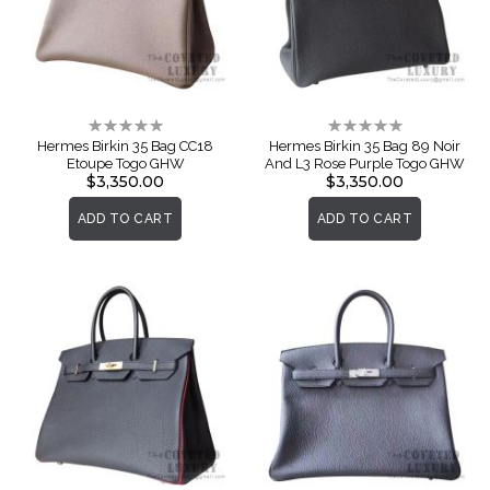
Rating:
Rating:
0%
0%
Hermes Birkin 35 Bag CC18
Hermes Birkin 35 Bag 89 Noir
Etoupe Togo GHW
And L3 Rose Purple Togo GHW
$3,350.00
$3,350.00
ADD TO CART
ADD TO CART