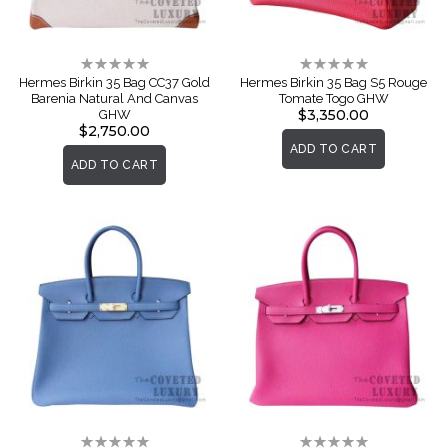
Rating:
Rating:
0%
0%
Hermes Birkin 35 Bag CC37 Gold
Hermes Birkin 35 Bag S5 Rouge
Barenia Natural And Canvas
Tomate Togo GHW
$3,350.00
GHW
$2,750.00
ADD TO CART
ADD TO CART
Rating:
Rating: