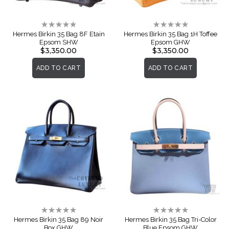
Rating:
Rating:
0%
0%
Hermes Birkin 35 Bag 8F Etain
Hermes Birkin 35 Bag 1H Toffee
Epsom SHW
Epsom GHW
$3,350.00
$3,350.00
ADD TO CART
ADD TO CART
Rating:
Rating:
0%
0%
Hermes Birkin 35 Bag 89 Noir
Hermes Birkin 35 Bag Tri-Color
Box GHW
Blue Epsom GHW