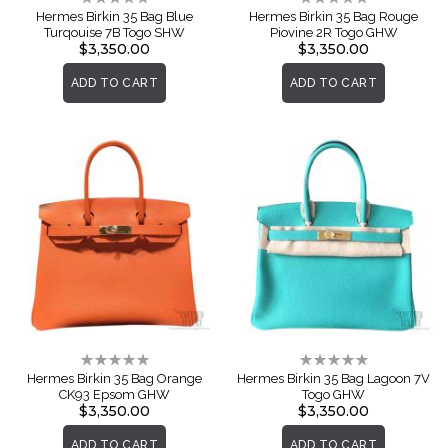
0%
0%
Hermes Birkin 35 Bag Blue
Hermes Birkin 35 Bag Rouge
Turqouise 7B Togo SHW
Piovine 2R Togo GHW
$3,350.00
$3,350.00
ADD TO CART
ADD TO CART
Rating:
Rating:
0%
0%
Hermes Birkin 35 Bag Orange
Hermes Birkin 35 Bag Lagoon 7V
CK93 Epsom GHW
Togo GHW
$3,350.00
$3,350.00
ADD TO CART
ADD TO CART