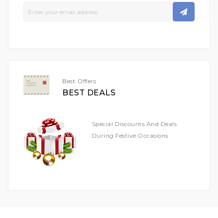
Sign
Up
For
Our
Newsletter:
Best Offers
BEST DEALS
Special Discounts And Deals
During Festive Occasions