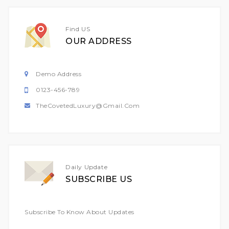
Find US
OUR ADDRESS
Demo Address
0123-456-789
TheCovetedLuxury@gmail.com
Daily Update
SUBSCRIBE US
Subscribe To Know About Updates