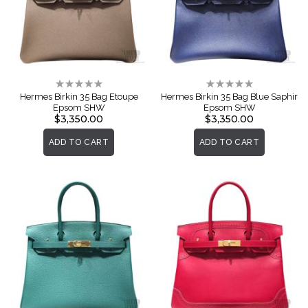
Rating:
Rating:
0%
0%
Hermes Birkin 35 Bag Etoupe
Hermes Birkin 35 Bag Blue Saphir
Epsom SHW
Epsom SHW
$3,350.00
$3,350.00
ADD TO CART
ADD TO CART