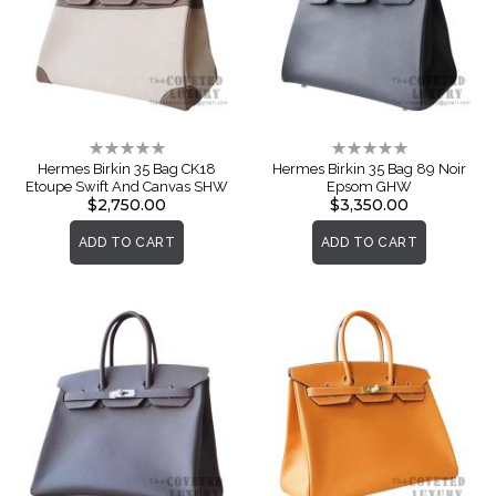
Rating:
Rating:
0%
0%
Hermes Birkin 35 Bag CK18
Hermes Birkin 35 Bag 89 Noir
Etoupe Swift And Canvas SHW
Epsom GHW
$2,750.00
$3,350.00
ADD TO CART
ADD TO CART