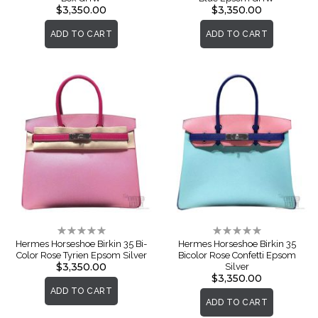
$3,350.00
$3,350.00
ADD TO CART
ADD TO CART
Rating:
Rating:
0%
0%
Hermes Horseshoe Birkin 35 Bi-
Hermes Horseshoe Birkin 35
Color Rose Tyrien Epsom Silver
Bicolor Rose Confetti Epsom
$3,350.00
Silver
$3,350.00
ADD TO CART
ADD TO CART