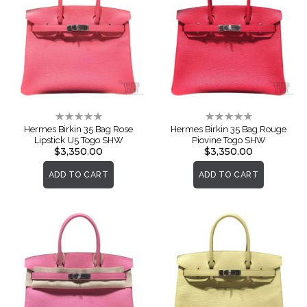
Rating:
Rating:
0%
0%
Hermes Birkin 35 Bag Rose
Hermes Birkin 35 Bag Rouge
Lipstick U5 Togo SHW
Piovine Togo SHW
$3,350.00
$3,350.00
ADD TO CART
ADD TO CART