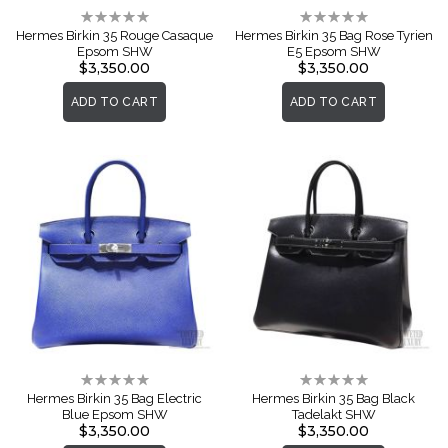
Rating:
Rating:
0%
0%
Hermes Birkin 35 Rouge Casaque
Hermes Birkin 35 Bag Rose Tyrien
Epsom SHW
E5 Epsom SHW
$3,350.00
$3,350.00
ADD TO CART
ADD TO CART
Rating:
Rating:
0%
0%
Hermes Birkin 35 Bag Electric
Hermes Birkin 35 Bag Black
Blue Epsom SHW
Tadelakt SHW
$3,350.00
$3,350.00