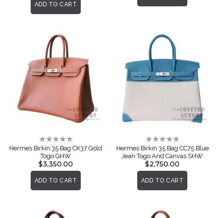
ADD TO CART
Rating:
Rating:
0%
0%
Hermes Birkin 35 Bag CK37 Gold
Hermes Birkin 35 Bag CC75 Blue
Togo GHW
Jean Togo And Canvas SHW
$3,350.00
$2,750.00
ADD TO CART
ADD TO CART