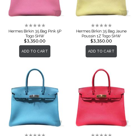
Rating:
Rating:
0%
0%
Hermes Birkin 35 Bag Pink 5P
Hermes Birkin 35 Bag Jaune
Togo SHW
Poussin 1Z Togo SHW
$3,350.00
$3,350.00
ADD TO CART
ADD TO CART
Rating:
Rating: