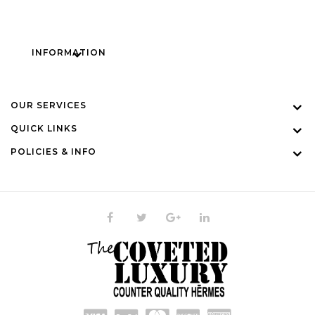
INFORMATION
OUR SERVICES
QUICK LINKS
POLICIES & INFO