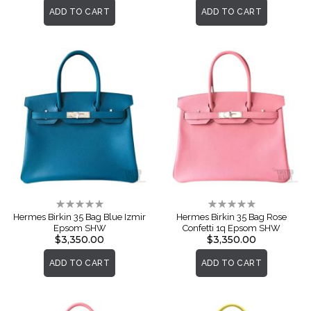
ADD TO CART
ADD TO CART
Rating:
Rating:
0%
0%
Hermes Birkin 35 Bag Blue Izmir
Hermes Birkin 35 Bag Rose
Epsom SHW
Confetti 1q Epsom SHW
$3,350.00
$3,350.00
ADD TO CART
ADD TO CART