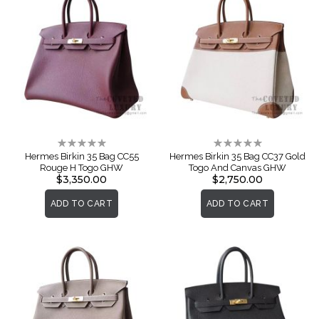
Rating:
Rating:
0%
0%
Hermes Birkin 35 Bag CC55
Hermes Birkin 35 Bag CC37 Gold
Rouge H Togo GHW
Togo And Canvas GHW
$3,350.00
$2,750.00
ADD TO CART
ADD TO CART