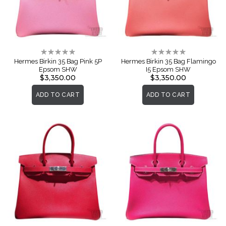
Rating:
Rating:
0%
0%
Hermes Birkin 35 Bag Pink 5P
Hermes Birkin 35 Bag Flamingo
Epsom SHW
I5 Epsom SHW
$3,350.00
$3,350.00
ADD TO CART
ADD TO CART