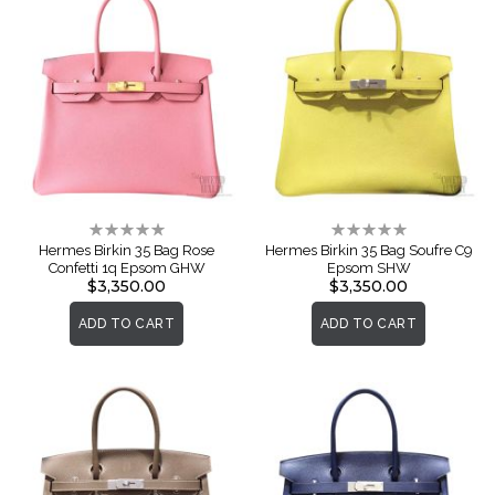
Rating:
Rating:
0%
0%
Hermes Birkin 35 Bag Rose
Hermes Birkin 35 Bag Soufre C9
Confetti 1q Epsom GHW
Epsom SHW
$3,350.00
$3,350.00
ADD TO CART
ADD TO CART