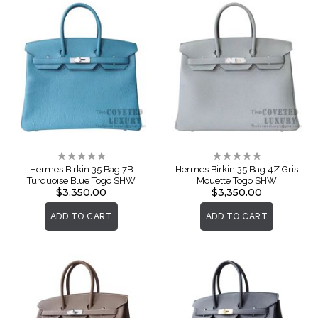
Rating:
Rating:
0%
0%
Hermes Birkin 35 Bag 7B
Hermes Birkin 35 Bag 4Z Gris
Turquoise Blue Togo SHW
Mouette Togo SHW
$3,350.00
$3,350.00
ADD TO CART
ADD TO CART