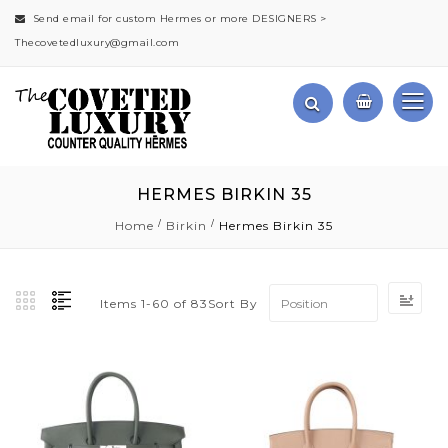
Send email for custom Hermes or more DESIGNERS >
Thecovetedluxury@gmail.com
HERMES BIRKIN 35
Home
Birkin
Hermes Birkin 35
Set
Sort By
Items
1
-
60
of
83
Des
Dir