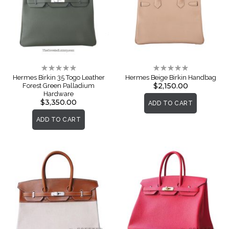
Rating:
Rating:
0%
0%
Hermes Birkin 35 Togo Leather
Hermes Beige Birkin Handbag
$2,150.00
Forest Green Palladium
Hardware
$3,350.00
ADD TO CART
ADD TO CART