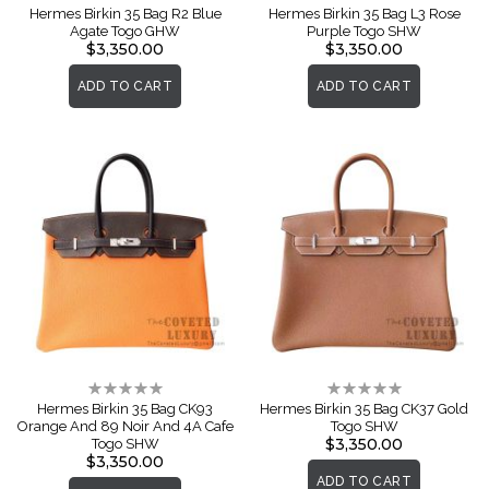
0%
0%
Hermes Birkin 35 Bag R2 Blue
Hermes Birkin 35 Bag L3 Rose
Agate Togo GHW
Purple Togo SHW
$3,350.00
$3,350.00
ADD TO CART
ADD TO CART
Rating:
Rating:
0%
0%
Hermes Birkin 35 Bag CK93
Hermes Birkin 35 Bag CK37 Gold
Orange And 89 Noir And 4A Cafe
Togo SHW
$3,350.00
Togo SHW
$3,350.00
ADD TO CART