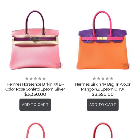
Rating:
Rating:
0%
0%
Hermes Horseshoe Birkin 35 Bi-
Hermes Birkin 35 Bag Tri-Color
Color Rose Confetti Epsom Silver
Mango 9Z Epsom GHW
$3,350.00
$3,350.00
ADD TO CART
ADD TO CART