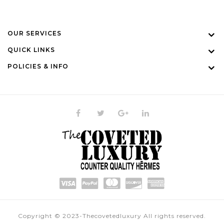
OUR SERVICES
QUICK LINKS
POLICIES & INFO
Copyright © 2023-Thecovetedluxury All rights reserved.