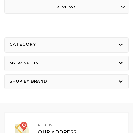
REVIEWS
CATEGORY
MY WISH LIST
SHOP BY BRAND:
Find US
OUR ADDRESS