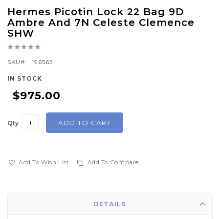
Skip
Hermes Picotin Lock 22 Bag 9D
to
Ambre And 7N Celeste Clemence
the
SHW
beginning
Rating:
of
0%
SKU
196565
the
images
IN STOCK
gallery
$975.00
ADD TO CART
Qty
Add To Wish List
Add To Compare
DETAILS