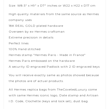
Size: W8.5" x H9" x D7" inches or W22 x H22 x D17 cm
High quality materials from the same source as Hermes
company uses
18K REAL GOLD plated hardware
Overseen by ex-Hermes craftsman
Extreme precision in details
Perfect lines
100% Hand stitched
Hermes stamp "Hermes Paris - Made in France"
Hermes Paris embossed on the hardware
A security ID engraved Padlock with 2 ID engraved keys
You will receive exactly same as photos showed because
the photos are of actual products.
All Hermes replica bags from TheCovetedLuxury come
with same Hermes iconic logo, Date stamp and Artisan
I.D. Code, Clochette (keys and lock set), dust bag.