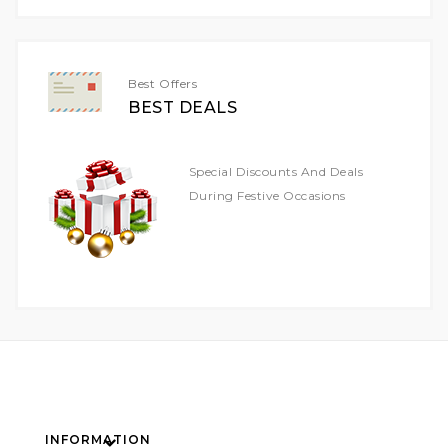
Our
Newsletter:
Best Offers
BEST DEALS
Special Discounts And Deals
During Festive Occasions
INFORMATION