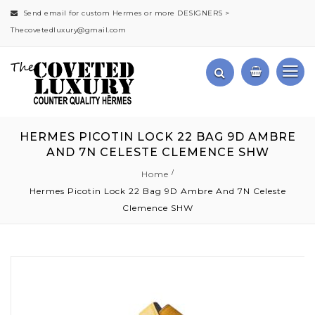
Send email for custom Hermes or more DESIGNERS >
Thecovetedluxury@gmail.com
HERMES PICOTIN LOCK 22 BAG 9D AMBRE
AND 7N CELESTE CLEMENCE SHW
Home
Hermes Picotin Lock 22 Bag 9D Ambre And 7N Celeste
Clemence SHW
Skip
to
the
end