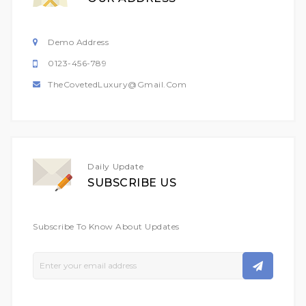
Demo Address
0123-456-789
TheCovetedLuxury@gmail.com
Daily Update
SUBSCRIBE US
Subscribe To Know About Updates
Sign
Up
For