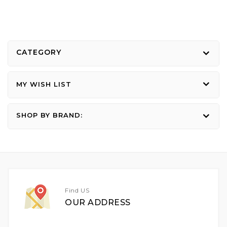
CATEGORY
MY WISH LIST
SHOP BY BRAND:
Find US
OUR ADDRESS