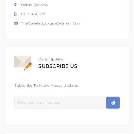
Demo Address
0123-456-789
TheCovetedLuxury@gmail.com
Daily Update
SUBSCRIBE US
Subscribe To Know About Updates
Sign
Up
For
Our
Newsletter: