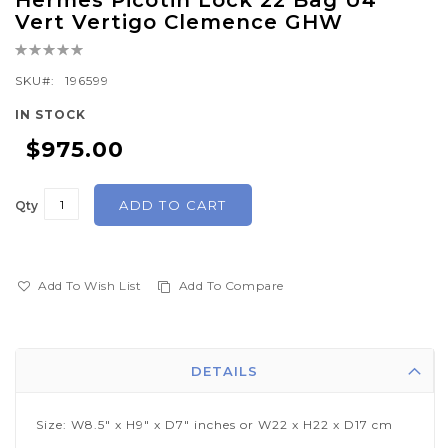
Hermes Picotin Lock 22 Bag U4
to
Vert Vertigo Clemence GHW
the
Rating:
beginning
0%
of
SKU
196599
the
IN STOCK
images
$975.00
gallery
ADD TO CART
Qty
Add To Wish List
Add To Compare
DETAILS
Size: W8.5" x H9" x D7" inches or W22 x H22 x D17 cm