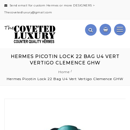
Send email for custom Hermes or more DESIGNERS >
Thecovetedluxury@gmail.com
HERMES PICOTIN LOCK 22 BAG U4 VERT
VERTIGO CLEMENCE GHW
Home
Hermes Picotin Lock 22 Bag U4 Vert Vertigo Clemence GHW
Skip
to
the
end
of