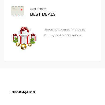
Best Offers
BEST DEALS
Special Discounts And Deals
During Festive Occasions
INFORMATION