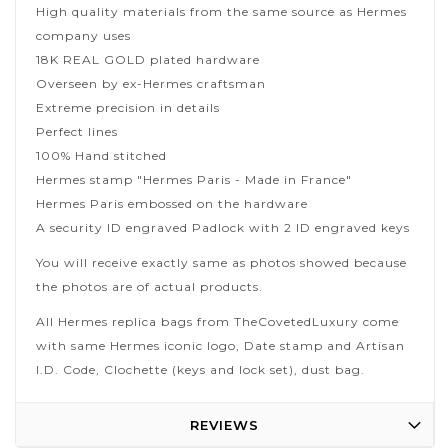
High quality materials from the same source as Hermes
company uses
18K REAL GOLD plated hardware
Overseen by ex-Hermes craftsman
Extreme precision in details
Perfect lines
100% Hand stitched
Hermes stamp "Hermes Paris - Made in France"
Hermes Paris embossed on the hardware
A security ID engraved Padlock with 2 ID engraved keys
You will receive exactly same as photos showed because
the photos are of actual products.
All Hermes replica bags from TheCovetedLuxury come
with same Hermes iconic logo, Date stamp and Artisan
I.D. Code, Clochette (keys and lock set), dust bag.
REVIEWS