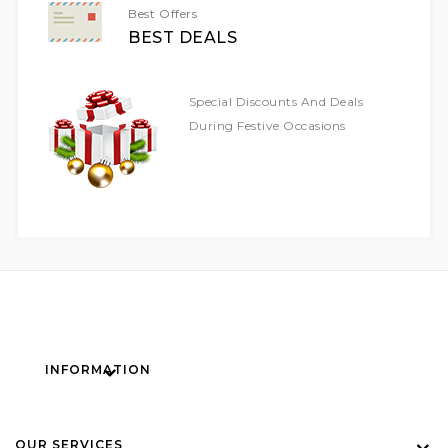
Best Offers
BEST DEALS
Special Discounts And Deals
During Festive Occasions
INFORMATION
OUR SERVICES