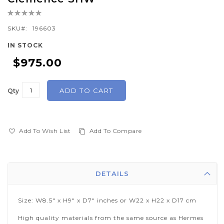
the
Rating:
beginning
0%
of
SKU
196603
the
IN STOCK
images
$975.00
gallery
ADD TO CART
Qty
Add To Wish List
Add To Compare
DETAILS
Size: W8.5" x H9" x D7" inches or W22 x H22 x D17 cm
High quality materials from the same source as Hermes