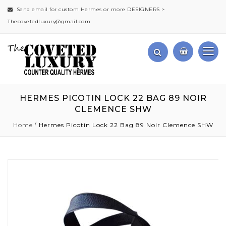
Send email for custom Hermes or more DESIGNERS >
Thecovetedluxury@gmail.com
HERMES PICOTIN LOCK 22 BAG 89 NOIR
CLEMENCE SHW
Home
Hermes Picotin Lock 22 Bag 89 Noir Clemence SHW
Skip
to
the
end
of
the