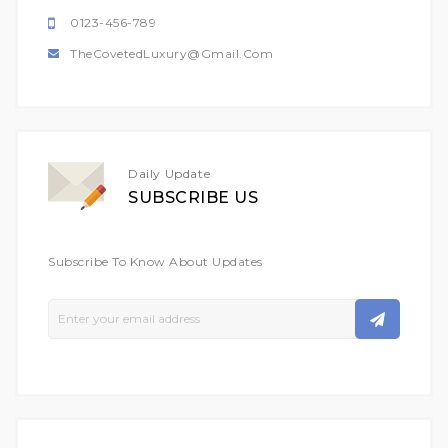
0123-456-789
TheCovetedLuxury@gmail.com
Daily Update
SUBSCRIBE US
Subscribe To Know About Updates
Sign
Up
For
Our
Newsletter: