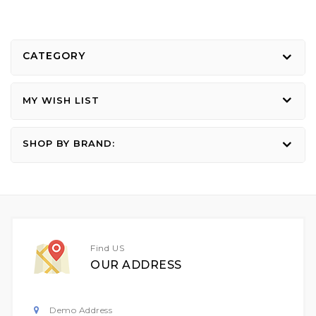
CATEGORY
MY WISH LIST
SHOP BY BRAND:
Find US
OUR ADDRESS
Demo Address