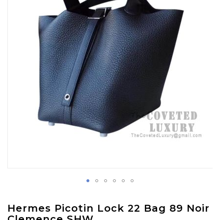
images
gallery
Skip
Hermes Picotin Lock 22 Bag 89 Noir
to
Clemence SHW