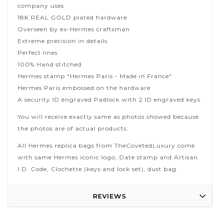
company uses
18K REAL GOLD plated hardware
Overseen by ex-Hermes craftsman
Extreme precision in details
Perfect lines
100% Hand stitched
Hermes stamp "Hermes Paris - Made in France"
Hermes Paris embossed on the hardware
A security ID engraved Padlock with 2 ID engraved keys
You will receive exactly same as photos showed because
the photos are of actual products.
All Hermes replica bags from TheCovetedLuxury come
with same Hermes iconic logo, Date stamp and Artisan
I.D. Code, Clochette (keys and lock set), dust bag.
REVIEWS