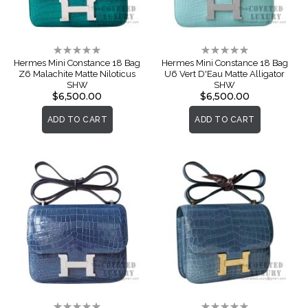
Rating:
Rating:
0%
0%
Hermes Mini Constance 18 Bag
Hermes Mini Constance 18 Bag
Z6 Malachite Matte Niloticus
U6 Vert D'Eau Matte Alligator
SHW
SHW
$6,500.00
$6,500.00
ADD TO CART
ADD TO CART
Rating:
Rating: