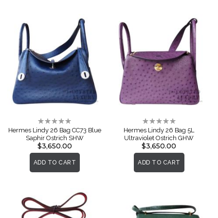
Rating:
Rating:
0%
0%
Hermes Lindy 26 Bag CC73 Blue
Hermes Lindy 26 Bag 5L
Saphir Ostrich SHW
Ultraviolet Ostrich GHW
$3,650.00
$3,650.00
ADD TO CART
ADD TO CART