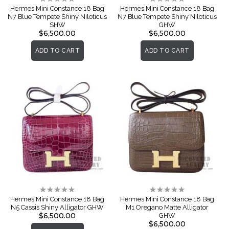
0%
0%
Hermes Mini Constance 18 Bag
Hermes Mini Constance 18 Bag
N7 Blue Tempete Shiny Niloticus
N7 Blue Tempete Shiny Niloticus
SHW
GHW
$6,500.00
$6,500.00
ADD TO CART
ADD TO CART
Rating:
Rating:
0%
0%
Hermes Mini Constance 18 Bag
Hermes Mini Constance 18 Bag
N5 Cassis Shiny Alligator GHW
M1 Oregano Matte Alligator
$6,500.00
GHW
$6,500.00