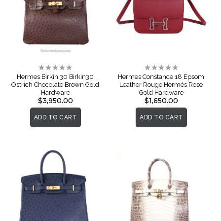
Rating:
Rating:
0%
0%
Hermes Birkin 30 Birkin30
Hermes Constance 18 Epsom
Ostrich Chocolate Brown Gold
Leather Rouge Hermès Rose
Hardware
Gold Hardware
$3,950.00
$1,650.00
ADD TO CART
ADD TO CART