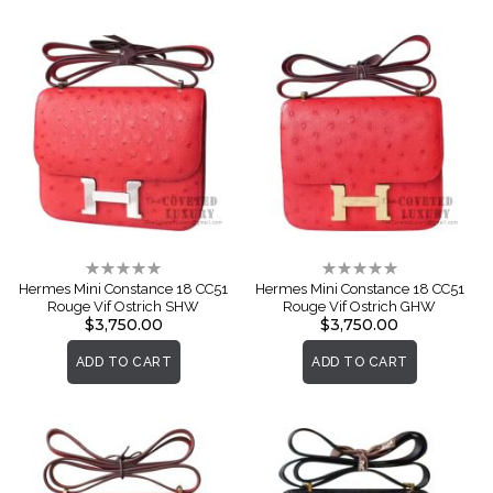
Rating:
Rating:
0%
0%
Hermes Mini Constance 18 CC51
Hermes Mini Constance 18 CC51
Rouge Vif Ostrich SHW
Rouge Vif Ostrich GHW
$3,750.00
$3,750.00
ADD TO CART
ADD TO CART