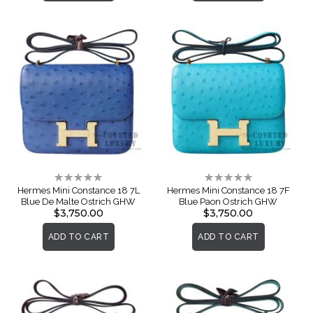
Rating:
Rating:
0%
0%
Hermes Mini Constance 18 7L
Hermes Mini Constance 18 7F
Blue De Malte Ostrich GHW
Blue Paon Ostrich GHW
$3,750.00
$3,750.00
ADD TO CART
ADD TO CART