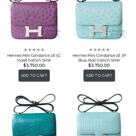
Rating:
Rating:
0%
0%
Hermes Mini Constance 18 5C
Hermes Mini Constance 18 3P
Violet Ostrich SHW
Blue Atoll Ostrich SHW
$3,750.00
$3,750.00
ADD TO CART
ADD TO CART