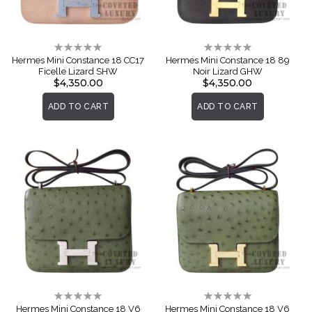
Rating:
Rating:
0%
0%
Hermes Mini Constance 18 CC17
Hermes Mini Constance 18 89
Ficelle Lizard SHW
Noir Lizard GHW
$4,350.00
$4,350.00
ADD TO CART
ADD TO CART
Rating:
Rating:
0%
0%
Hermes Mini Constance 18 V6
Hermes Mini Constance 18 V6