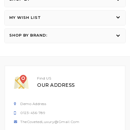
MY WISH LIST
SHOP BY BRAND:
Find US
OUR ADDRESS
Demo Address
0123-456-789
TheCovetedLuxury@gmail.com