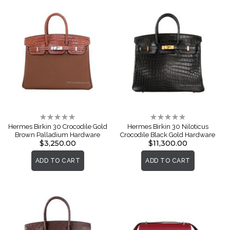
Rating:
Rating:
0%
0%
Hermes Birkin 30 Crocodile Gold
Hermes Birkin 30 Niloticus
Brown Palladium Hardware
Crocodile Black Gold Hardware
$3,250.00
$11,300.00
ADD TO CART
ADD TO CART