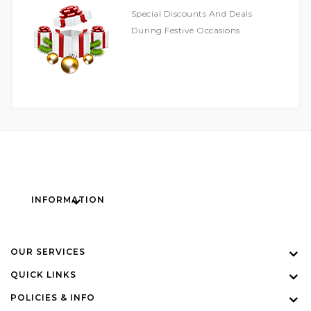
Special Discounts And Deals
During Festive Occasions
INFORMATION
OUR SERVICES
QUICK LINKS
POLICIES & INFO