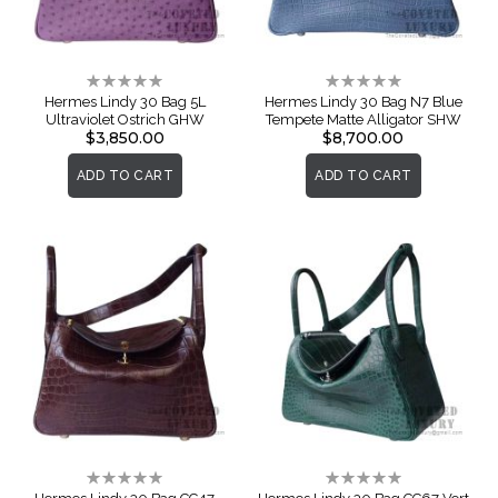
Rating:
Rating:
0%
0%
Hermes Lindy 30 Bag 5L
Hermes Lindy 30 Bag N7 Blue
Ultraviolet Ostrich GHW
Tempete Matte Alligator SHW
$3,850.00
$8,700.00
ADD TO CART
ADD TO CART
Rating:
Rating:
0%
0%