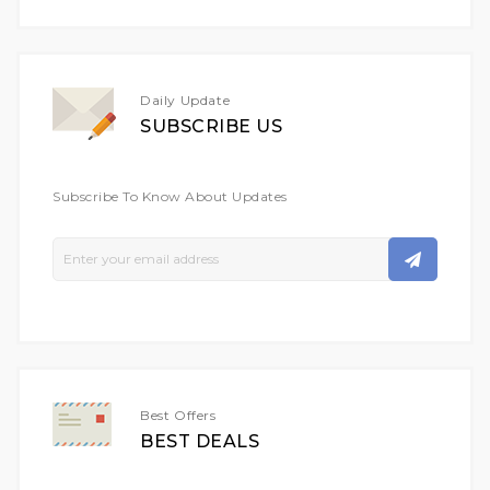
Daily Update
SUBSCRIBE US
Subscribe To Know About Updates
Sign
Up
For
Our
Newsletter:
Best Offers
BEST DEALS