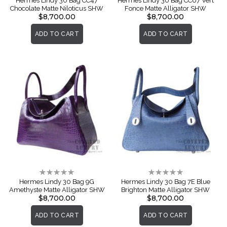
Hermes Lindy 30 Bag CC47
Hermes Lindy 30 Bag CC67 Vert
Chocolate Matte Niloticus SHW
Fonce Matte Alligator SHW
$8,700.00
$8,700.00
ADD TO CART
ADD TO CART
Rating:
Rating:
0%
0%
Hermes Lindy 30 Bag 9G
Hermes Lindy 30 Bag 7E Blue
Amethyste Matte Alligator SHW
Brighton Matte Alligator SHW
$8,700.00
$8,700.00
ADD TO CART
ADD TO CART