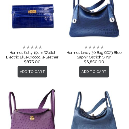
Rating:
Rating:
0%
0%
Hermes Kelly 19cm Wallet
Hermes Lindy 30 Bag CC73 Blue
Electric Blue Crocodile Leather
Saphir Ostrich SHW
$875.00
$3,850.00
ADD TO CART
ADD TO CART