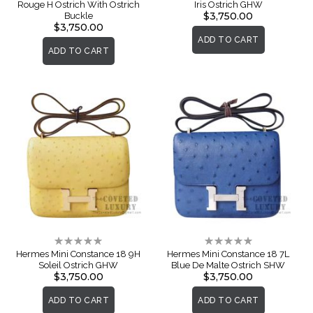
Rouge H Ostrich With Ostrich
Iris Ostrich GHW
$3,750.00
Buckle
$3,750.00
ADD TO CART
ADD TO CART
Rating:
Rating:
0%
0%
Hermes Mini Constance 18 9H
Hermes Mini Constance 18 7L
Soleil Ostrich GHW
Blue De Malte Ostrich SHW
$3,750.00
$3,750.00
ADD TO CART
ADD TO CART