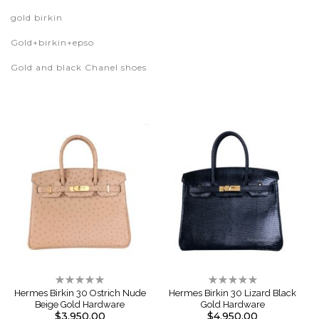
gold birkin
Gold+birkin+epso
Gold and black Chanel shoes
Rating:
Rating:
0%
0%
Hermes Birkin 30 Ostrich Nude
Hermes Birkin 30 Lizard Black
Beige Gold Hardware
Gold Hardware
$3,950.00
$4,950.00