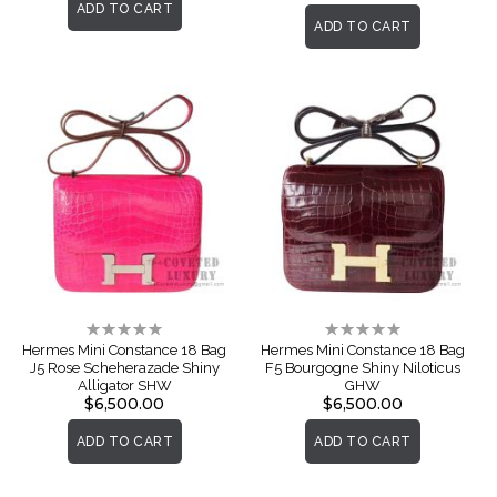
ADD TO CART
ADD TO CART
Rating:
Rating:
0%
0%
Hermes Mini Constance 18 Bag
Hermes Mini Constance 18 Bag
J5 Rose Scheherazade Shiny
F5 Bourgogne Shiny Niloticus
Alligator SHW
GHW
$6,500.00
$6,500.00
ADD TO CART
ADD TO CART