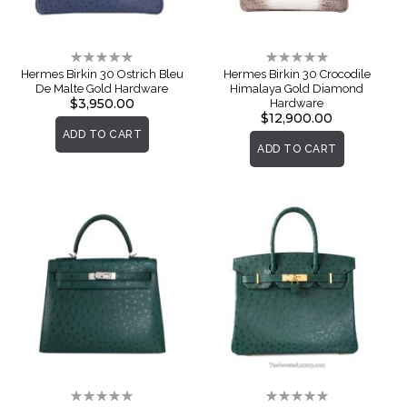
Rating:
Rating:
0%
0%
Hermes Birkin 30 Ostrich Bleu
Hermes Birkin 30 Crocodile
De Malte Gold Hardware
Himalaya Gold Diamond
$3,950.00
Hardware
$12,900.00
ADD TO CART
ADD TO CART
Rating:
Rating: