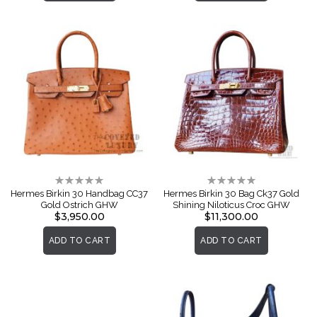
Rating:
Rating:
0%
0%
Hermes Birkin 30 Handbag CC37
Hermes Birkin 30 Bag Ck37 Gold
Gold Ostrich GHW
Shining Niloticus Croc GHW
$3,950.00
$11,300.00
ADD TO CART
ADD TO CART