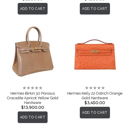
ADD TO CART
ADD TO CART
Rating:
Rating:
0%
0%
Hermes Birkin 30 Porosus
Hermes Kelly 22 Ostrich Orange
Crocodile Apricot Yellow Gold
Gold Hardware
$3,450.00
Hardware
$13,900.00
ADD TO CART
ADD TO CART