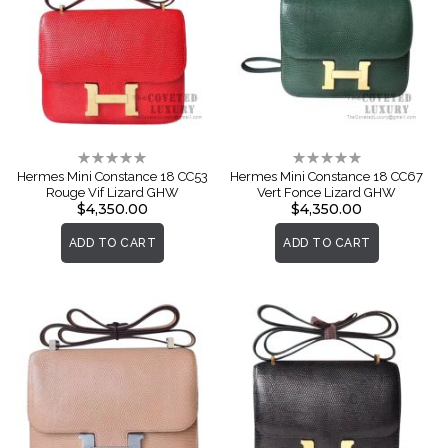
Rating:
Rating:
0%
0%
Hermes Mini Constance 18 CC53
Hermes Mini Constance 18 CC67
Rouge Vif Lizard GHW
Vert Fonce Lizard GHW
$4,350.00
$4,350.00
ADD TO CART
ADD TO CART