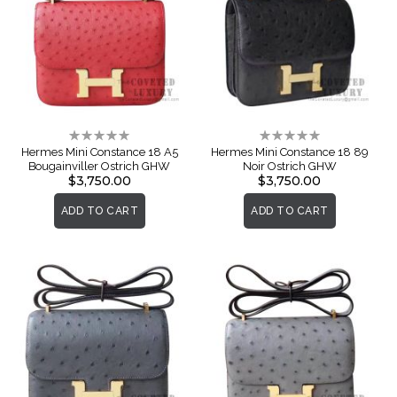
Rating:
Rating:
0%
0%
Hermes Mini Constance 18 A5
Hermes Mini Constance 18 89
Bougainviller Ostrich GHW
Noir Ostrich GHW
$3,750.00
$3,750.00
ADD TO CART
ADD TO CART