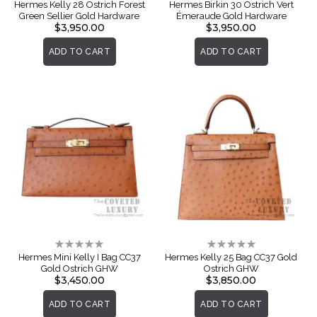
0%
0%
Hermes Kelly 28 Ostrich Forest
Hermes Birkin 30 Ostrich Vert
Green Sellier Gold Hardware
Émeraude Gold Hardware
$3,950.00
$3,950.00
ADD TO CART
ADD TO CART
Rating:
Rating:
0%
0%
Hermes Mini Kelly I Bag CC37
Hermes Kelly 25 Bag CC37 Gold
Gold Ostrich GHW
Ostrich GHW
$3,450.00
$3,850.00
ADD TO CART
ADD TO CART