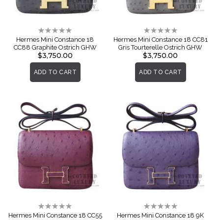
Rating:
Rating:
0%
0%
Hermes Mini Constance 18
Hermes Mini Constance 18 CC81
CC88 Graphite Ostrich GHW
Gris Tourterelle Ostrich GHW
$3,750.00
$3,750.00
ADD TO CART
ADD TO CART
Rating:
Rating:
0%
0%
Hermes Mini Constance 18 CC55
Hermes Mini Constance 18 9K