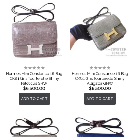
Rating:
Rating:
0%
0%
Hermes Mini Constance 18 Bag
Hermes Mini Constance 18 Bag
CK81 Gris Tourterelle Shiny
CK81 Gris Tourterelle Shiny
Niloticus SHW
Alligator GHW
$6,500.00
$6,500.00
ADD TO CART
ADD TO CART