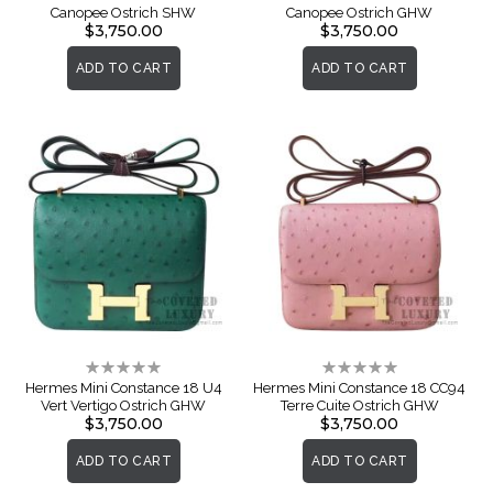
Canopee Ostrich SHW
Canopee Ostrich GHW
$3,750.00
$3,750.00
ADD TO CART
ADD TO CART
Rating:
Rating:
0%
0%
Hermes Mini Constance 18 U4
Hermes Mini Constance 18 CC94
Vert Vertigo Ostrich GHW
Terre Cuite Ostrich GHW
$3,750.00
$3,750.00
ADD TO CART
ADD TO CART