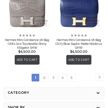
Rating:
Rating:
0%
0%
Hermes Mini Constance 18 Bag
Hermes Mini Constance 18 Bag
CK81 Gris Tourterelle Shiny
CK73 Blue Saphir Matte Niloticus
Alligator SHW
GHW
$6,500.00
$6,500.00
ADD TO CART
ADD TO CART
Page
Pag
Nex
You're
Page
Page
Page
Page
1
2
3
4
5
currently
reading
CATEGORY
page
SHOP BY