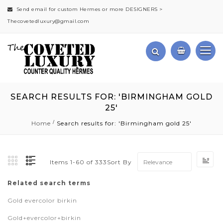
Send email for custom Hermes or more DESIGNERS >
Thecovetedluxury@gmail.com
SEARCH RESULTS FOR: 'BIRMINGHAM GOLD
25'
Home
Search results for: 'Birmingham gold 25'
Se
Sort By
Items
1
-
60
of
333
As
Di
Related search terms
Gold evercolor birkin
Gold+evercolor+birkin