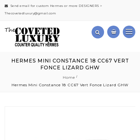
Send email for custom Hermes or more DESIGNERS >
Thecovetedluxury@gmail.com
HERMES MINI CONSTANCE 18 CC67 VERT
FONCE LIZARD GHW
Home
Hermes Mini Constance 18 CC67 Vert Fonce Lizard GHW
Skip
to
the
end
of