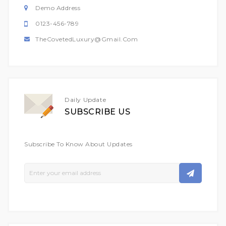
Demo Address
0123-456-789
TheCovetedLuxury@gmail.com
Daily Update
SUBSCRIBE US
Subscribe To Know About Updates
Sign
Up
For
Our
Newsletter: