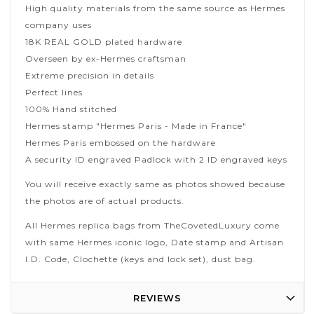
High quality materials from the same source as Hermes
company uses
18K REAL GOLD plated hardware
Overseen by ex-Hermes craftsman
Extreme precision in details
Perfect lines
100% Hand stitched
Hermes stamp "Hermes Paris - Made in France"
Hermes Paris embossed on the hardware
A security ID engraved Padlock with 2 ID engraved keys
You will receive exactly same as photos showed because
the photos are of actual products.
All Hermes replica bags from TheCovetedLuxury come
with same Hermes iconic logo, Date stamp and Artisan
I.D. Code, Clochette (keys and lock set), dust bag.
REVIEWS