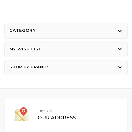
CATEGORY
MY WISH LIST
SHOP BY BRAND:
Find US
OUR ADDRESS