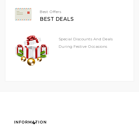
Best Offers
BEST DEALS
Special Discounts And Deals
During Festive Occasions
INFORMATION