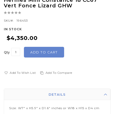
Hermes Mini Constance 18 CC67
to
Vert Fonce Lizard GHW
the
Rating:
beginning
0%
of
SKU
196453
the
IN STOCK
images
$4,350.00
gallery
ADD TO CART
Qty
Add To Wish List
Add To Compare
DETAILS
Size: W7" x H5.9" x D1.6" inches or W18 x H15 x D4 cm