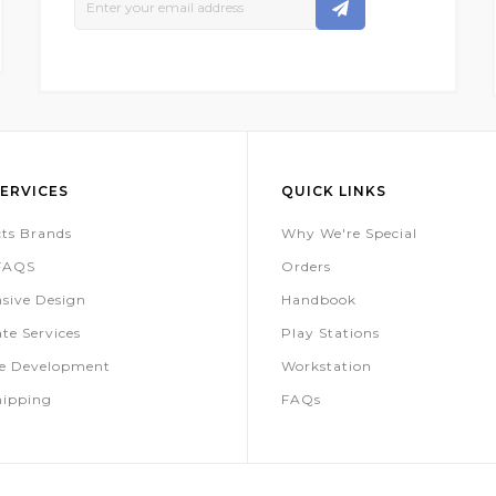
Up
For
Our
Newsletter:
ERVICES
QUICK LINKS
ts Brands
Why We're Special
 FAQS
Orders
sive Design
Handbook
te Services
Play Stations
te Development
Workstation
hipping
FAQs