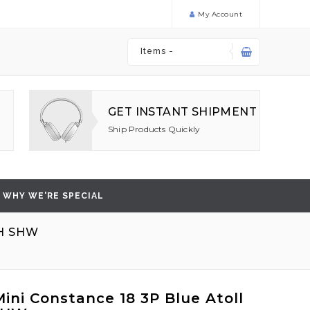
My Account
Items -
GET INSTANT SHIPMENT
Ship Products Quickly
WHY WE'RE SPECIAL
H SHW
ini Constance 18 3P Blue Atoll