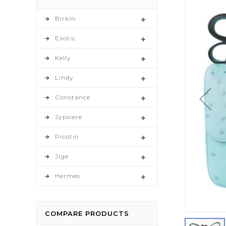
to
the
Birkin
end
Exotic
of
the
Kelly
images
gallery
Lindy
Constance
Jypsiere
Picotin
Jige
Hermes
COMPARE PRODUCTS