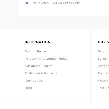
TheCovetedLuxury@gmail.com
INFORMATION
OUR S
Search Terms
Produc
Privacy And Cookie Policy
Seller
Advanced Search
Respon
Orders And Returns
Templa
Contact Us
Websi
Blog
Free S