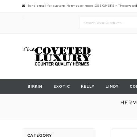
Send email for custom Hermes or more DESIGNERS >
Thecovete
BIRKIN
EXOTIC
KELLY
LINDY
CO
HERM
Skip
CATEGORY