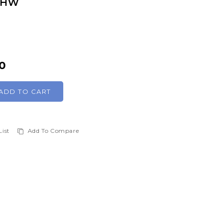
 SHW
0
ADD TO CART
List
Add To Compare