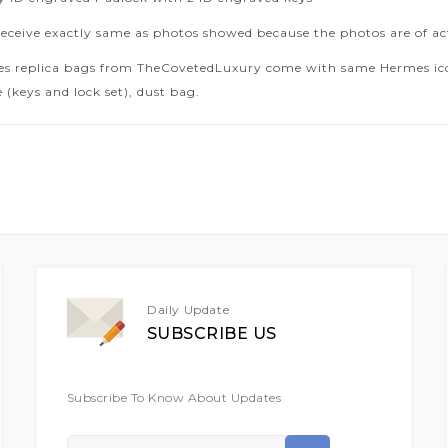
receive exactly same as photos showed because the photos are of ac
es replica bags from TheCovetedLuxury come with same Hermes icon
 (keys and lock set), dust bag.
Daily Update
SUBSCRIBE US
Subscribe To Know About Updates
Sign