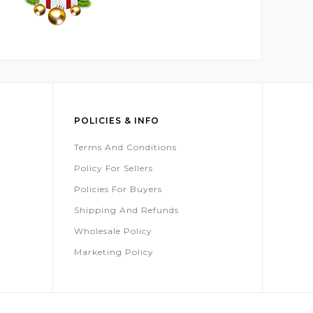
POLICIES & INFO
Terms And Conditions
Policy For Sellers
Policies For Buyers
Shipping And Refunds
Wholesale Policy
Marketing Policy