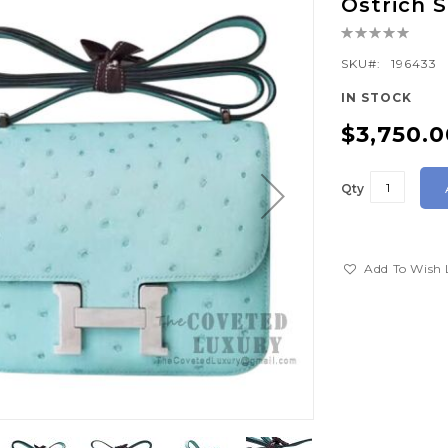
Ostrich
Rating:
0%
SKU
196433
IN STOCK
$3,750.0
Qty
Add To Wish 