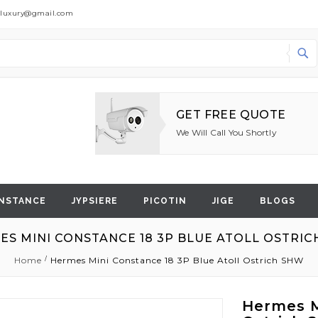
dluxury@gmail.com
Search
GET FREE QUOTE
We Will Call You Shortly
NSTANCE
JYPSIERE
PICOTIN
JIGE
BLOGS
ES MINI CONSTANCE 18 3P BLUE ATOLL OSTRIC
Home
Hermes Mini Constance 18 3P Blue Atoll Ostrich SHW
Hermes M