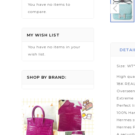
You have no items to
compare.
Skip
to
MY WISH LIST
the
You have no items in your
beginning
DETAI
wish list.
of
the
Size: W7"
images
High qua
gallery
SHOP BY BRAND:
18K REA
Overseen
Extreme p
Perfect l
100% Han
Hermes s
Hermes P
A securi