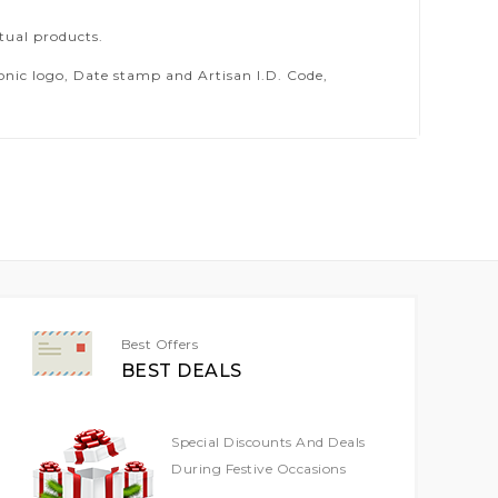
tual products.
ic logo, Date stamp and Artisan I.D. Code,
Best Offers
BEST DEALS
Special Discounts And Deals
During Festive Occasions