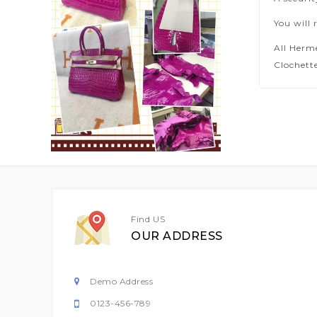
You will 
All Herm
Clochette
Find US
OUR ADDRESS
Demo Address
0123-456-789