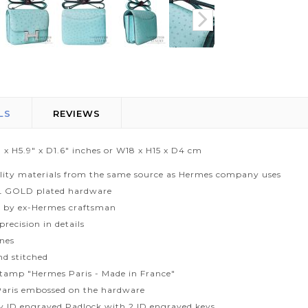
LS
REVIEWS
 x H5.9" x D1.6" inches or W18 x H15 x D4 cm
lity materials from the same source as Hermes company uses
L GOLD plated hardware
 by ex-Hermes craftsman
recision in details
ines
d stitched
tamp "Hermes Paris - Made in France"
aris embossed on the hardware
ty ID engraved Padlock with 2 ID engraved keys