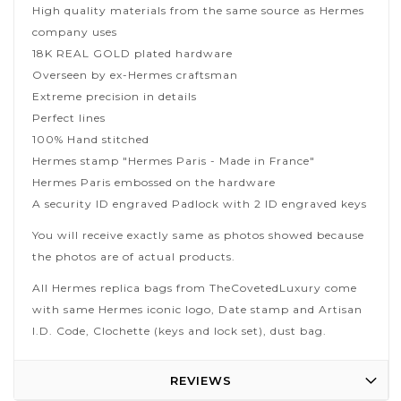
High quality materials from the same source as Hermes
company uses
18K REAL GOLD plated hardware
Overseen by ex-Hermes craftsman
Extreme precision in details
Perfect lines
100% Hand stitched
Hermes stamp "Hermes Paris - Made in France"
Hermes Paris embossed on the hardware
A security ID engraved Padlock with 2 ID engraved keys
You will receive exactly same as photos showed because
the photos are of actual products.
All Hermes replica bags from TheCovetedLuxury come
with same Hermes iconic logo, Date stamp and Artisan
I.D. Code, Clochette (keys and lock set), dust bag.
REVIEWS