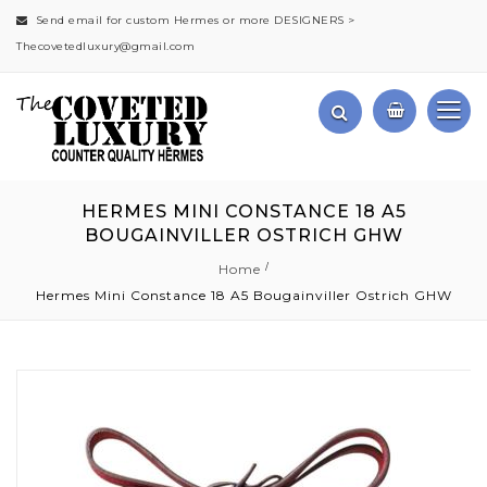
Send email for custom Hermes or more DESIGNERS >
Thecovetedluxury@gmail.com
HERMES MINI CONSTANCE 18 A5
BOUGAINVILLER OSTRICH GHW
Home
Hermes Mini Constance 18 A5 Bougainviller Ostrich GHW
Skip
to
the
end
of