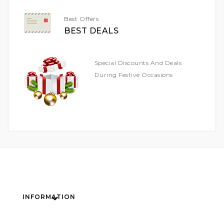
Best Offers
BEST DEALS
Special Discounts And Deals
During Festive Occasions
INFORMATION