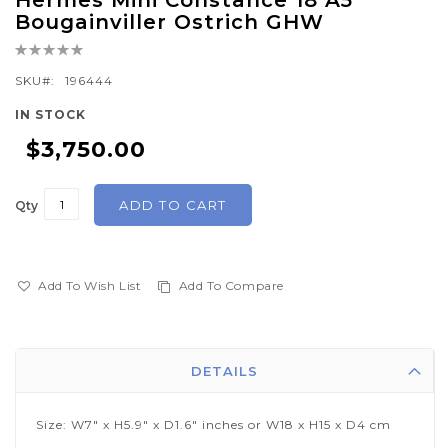
Hermes Mini Constance 18 A5
to
Bougainviller Ostrich GHW
the
Rating:
beginning
0%
of
SKU
196444
the
IN STOCK
images
$3,750.00
gallery
ADD TO CART
Qty
Add To Wish List
Add To Compare
DETAILS
Size: W7" x H5.9" x D1.6" inches or W18 x H15 x D4 cm