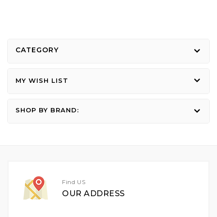
CATEGORY
MY WISH LIST
SHOP BY BRAND:
Find US
OUR ADDRESS