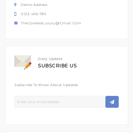
Demo Address
0123-456-789
TheCovetedLuxury@gmail.com
Daily Update
SUBSCRIBE US
Subscribe To Know About Updates
Sign
Up
For
Our
Newsletter: