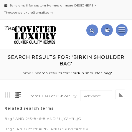
Send email for custom Hermes or more DESIGNERS >
Thecovetedluxury@gmail.com
SEARCH RESULTS FOR: 'BIRKIN SHOULDER
BAG'
Home
Search results for: 'birkin shoulder bag'
Set
Sort By
Items
1
-
60
of
651
Asc
Dir
Related search terms
Bag" AND 2*3*8=6*8 AND "fLjG"="fLjG
Bag"+AND+2*3*8=6*8+AND+"80VF"="80VF