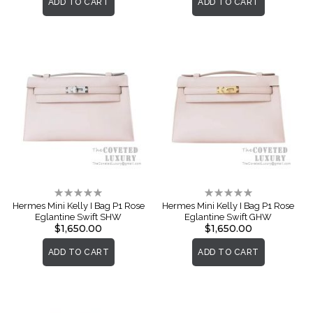
ADD TO CART
ADD TO CART
Rating:
Rating:
0%
0%
Hermes Mini Kelly I Bag P1 Rose
Hermes Mini Kelly I Bag P1 Rose
Eglantine Swift SHW
Eglantine Swift GHW
$1,650.00
$1,650.00
ADD TO CART
ADD TO CART