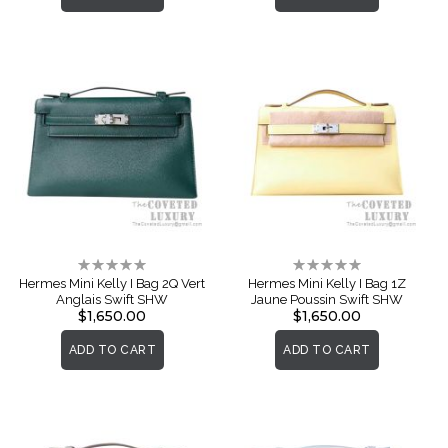
Rating:
Rating:
0%
0%
Hermes Mini Kelly I Bag 2Q Vert
Hermes Mini Kelly I Bag 1Z
Anglais Swift SHW
Jaune Poussin Swift SHW
$1,650.00
$1,650.00
ADD TO CART
ADD TO CART