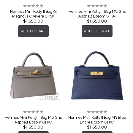
Rating:
Rating:
0%
0%
Hermes Mini Kelly II Bag 9I
Hermes Mini Kelly II Bag M8 Gris
Magnolia Chevere GHW
Asphalt Epsom SHW
$1,650.00
$1,650.00
ADD TO CART
ADD TO CART
Rating:
Rating:
0%
0%
Hermes Mini Kelly II Bag M8 Gris
Hermes Mini Kelly II Bag M3 Blue
Asphalt Epsom GHW
Encre Epsom GHW
$1,650.00
$1,650.00