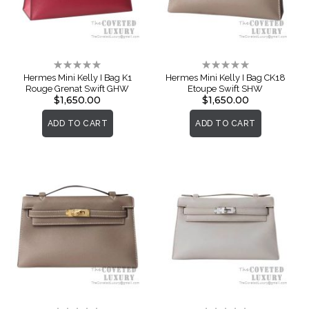
Rating:
Rating:
0%
0%
Hermes Mini Kelly I Bag K1
Hermes Mini Kelly I Bag CK18
Rouge Grenat Swift GHW
Etoupe Swift SHW
$1,650.00
$1,650.00
ADD TO CART
ADD TO CART