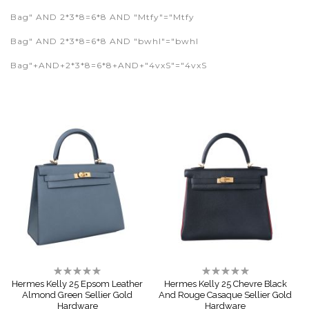
Bag" AND 2*3*8=6*8 AND "Mtfy"="Mtfy
Bag" AND 2*3*8=6*8 AND "bwhI"="bwhI
Bag"+AND+2*3*8=6*8+AND+"4vxS"="4vxS
Rating:
Rating:
0%
0%
Hermes Kelly 25 Epsom Leather
Hermes Kelly 25 Chevre Black
Almond Green Sellier Gold
And Rouge Casaque Sellier Gold
Hardware
Hardware