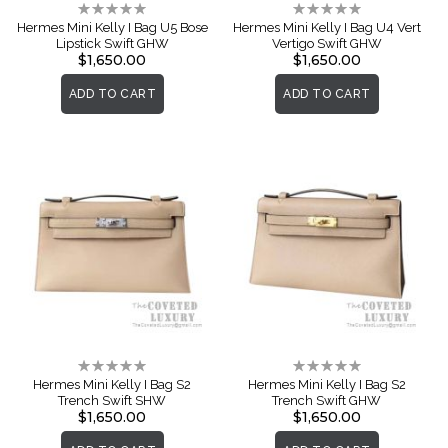
Rating:
Rating:
0%
0%
Hermes Mini Kelly I Bag U5 Bose
Hermes Mini Kelly I Bag U4 Vert
Lipstick Swift GHW
Vertigo Swift GHW
$1,650.00
$1,650.00
ADD TO CART
ADD TO CART
Rating:
Rating:
0%
0%
Hermes Mini Kelly I Bag S2
Hermes Mini Kelly I Bag S2
Trench Swift SHW
Trench Swift GHW
$1,650.00
$1,650.00