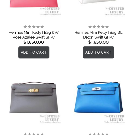
Rating:
Rating:
0%
0%
Hermes Mini Kelly I Bag 8W
Hermes Mini Kelly I Bag 8L
Rose Azalee Swift SHW
Beton Swift GHW
$1,650.00
$1,650.00
ADD TO CART
ADD TO CART
Rating:
Rating: