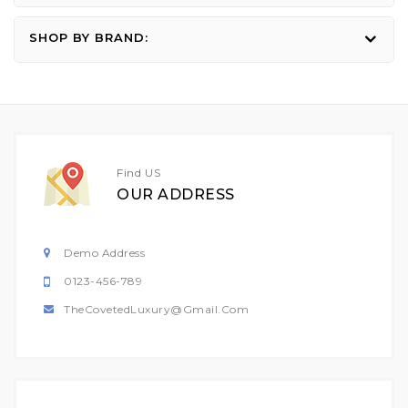
SHOP BY BRAND:
Find US
OUR ADDRESS
Demo Address
0123-456-789
TheCovetedLuxury@gmail.com