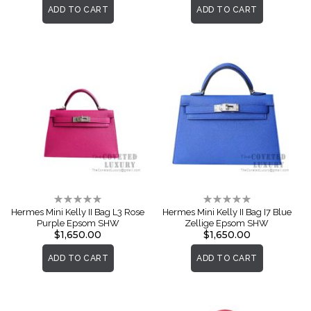
ADD TO CART
ADD TO CART
Rating:
Rating:
0%
0%
Hermes Mini Kelly II Bag L3 Rose
Hermes Mini Kelly II Bag I7 Blue
Purple Epsom SHW
Zellige Epsom SHW
$1,650.00
$1,650.00
ADD TO CART
ADD TO CART