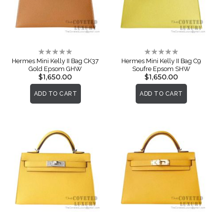
Rating:
Rating:
0%
0%
Hermes Mini Kelly II Bag CK37
Hermes Mini Kelly II Bag C9
Gold Epsom GHW
Soufre Epsom SHW
$1,650.00
$1,650.00
ADD TO CART
ADD TO CART