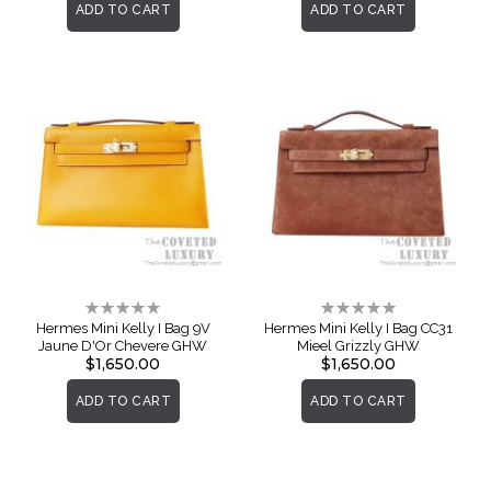
ADD TO CART
ADD TO CART
Rating:
Rating:
0%
0%
Hermes Mini Kelly I Bag 9V
Hermes Mini Kelly I Bag CC31
Jaune D'Or Chevere GHW
Mieel Grizzly GHW
$1,650.00
$1,650.00
ADD TO CART
ADD TO CART