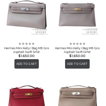
Rating:
Rating:
0%
0%
Hermes Mini Kelly I Bag M8 Gris
Hermes Mini Kelly I Bag M8 Gris
Asphalt Swift SHW
Asphalt Swift GHW
$1,650.00
$1,650.00
ADD TO CART
ADD TO CART