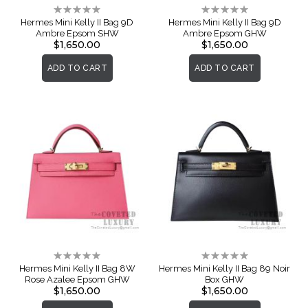
Rating:
Rating:
0%
0%
Hermes Mini Kelly II Bag 9D
Hermes Mini Kelly II Bag 9D
Ambre Epsom SHW
Ambre Epsom GHW
$1,650.00
$1,650.00
ADD TO CART
ADD TO CART
Rating:
Rating:
0%
0%
Hermes Mini Kelly II Bag 8W
Hermes Mini Kelly II Bag 89 Noir
Rose Azalee Epsom GHW
Box GHW
$1,650.00
$1,650.00