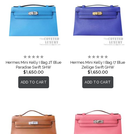
Rating:
Rating:
0%
0%
Hermes Mini Kelly I Bag 2T Blue
Hermes Mini Kelly I Bag I7 Blue
Paradise Swift SHW
Zellige Swift GHW
$1,650.00
$1,650.00
ADD TO CART
ADD TO CART