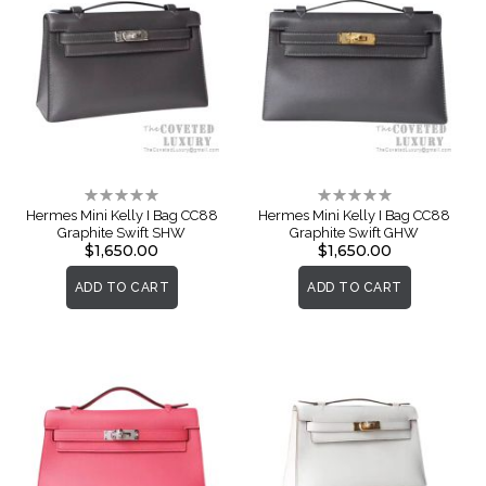
Rating:
Rating:
0%
0%
Hermes Mini Kelly I Bag CC88
Hermes Mini Kelly I Bag CC88
Graphite Swift SHW
Graphite Swift GHW
$1,650.00
$1,650.00
ADD TO CART
ADD TO CART