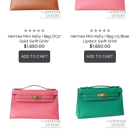
Rating:
Rating:
0%
0%
Hermes Mini Kelly I Bag CK37
Hermes Mini Kelly I Bag U5 Bose
Gold Swift GHW
Lipstick Swift SHW
$1,650.00
$1,650.00
ADD TO CART
ADD TO CART