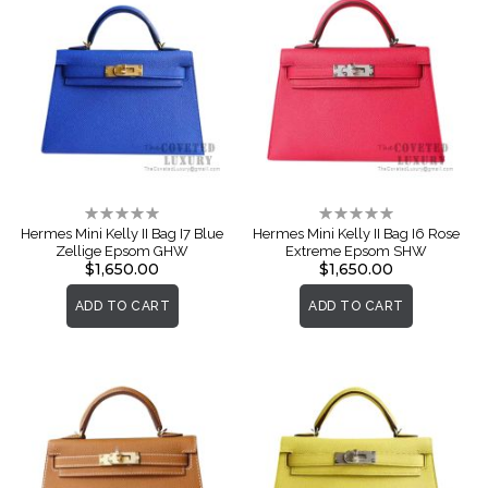
Rating:
Rating:
0%
0%
Hermes Mini Kelly II Bag I7 Blue
Hermes Mini Kelly II Bag I6 Rose
Zellige Epsom GHW
Extreme Epsom SHW
$1,650.00
$1,650.00
ADD TO CART
ADD TO CART