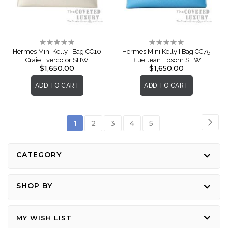
Rating:
Rating:
0%
0%
Hermes Mini Kelly I Bag CC10
Hermes Mini Kelly I Bag CC75
Craie Evercolor SHW
Blue Jean Epsom SHW
$1,650.00
$1,650.00
ADD TO CART
ADD TO CART
Page
Pag
Nex
You're
Page
Page
Page
Page
1
2
3
4
5
currently
reading
CATEGORY
page
SHOP BY
MY WISH LIST