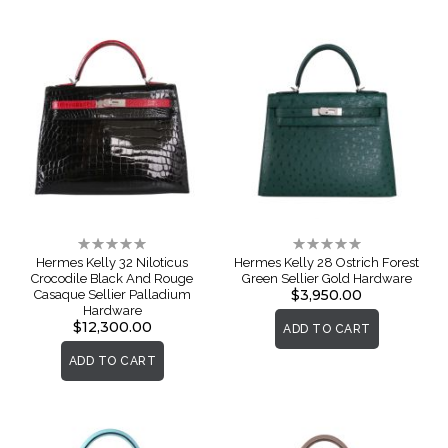
Rating:
Rating:
0%
0%
Hermes Kelly 32 Niloticus
Hermes Kelly 28 Ostrich Forest
Crocodile Black And Rouge
Green Sellier Gold Hardware
$3,950.00
Casaque Sellier Palladium
Hardware
$12,300.00
ADD TO CART
ADD TO CART