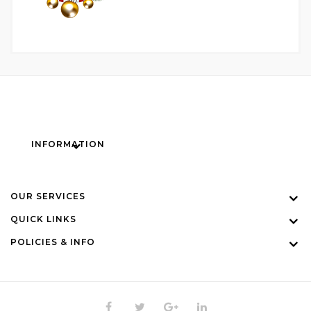
INFORMATION
OUR SERVICES
QUICK LINKS
POLICIES & INFO