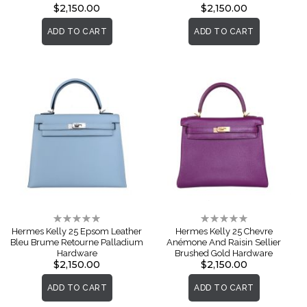
$2,150.00
$2,150.00
ADD TO CART
ADD TO CART
Rating:
Rating:
0%
0%
Hermes Kelly 25 Epsom Leather
Hermes Kelly 25 Chevre
Bleu Brume Retourne Palladium
Anémone And Raisin Sellier
Hardware
Brushed Gold Hardware
$2,150.00
$2,150.00
ADD TO CART
ADD TO CART