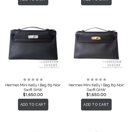
Rating:
Rating:
0%
0%
Hermes Mini Kelly I Bag 89 Noir
Hermes Mini Kelly I Bag 89 Noir
Swift SHW
Swift GHW
$1,650.00
$1,650.00
ADD TO CART
ADD TO CART