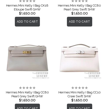
Rating:
Rating:
0%
0%
Hermes Mini Kelly I Bag CK18
Hermes Mini Kelly I Bag CC80
Etoupe Swift GHW
Pearl Grey Swift SHW
$1,650.00
$1,650.00
ADD TO CART
ADD TO CART
Rating:
Rating:
0%
0%
Hermes Mini Kelly I Bag CC80
Hermes Mini Kelly I Bag CC10
Pearl Grey Swift GHW
Craie Swift SHW
$1,650.00
$1,650.00
ADD TO CART
ADD TO CART