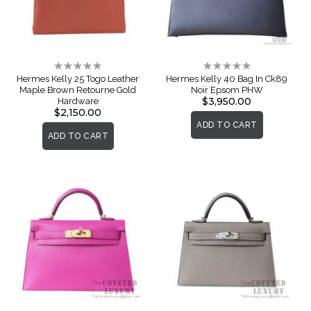
Rating:
Rating:
0%
0%
Hermes Kelly 25 Togo Leather
Hermes Kelly 40 Bag In Ck89
Maple Brown Retourne Gold
Noir Epsom PHW
$3,950.00
Hardware
$2,150.00
ADD TO CART
ADD TO CART