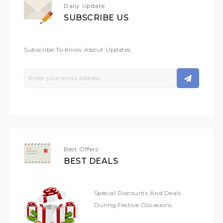
Daily Update
SUBSCRIBE US
Subscribe To Know About Updates
Sign
Up
For
Our
Newsletter:
Best Offers
BEST DEALS
Special Discounts And Deals
During Festive Occasions