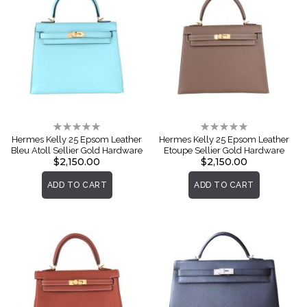
Rating:
Rating:
0%
0%
Hermes Kelly 25 Epsom Leather
Hermes Kelly 25 Epsom Leather
Bleu Atoll Sellier Gold Hardware
Etoupe Sellier Gold Hardware
$2,150.00
$2,150.00
ADD TO CART
ADD TO CART