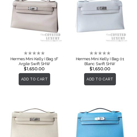
Rating:
Rating:
0%
0%
Hermes Mini Kelly I Bag 1F
Hermes Mini Kelly I Bag 01
Argile Swift SHW
Blanc Swift SHW
$1,650.00
$1,650.00
ADD TO CART
ADD TO CART