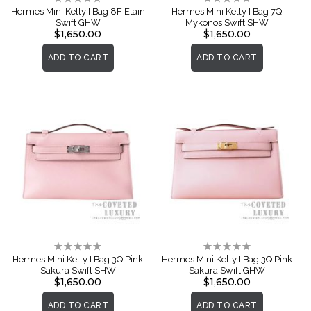
0%
0%
Hermes Mini Kelly I Bag 8F Etain
Hermes Mini Kelly I Bag 7Q
Swift GHW
Mykonos Swift SHW
$1,650.00
$1,650.00
ADD TO CART
ADD TO CART
Rating:
Rating:
0%
0%
Hermes Mini Kelly I Bag 3Q Pink
Hermes Mini Kelly I Bag 3Q Pink
Sakura Swift SHW
Sakura Swift GHW
$1,650.00
$1,650.00
ADD TO CART
ADD TO CART