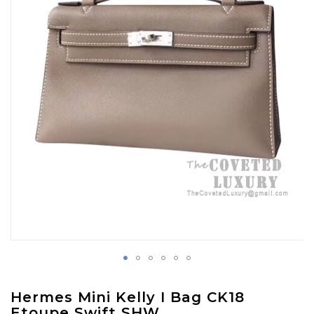
images
gallery
Skip
Hermes Mini Kelly I Bag CK18
to
Etoupe Swift SHW