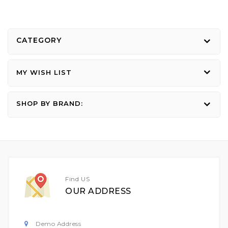
CATEGORY
MY WISH LIST
SHOP BY BRAND:
Find US
OUR ADDRESS
Demo Address