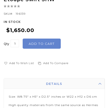
the
Rating:
beginning
0%
of
SKU
196139
the
IN STOCK
images
$1,650.00
gallery
ADD TO CART
Qty
Add To Wish List
Add To Compare
DETAILS
Size: W8.75" x H5" x D2.5" inches or W22 x H12 x D6 cm
High quality materials from the same source as Hermes