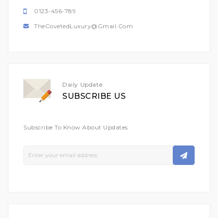
0123-456-789
TheCovetedLuxury@gmail.com
Daily Update
SUBSCRIBE US
Subscribe To Know About Updates
Sign
Up
For
Our
Newsletter: