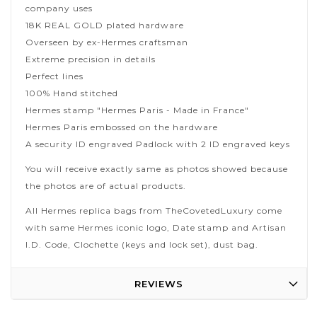
company uses
18K REAL GOLD plated hardware
Overseen by ex-Hermes craftsman
Extreme precision in details
Perfect lines
100% Hand stitched
Hermes stamp "Hermes Paris - Made in France"
Hermes Paris embossed on the hardware
A security ID engraved Padlock with 2 ID engraved keys
You will receive exactly same as photos showed because
the photos are of actual products.
All Hermes replica bags from TheCovetedLuxury come
with same Hermes iconic logo, Date stamp and Artisan
I.D. Code, Clochette (keys and lock set), dust bag.
REVIEWS