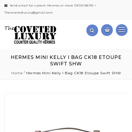
Send email for custom Hermes or more DESIGNERS >
Thecovetedluxury@gmail.com
HERMES MINI KELLY I BAG CK18 ETOUPE
SWIFT SHW
Home
Hermes Mini Kelly I Bag CK18 Etoupe Swift SHW
Skip
to
the
end
of
the