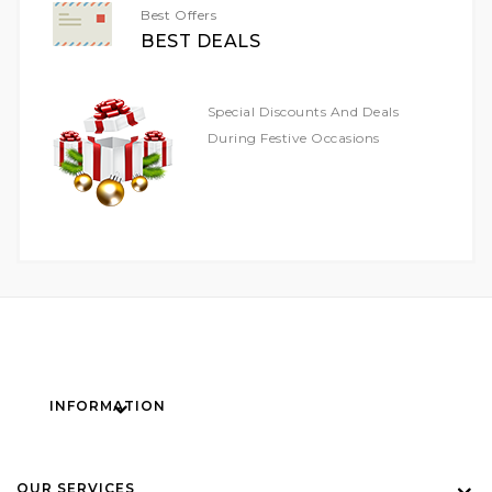
Best Offers
BEST DEALS
Special Discounts And Deals
During Festive Occasions
INFORMATION
OUR SERVICES