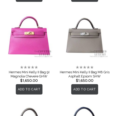
Rating:
Rating:
0%
0%
Hermes Mini Kelly II Bag 9I
Hermes Mini Kelly II Bag M8 Gris
Magnolia Chevere GHW
Asphalt Epsom SHW
$1,650.00
$1,650.00
ADD TO CART
ADD TO CART