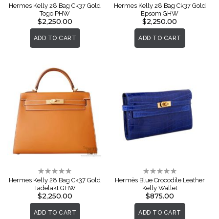
0%
0%
Hermes Kelly 28 Bag Ck37 Gold
Hermes Kelly 28 Bag Ck37 Gold
Togo PHW
Epsom GHW
$2,250.00
$2,250.00
ADD TO CART
ADD TO CART
Rating:
Rating:
0%
0%
Hermes Kelly 28 Bag Ck37 Gold
Hermès Blue Crocodile Leather
Tadelakt GHW
Kelly Wallet
$2,250.00
$875.00
ADD TO CART
ADD TO CART