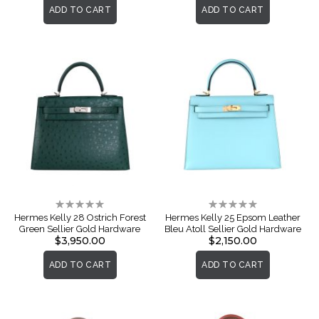
ADD TO CART
ADD TO CART
Rating:
Rating:
0%
0%
Hermes Kelly 28 Ostrich Forest
Hermes Kelly 25 Epsom Leather
Green Sellier Gold Hardware
Bleu Atoll Sellier Gold Hardware
$3,950.00
$2,150.00
ADD TO CART
ADD TO CART