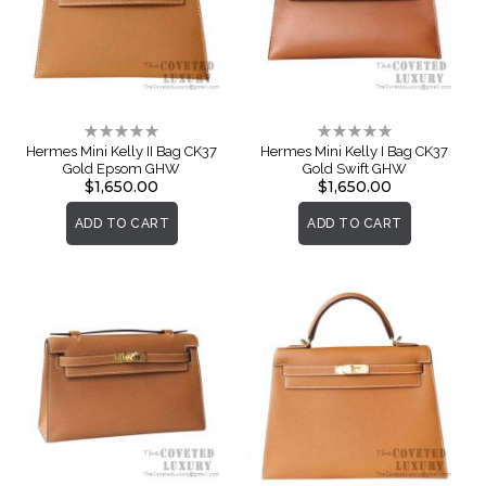
Rating:
Rating:
0%
0%
Hermes Mini Kelly II Bag CK37
Hermes Mini Kelly I Bag CK37
Gold Epsom GHW
Gold Swift GHW
$1,650.00
$1,650.00
ADD TO CART
ADD TO CART