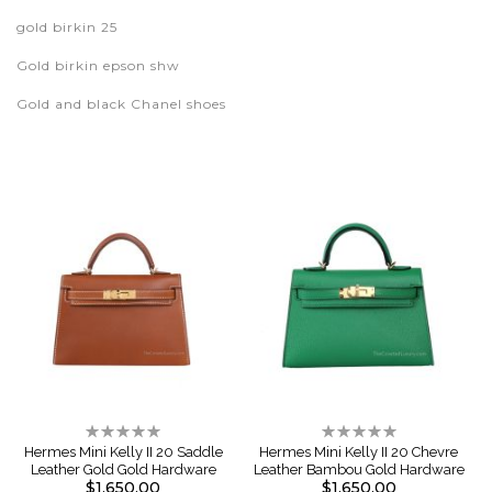
gold birkin 25
Gold birkin epson shw
Gold and black Chanel shoes
Rating:
Rating:
0%
0%
Hermes Mini Kelly II 20 Saddle
Hermes Mini Kelly II 20 Chevre
Leather Gold Gold Hardware
Leather Bambou Gold Hardware
$1,650.00
$1,650.00