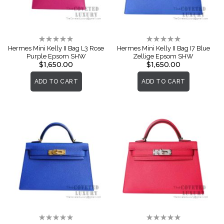
Rating:
Rating:
0%
0%
Hermes Mini Kelly II Bag L3 Rose
Hermes Mini Kelly II Bag I7 Blue
Purple Epsom SHW
Zellige Epsom SHW
$1,650.00
$1,650.00
ADD TO CART
ADD TO CART
Rating:
Rating: