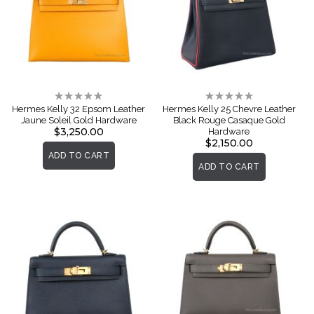
Rating:
Rating:
0%
0%
Hermes Kelly 32 Epsom Leather
Hermes Kelly 25 Chevre Leather
Jaune Soleil Gold Hardware
Black Rouge Casaque Gold
$3,250.00
Hardware
$2,150.00
ADD TO CART
ADD TO CART