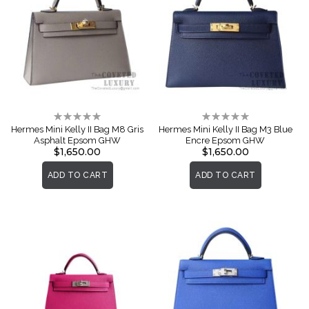
Rating:
Rating:
0%
0%
Hermes Mini Kelly II Bag M8 Gris
Hermes Mini Kelly II Bag M3 Blue
Asphalt Epsom GHW
Encre Epsom GHW
$1,650.00
$1,650.00
ADD TO CART
ADD TO CART