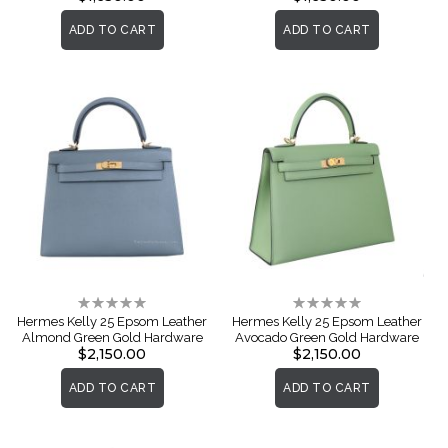
ADD TO CART
ADD TO CART
Rating:
Rating:
0%
0%
Hermes Kelly 25 Epsom Leather
Hermes Kelly 25 Epsom Leather
Almond Green Gold Hardware
Avocado Green Gold Hardware
$2,150.00
$2,150.00
ADD TO CART
ADD TO CART