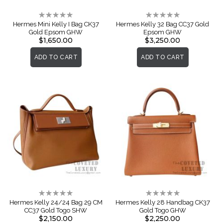
Rating:
Rating:
0%
0%
Hermes Mini Kelly I Bag CK37
Hermes Kelly 32 Bag CC37 Gold
Gold Epsom GHW
Epsom GHW
$1,650.00
$3,250.00
ADD TO CART
ADD TO CART
Rating:
Rating:
0%
0%
Hermes Kelly 24/24 Bag 29 CM
Hermes Kelly 28 Handbag CK37
CC37 Gold Togo SHW
Gold Togo GHW
$2,150.00
$2,250.00