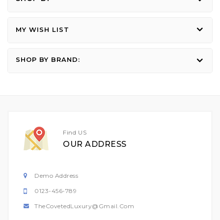
MY WISH LIST
SHOP BY BRAND:
Find US
OUR ADDRESS
Demo Address
0123-456-789
TheCovetedLuxury@gmail.com