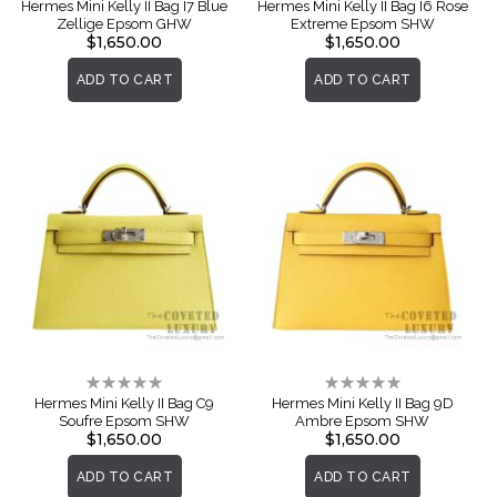
0%
0%
Hermes Mini Kelly II Bag I7 Blue
Hermes Mini Kelly II Bag I6 Rose
Zellige Epsom GHW
Extreme Epsom SHW
$1,650.00
$1,650.00
ADD TO CART
ADD TO CART
Rating:
Rating:
0%
0%
Hermes Mini Kelly II Bag C9
Hermes Mini Kelly II Bag 9D
Soufre Epsom SHW
Ambre Epsom SHW
$1,650.00
$1,650.00
ADD TO CART
ADD TO CART