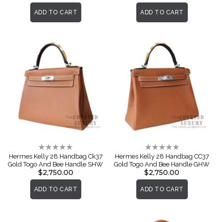
ADD TO CART
ADD TO CART
Rating:
Rating:
0%
0%
Hermes Kelly 28 Handbag Ck37
Hermes Kelly 28 Handbag CC37
Gold Togo And Bee Handle SHW
Gold Togo And Bee Handle GHW
$2,750.00
$2,750.00
ADD TO CART
ADD TO CART