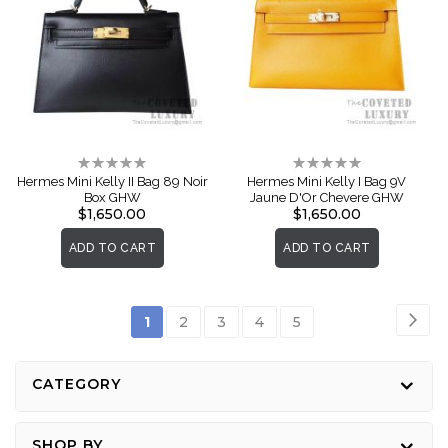
Rating:
Rating:
0%
0%
Hermes Mini Kelly II Bag 89 Noir
Hermes Mini Kelly I Bag 9V
Box GHW
Jaune D'Or Chevere GHW
$1,650.00
$1,650.00
ADD TO CART
ADD TO CART
Page
Pag
Nex
You're
Page
Page
Page
Page
1
2
3
4
5
currently
reading
CATEGORY
page
SHOP BY