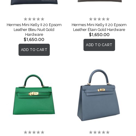
Rating:
Rating:
0%
0%
Hermes Mini Kelly II 20 Epsom
Hermes Mini Kelly II 20 Epsom
Leather Bleu Nuit Gold
Leather Étain Gold Hardware
$1,650.00
Hardware
$1,650.00
ADD TO CART
ADD TO CART
Rating:
Rating: