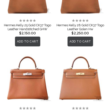
Rating:
Rating:
0%
0%
Hermes Kelly 25 Gold CK37 Togo
Hermes Kelly 28 Gold CK37 Togo
Leather Handstitched GHW
Leather Golen Hw
$2,150.00
$2,250.00
ADD TO CART
ADD TO CART
Rating:
Rating: