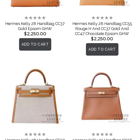
Rating:
Rating:
0%
0%
Hermes Kelly 28 Handbag CC37
Hermes Kelly 28 Handbag CC55
Gold Epsom GHW
Rouge H And CC37 Gold And
$2,250.00
CC47 Chocolate Epsom GHW
$2,250.00
ADD TO CART
ADD TO CART
Rating:
Rating:
0%
0%