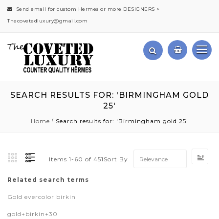
Send email for custom Hermes or more DESIGNERS >
Thecovetedluxury@gmail.com
SEARCH RESULTS FOR: 'BIRMINGHAM GOLD
25'
Home
Search results for: 'Birmingham gold 25'
Set
Sort By
Items
1
-
60
of
451
Asc
Dir
Related search terms
Gold evercolor birkin
gold+birkin+30