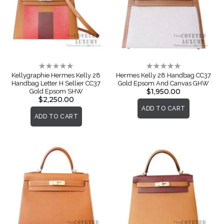
Rating:
Rating:
0%
0%
Kellygraphie Hermes Kelly 28
Hermes Kelly 28 Handbag CC37
Handbag Letter H Sellier CC37
Gold Epsom And Canvas GHW
$1,950.00
Gold Epsom SHW
$2,250.00
ADD TO CART
ADD TO CART