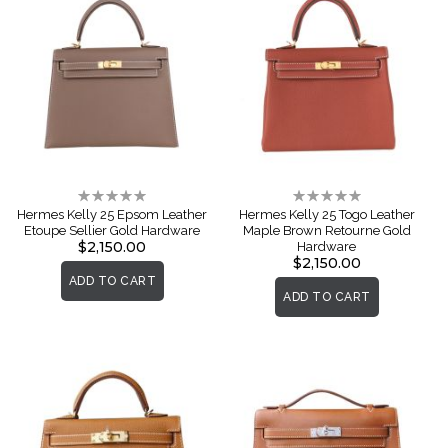
Rating:
Rating:
0%
0%
Hermes Kelly 25 Epsom Leather
Hermes Kelly 25 Togo Leather
Etoupe Sellier Gold Hardware
Maple Brown Retourne Gold
$2,150.00
Hardware
$2,150.00
ADD TO CART
ADD TO CART