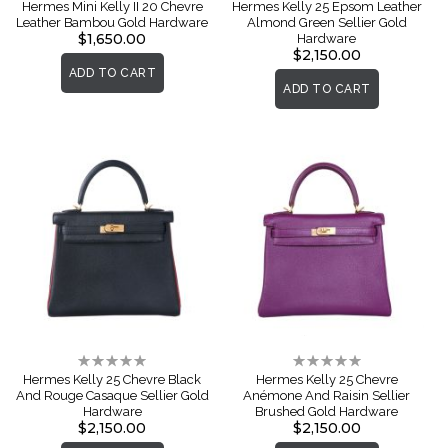
0%
0%
Hermes Mini Kelly II 20 Chevre
Hermes Kelly 25 Epsom Leather
Leather Bambou Gold Hardware
Almond Green Sellier Gold
$1,650.00
Hardware
$2,150.00
ADD TO CART
ADD TO CART
Rating:
Rating:
0%
0%
Hermes Kelly 25 Chevre Black
Hermes Kelly 25 Chevre
And Rouge Casaque Sellier Gold
Anémone And Raisin Sellier
Hardware
Brushed Gold Hardware
$2,150.00
$2,150.00