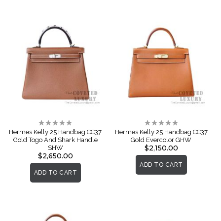
Rating:
Rating:
0%
0%
Hermes Kelly 25 Handbag CC37
Hermes Kelly 25 Handbag CC37
Gold Togo And Shark Handle
Gold Evercolor GHW
$2,150.00
SHW
$2,650.00
ADD TO CART
ADD TO CART