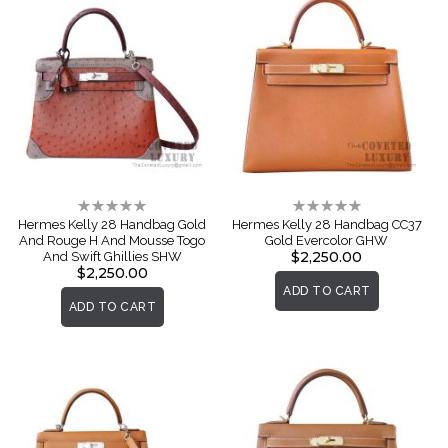
Rating:
Rating:
0%
0%
Hermes Kelly 28 Handbag Gold
Hermes Kelly 28 Handbag CC37
And Rouge H And Mousse Togo
Gold Evercolor GHW
$2,250.00
And Swift Ghillies SHW
$2,250.00
ADD TO CART
ADD TO CART