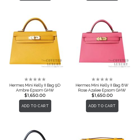
Rating:
Rating:
0%
0%
Hermes Mini Kelly II Bag 9D
Hermes Mini Kelly II Bag 8W
Ambre Epsom GHW
Rose Azalee Epsom GHW
$1,650.00
$1,650.00
ADD TO CART
ADD TO CART