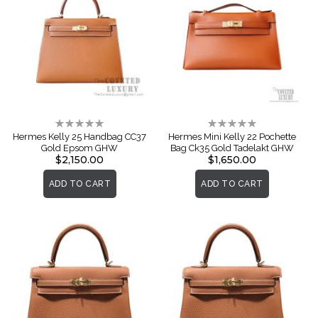
Rating:
Rating:
0%
0%
Hermes Kelly 25 Handbag CC37
Hermes Mini Kelly 22 Pochette
Gold Epsom GHW
Bag Ck35 Gold Tadelakt GHW
$2,150.00
$1,650.00
ADD TO CART
ADD TO CART