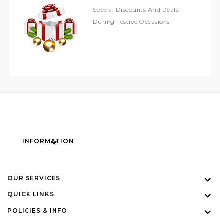
Special Discounts And Deals
During Festive Occasions
INFORMATION
OUR SERVICES
QUICK LINKS
POLICIES & INFO