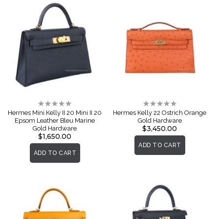
Rating:
Rating:
0%
0%
Hermes Mini Kelly II 20 Mini II 20
Hermes Kelly 22 Ostrich Orange
Epsom Leather Bleu Marine
Gold Hardware
$3,450.00
Gold Hardware
$1,650.00
ADD TO CART
ADD TO CART