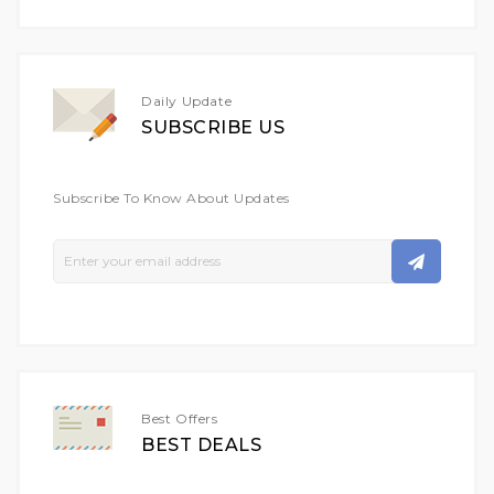
Daily Update
SUBSCRIBE US
Subscribe To Know About Updates
Sign
Up
For
Our
Newsletter:
Best Offers
BEST DEALS