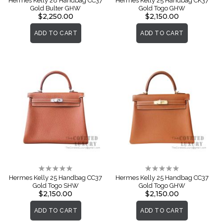
Hermes Kelly 28 Handbag CC37
Hermes Kelly 25 Handbag CK37
Gold Bulter GHW
Gold Togo GHW
$2,250.00
$2,150.00
ADD TO CART
ADD TO CART
Rating:
Rating:
0%
0%
Hermes Kelly 25 Handbag CC37
Hermes Kelly 25 Handbag CC37
Gold Togo SHW
Gold Togo GHW
$2,150.00
$2,150.00
ADD TO CART
ADD TO CART