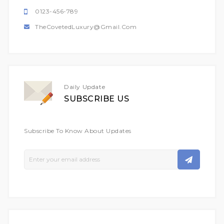
0123-456-789
TheCovetedLuxury@gmail.com
Daily Update
SUBSCRIBE US
Subscribe To Know About Updates
Sign
Up
For
Our
Newsletter: