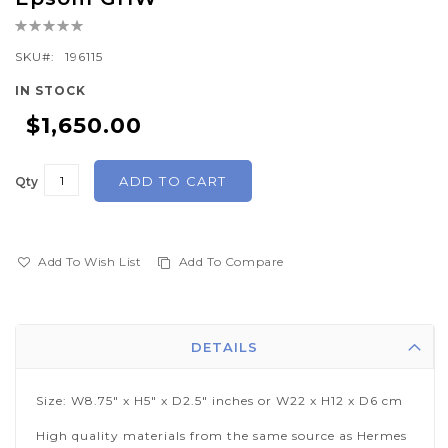
the
Rating:
beginning
0%
of
SKU
196115
the
IN STOCK
images
$1,650.00
gallery
ADD TO CART
Qty
Add To Wish List
Add To Compare
DETAILS
Size: W8.75" x H5" x D2.5" inches or W22 x H12 x D6 cm
High quality materials from the same source as Hermes