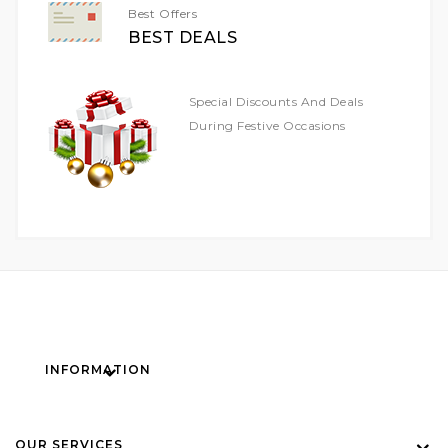
Best Offers
BEST DEALS
Special Discounts And Deals
During Festive Occasions
INFORMATION
OUR SERVICES