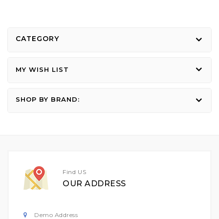
CATEGORY
MY WISH LIST
SHOP BY BRAND:
Find US
OUR ADDRESS
Demo Address