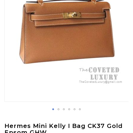
images
gallery
Skip
Hermes Mini Kelly I Bag CK37 Gold
to
Epsom GHW