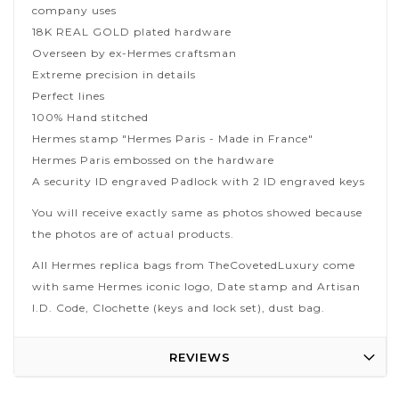
company uses
18K REAL GOLD plated hardware
Overseen by ex-Hermes craftsman
Extreme precision in details
Perfect lines
100% Hand stitched
Hermes stamp "Hermes Paris - Made in France"
Hermes Paris embossed on the hardware
A security ID engraved Padlock with 2 ID engraved keys
You will receive exactly same as photos showed because
the photos are of actual products.
All Hermes replica bags from TheCovetedLuxury come
with same Hermes iconic logo, Date stamp and Artisan
I.D. Code, Clochette (keys and lock set), dust bag.
REVIEWS