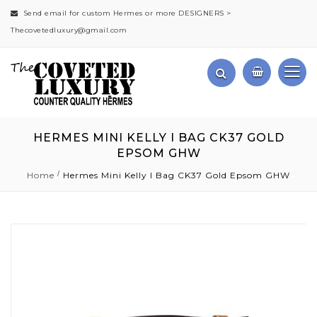
Send email for custom Hermes or more DESIGNERS >
Thecovetedluxury@gmail.com
HERMES MINI KELLY I BAG CK37 GOLD
EPSOM GHW
Home
Hermes Mini Kelly I Bag CK37 Gold Epsom GHW
Skip
to
the
end
of
the