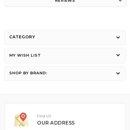
REVIEWS
CATEGORY
MY WISH LIST
SHOP BY BRAND:
Find US
OUR ADDRESS