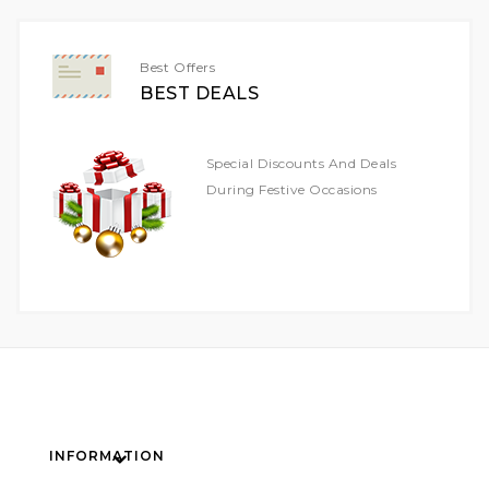
Newsletter:
Best Offers
BEST DEALS
Special Discounts And Deals
During Festive Occasions
INFORMATION