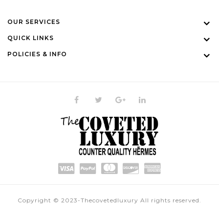
OUR SERVICES
QUICK LINKS
POLICIES & INFO
Copyright © 2023-Thecovetedluxury All rights reserved.