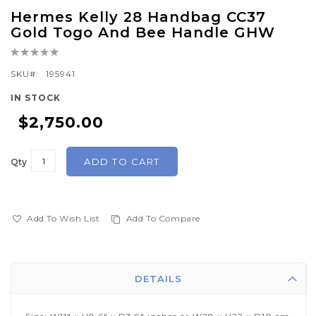
Skip
Hermes Kelly 28 Handbag CC37
to
Gold Togo And Bee Handle GHW
the
Rating:
beginning
0%
of
SKU
195941
the
IN STOCK
images
$2,750.00
gallery
ADD TO CART
Qty
Add To Wish List
Add To Compare
DETAILS