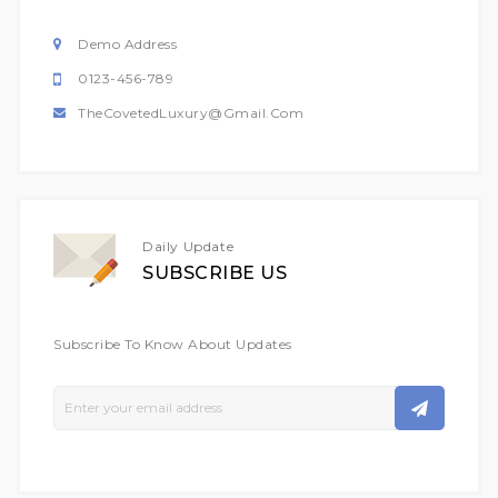
Demo Address
0123-456-789
TheCovetedLuxury@gmail.com
Daily Update
SUBSCRIBE US
Subscribe To Know About Updates
Sign
Up
For
Our