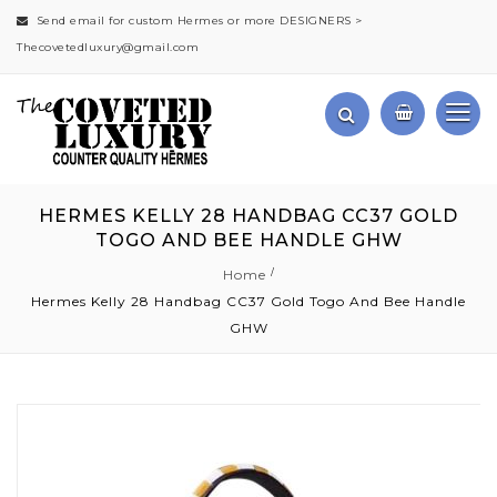
Send email for custom Hermes or more DESIGNERS >
Thecovetedluxury@gmail.com
HERMES KELLY 28 HANDBAG CC37 GOLD
TOGO AND BEE HANDLE GHW
Home
Hermes Kelly 28 Handbag CC37 Gold Togo And Bee Handle
GHW
Skip
to
the
end