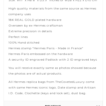
Size: W11" x H8.6" x D3.9" inches or W28 x H22 x D10 cm
High quality materials from the same source as Hermes
company uses
18K REAL GOLD plated hardware
Overseen by ex-Hermes craftsman
Extreme precision in details
Perfect lines
100% Hand stitched
Hermes stamp "Hermes Paris - Made in France"
Hermes Paris embossed on the hardware
A security ID engraved Padlock with 2 ID engraved keys
You will receive exactly same as photos showed because
the photos are of actual products.
All Hermes replica bags from TheCovetedLuxury come
with same Hermes iconic logo, Date stamp and Artisan
I.D. Code, Clochette (keys and lock set), dust bag.