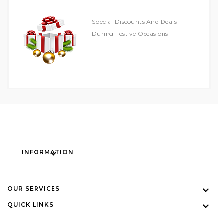
Special Discounts And Deals
During Festive Occasions
INFORMATION
OUR SERVICES
QUICK LINKS