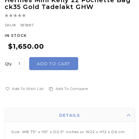
Hermes Mini Kelly 22 Pochette Bag
to
ck35 Gold Tadelakt GHW
the
Rating:
beginning
0%
of
SKU
181887
the
IN STOCK
images
$1,650.00
gallery
ADD TO CART
Qty
Add To Wish List
Add To Compare
DETAILS
Size: W8.75" x H5" x D2.5" inches or W22 x H12 x D6 cm