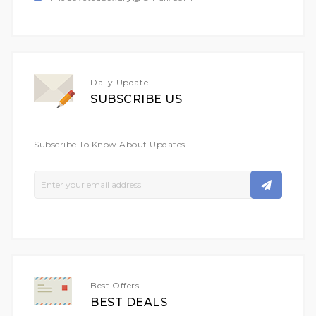
Daily Update
SUBSCRIBE US
Subscribe To Know About Updates
Sign
Up
For
Our
Newsletter:
Best Offers
BEST DEALS