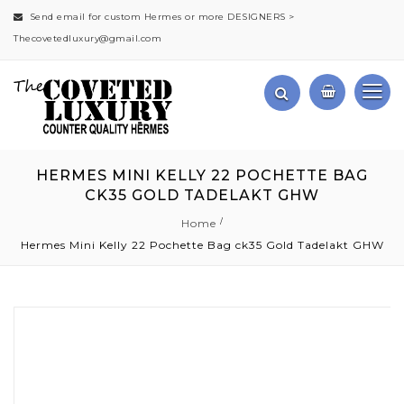
Send email for custom Hermes or more DESIGNERS >
Thecovetedluxury@gmail.com
HERMES MINI KELLY 22 POCHETTE BAG
CK35 GOLD TADELAKT GHW
Home
Hermes Mini Kelly 22 Pochette Bag ck35 Gold Tadelakt GHW
Skip
to
the
end
of