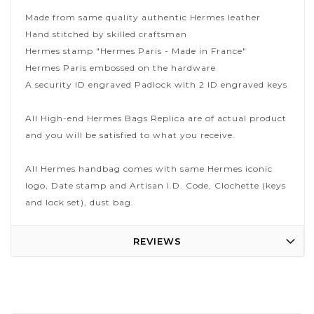
Made from same quality authentic Hermes leather
Hand stitched by skilled craftsman
Hermes stamp "Hermes Paris - Made in France"
Hermes Paris embossed on the hardware
A security ID engraved Padlock with 2 ID engraved keys
All High-end Hermes Bags Replica are of actual product
and you will be satisfied to what you receive.
All Hermes handbag comes with same Hermes iconic
logo, Date stamp and Artisan I.D. Code, Clochette (keys
and lock set), dust bag.
REVIEWS