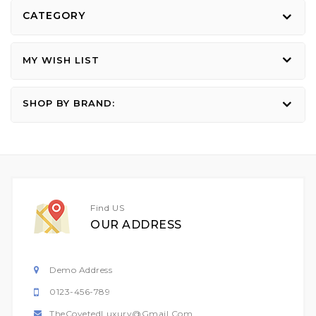
CATEGORY
MY WISH LIST
SHOP BY BRAND:
Find US
OUR ADDRESS
Demo Address
0123-456-789
TheCovetedLuxury@gmail.com