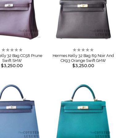
Rating:
Rating:
0%
0%
lly 32 Bag CC58 Prune
Hermes Kelly 32 Bag 89 Noir And
Swift SHW
CK93 Orange Swift GHW
$3,250.00
$3,250.00