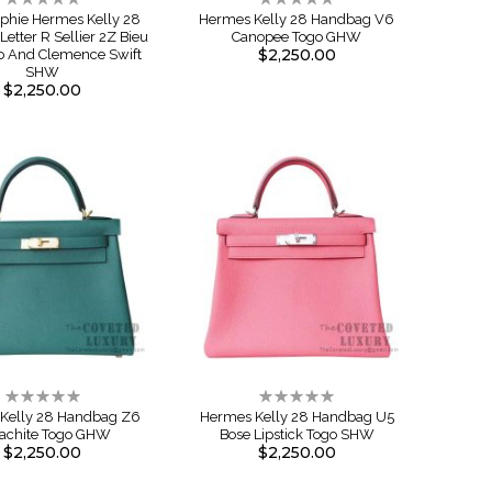
0%
0%
aphie Hermes Kelly 28
Hermes Kelly 28 Handbag V6
etter R Sellier 2Z Bieu
Canopee Togo GHW
$2,250.00
o And Clemence Swift
SHW
$2,250.00
Rating:
Rating:
0%
0%
Kelly 28 Handbag Z6
Hermes Kelly 28 Handbag U5
achite Togo GHW
Bose Lipstick Togo SHW
$2,250.00
$2,250.00