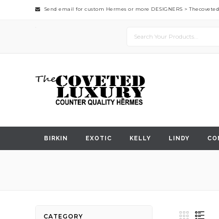
Send email for custom Hermes or more DESIGNERS >
Thecovete
BIRKIN
EXOTIC
KELLY
LINDY
CO
View
Grid
List
CATEGORY