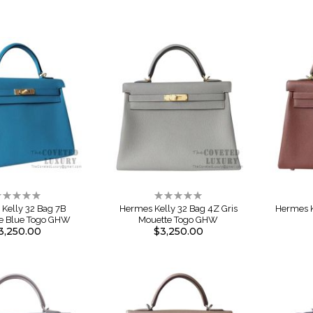
ating:
Rating:
%
0%
Kelly 32 Bag 7B
Hermes Kelly 32 Bag 4Z Gris
Hermes K
se Blue Togo GHW
Mouette Togo GHW
3,250.00
$3,250.00