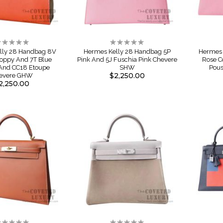
ating:
Rating:
%
0%
lly 28 Handbag 8V
Hermes Kelly 28 Handbag 5P
Hermes 
oppy And 7T Blue
Pink And 5J Fuschia Pink Chevere
Rose C
 And CC18 Etoupe
SHW
Pou
$2,250.00
evere GHW
2,250.00
ating:
Rating: