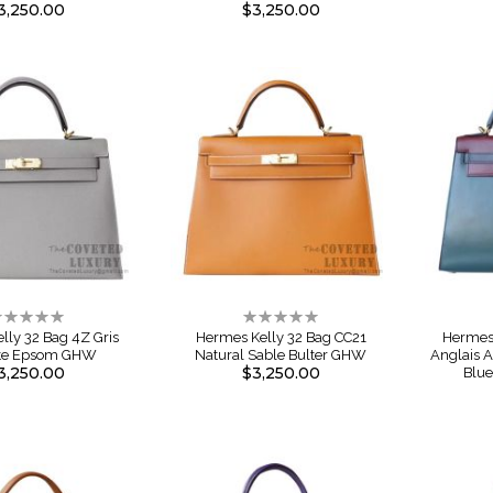
3,250.00
$3,250.00
ating:
Rating:
%
0%
lly 32 Bag 4Z Gris
Hermes Kelly 32 Bag CC21
Hermes 
te Epsom GHW
Natural Sable Bulter GHW
Anglais 
3,250.00
$3,250.00
Blu