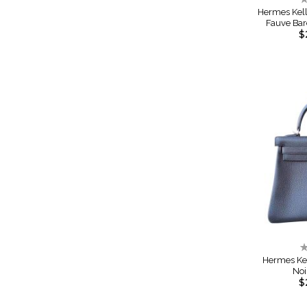
0
Hermes Kel
Fauve Ba
$
R
0
Hermes Ke
Noi
$