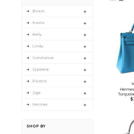
as
Birkin
Exotic
Kelly
Lindy
Constance
Jypsiere
Picotin
R
0
Hermes 
Jige
Turquoi
$
Hermes
SHOP BY