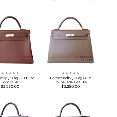
Descendin
Direction
Rating:
Rating:
0%
0%
elly 32 Bag 4G Brulee
Hermes Kelly 32 Bag CC18
Togo GHW
Etoupe Tadelakt GHW
$3,250.00
$3,250.00