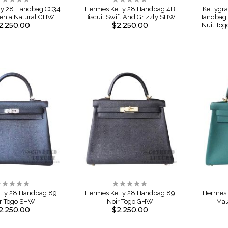
%
0%
ly 28 Handbag CC34
Hermes Kelly 28 Handbag 4B
Kellygr
renia Natural GHW
Biscuit Swift And Grizzly SHW
Handbag L
2,250.00
$2,250.00
Nuit Tog
ating:
Rating:
%
0%
lly 28 Handbag 89
Hermes Kelly 28 Handbag 89
Hermes 
r Togo SHW
Noir Togo GHW
Mal
2,250.00
$2,250.00