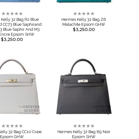
Rating:
Rating:
0%
0%
Kelly 32 Bag R2 Blue
Hermes Kelly 32 Bag Z6
d CC73 Blue Saphirand
Malachite Epsom GHW
$3,250.00
3 Blue Saphir And M3
 Encre Epsom SHW
$3,250.00
Rating:
Rating:
0%
0%
elly 32 Bag CC10 Craie
Hermes Kelly 32 Bag 89 Noir
Epsom GHW
Epsom SHW