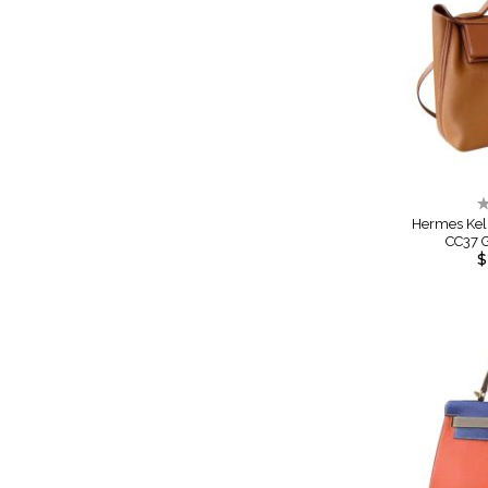
R
0
Hermes Kel
CC37 
$