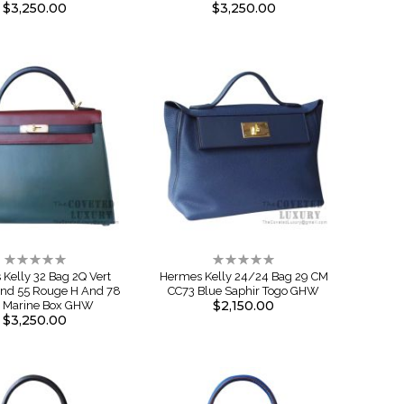
$3,250.00
$3,250.00
Rating:
Rating:
0%
0%
Kelly 32 Bag 2Q Vert
Hermes Kelly 24/24 Bag 29 CM
And 55 Rouge H And 78
CC73 Blue Saphir Togo GHW
$2,150.00
e Marine Box GHW
$3,250.00