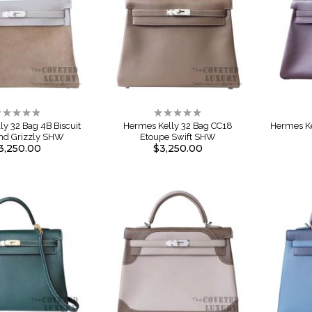
ating:
Rating:
%
0%
y 32 Bag 4B Biscuit
Hermes Kelly 32 Bag CC18
Hermes Ke
And Grizzly SHW
Etoupe Swift SHW
3,250.00
$3,250.00