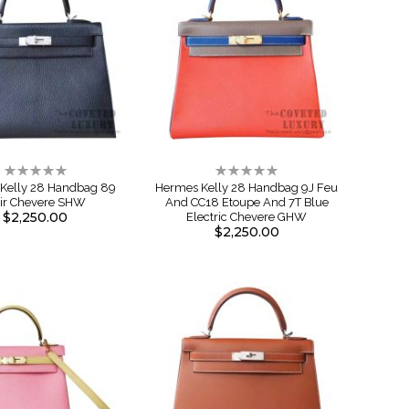
Rating:
Rating:
0%
0%
Kelly 28 Handbag 89
Hermes Kelly 28 Handbag 9J Feu
ir Chevere SHW
And CC18 Etoupe And 7T Blue
$2,250.00
Electric Chevere GHW
$2,250.00