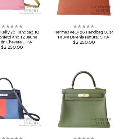
Rating:
Rating:
0%
0%
Kelly 28 Handbag 1Q
Hermes Kelly 28 Handbag CC34
onfetti And 1Z Jaune
Fauve Barenia Natural SHW
$2,250.00
ssin Chevere GHW
$2,250.00
Rating:
Rating: