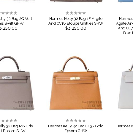
ating:
Rating:
%
0%
lly 32 Bag 2Q Vert
Hermes Kelly 32 Bag 1F Argile
Hermes 
ais Swift GHW
And CC18 Etoupe Ghillies SHW
Agate An
3,250.00
$3,250.00
And CC7
Blue
ating:
Rating:
%
0%
lly 32 Bag M8 Gris
Hermes Kelly 32 Bag CC37 Gold
Hermes K
lt Epsom SHW
Epsom GHW