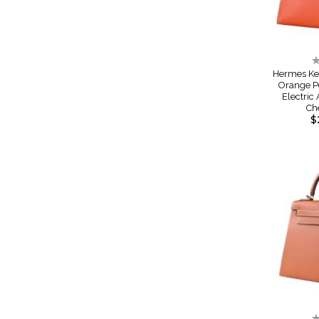
R
0
Hermes Ke
Orange P
Electric
Ch
$
R