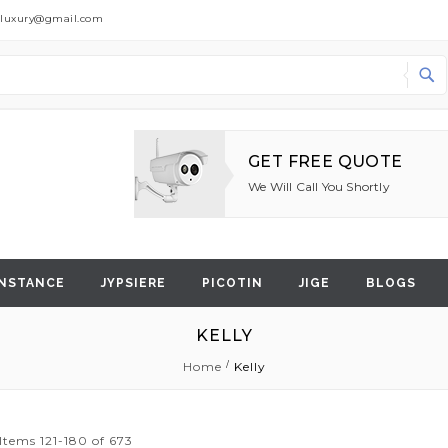
dluxury@gmail.com
Search
GET FREE QUOTE
We Will Call You Shortly
NSTANCE
JYPSIERE
PICOTIN
JIGE
BLOGS
KELLY
Home
Kelly
Items
121
-
180
of
673