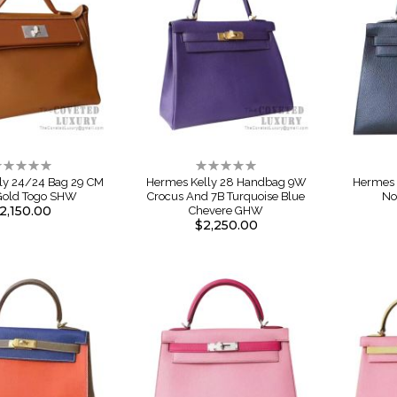
ating:
Rating:
%
0%
ly 24/24 Bag 29 CM
Hermes Kelly 28 Handbag 9W
Hermes 
Gold Togo SHW
Crocus And 7B Turquoise Blue
No
2,150.00
Chevere GHW
$2,250.00