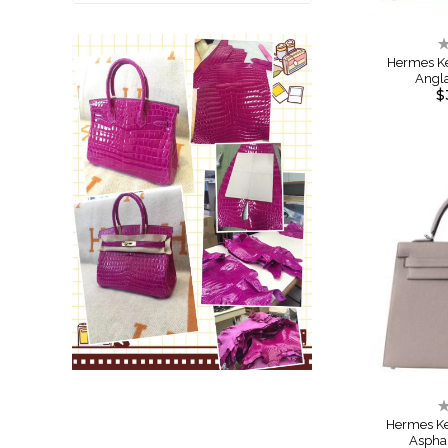
R
0
Hermes Ke
Angl
$
R
0
Hermes Ke
Aspha