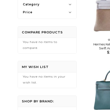
Category
Price
COMPARE PRODUCTS
R
You have no items to
0
Hermes Kell
compare.
Swift 
$
MY WISH LIST
You have no items in your
wish list.
SHOP BY BRAND: