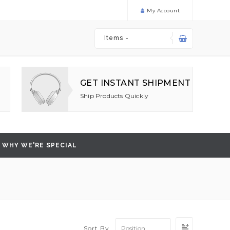
My Account
Items -
GET INSTANT SHIPMENT
Ship Products Quickly
WHY WE'RE SPECIAL
Set
Sort By