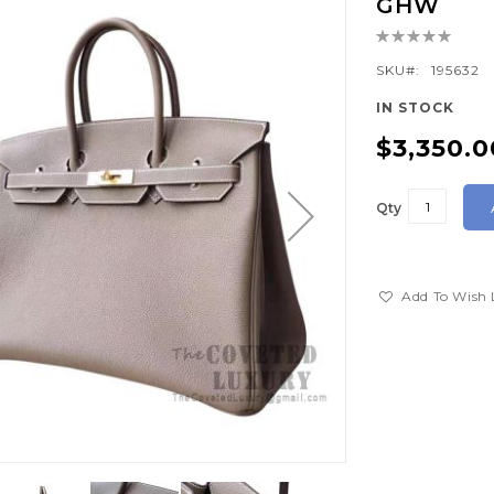
GHW
Rating:
0%
SKU
195632
IN STOCK
$3,350.0
Qty
Add To Wish 