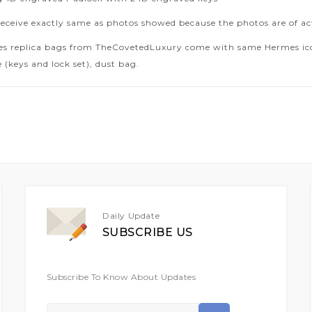
receive exactly same as photos showed because the photos are of ac
es replica bags from TheCovetedLuxury come with same Hermes icon
 (keys and lock set), dust bag.
Daily Update
SUBSCRIBE US
Subscribe To Know About Updates
Sign