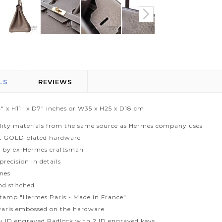
LS
REVIEWS
" x H11" x D7" inches or W35 x H25 x D18 cm
lity materials from the same source as Hermes company uses
L GOLD plated hardware
 by ex-Hermes craftsman
recision in details
ines
d stitched
tamp "Hermes Paris - Made in France"
aris embossed on the hardware
ty ID engraved Padlock with 2 ID engraved keys