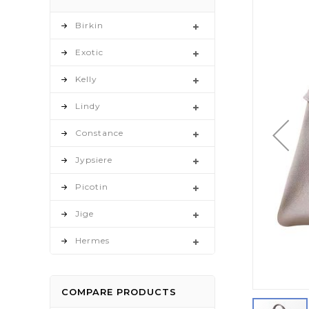
to
the
Birkin
end
Exotic
of
the
Kelly
images
gallery
Lindy
Constance
Jypsiere
Picotin
Jige
Hermes
COMPARE PRODUCTS