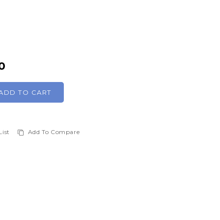
0
ADD TO CART
List
Add To Compare