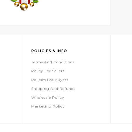
POLICIES & INFO
Terms And Conditions
Policy For Sellers
Policies For Buyers
Shipping And Refunds
Wholesale Policy
Marketing Policy