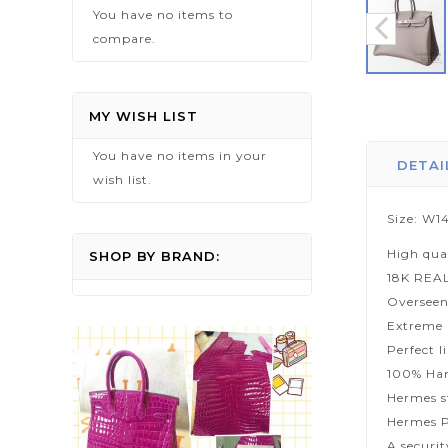
You have no items to
compare.
Skip
to
MY WISH LIST
the
You have no items in your
beginning
DETAI
wish list.
of
the
Size: W14
images
High qua
gallery
SHOP BY BRAND:
18K REA
Overseen
Extreme p
Perfect l
100% Han
Hermes s
Hermes P
A securi