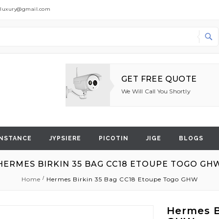
dluxury@gmail.com
Search
GET FREE QUOTE
We Will Call You Shortly
NSTANCE
JYPSIERE
PICOTIN
JIGE
BLOGS
HERMES BIRKIN 35 BAG CC18 ETOUPE TOGO GH
Home
Hermes Birkin 35 Bag CC18 Etoupe Togo GHW
Hermes B