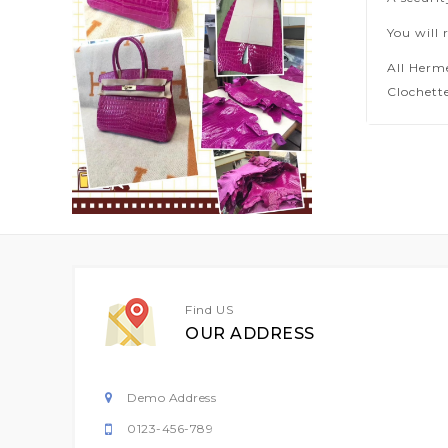
You will 
All Herm
Clochette
Find US
OUR ADDRESS
Demo Address
0123-456-789