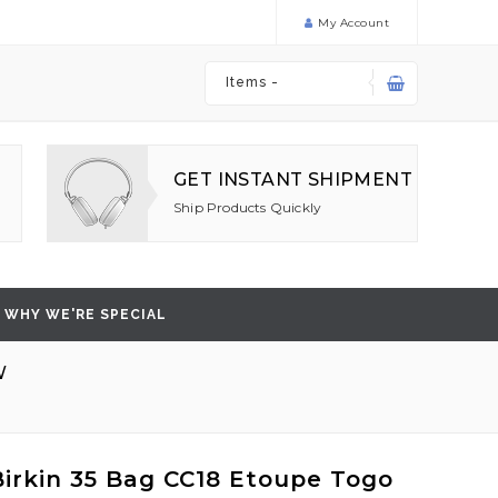
My Account
Items -
GET INSTANT SHIPMENT
Ship Products Quickly
WHY WE'RE SPECIAL
W
irkin 35 Bag CC18 Etoupe Togo