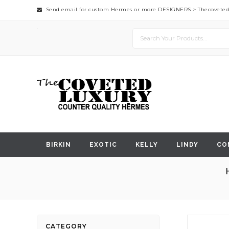
Send email for custom Hermes or more DESIGNERS >
Thecovete
BIRKIN
EXOTIC
KELLY
LINDY
CO
Skip
CATEGORY