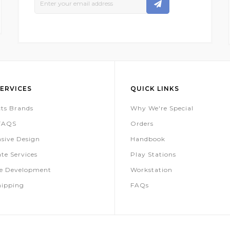
Up
For
Our
Newsletter:
ERVICES
QUICK LINKS
ts Brands
Why We're Special
 FAQS
Orders
sive Design
Handbook
te Services
Play Stations
te Development
Workstation
hipping
FAQs