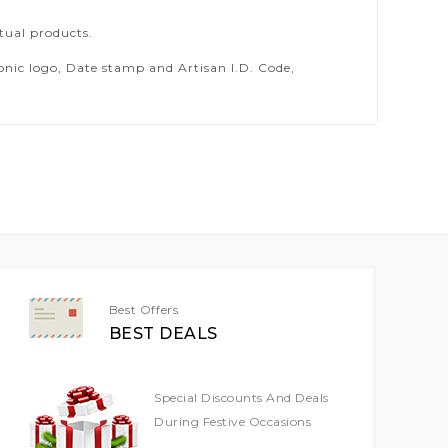
tual products.
ic logo, Date stamp and Artisan I.D. Code,
Best Offers
BEST DEALS
Special Discounts And Deals
During Festive Occasions