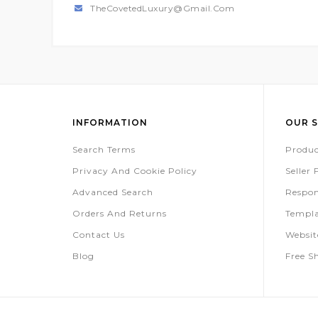
TheCovetedLuxury@gmail.com
INFORMATION
OUR S
Search Terms
Produc
Privacy And Cookie Policy
Seller
Advanced Search
Respon
Orders And Returns
Templa
Contact Us
Websi
Blog
Free S