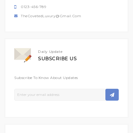
0123-456-789
TheCovetedLuxury@gmail.com
Daily Update
SUBSCRIBE US
Subscribe To Know About Updates
Sign
Up
For
Our
Newsletter: