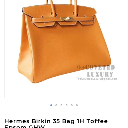
images
gallery
Skip
Hermes Birkin 35 Bag 1H Toffee
to
Epsom GHW