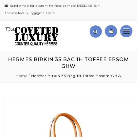
Send email for custom Hermes or more DESIGNERS >
Thecovetedluxury@gmail.com
HERMES BIRKIN 35 BAG 1H TOFFEE EPSOM
GHW
Home
Hermes Birkin 35 Bag 1H Toffee Epsom GHW
Skip
to
the
end
of
the