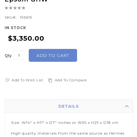
the
Rating:
beginning
0%
of
SKU
195619
the
IN STOCK
images
$3,350.00
gallery
ADD TO CART
Qty
Add To Wish List
Add To Compare
DETAILS
Size: W14" x H11" x D7" inches or W35 x H25 x D18 cm
High quality materials from the same source as Hermes