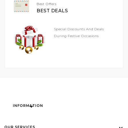
Best Offers
BEST DEALS
Special Discounts And Deals
During Festive Occasions
INFORMATION
OUR SERVICES