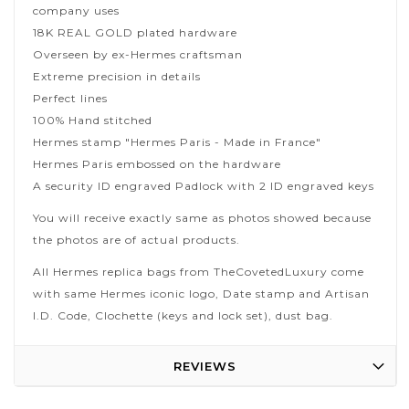
company uses
18K REAL GOLD plated hardware
Overseen by ex-Hermes craftsman
Extreme precision in details
Perfect lines
100% Hand stitched
Hermes stamp "Hermes Paris - Made in France"
Hermes Paris embossed on the hardware
A security ID engraved Padlock with 2 ID engraved keys
You will receive exactly same as photos showed because
the photos are of actual products.
All Hermes replica bags from TheCovetedLuxury come
with same Hermes iconic logo, Date stamp and Artisan
I.D. Code, Clochette (keys and lock set), dust bag.
REVIEWS