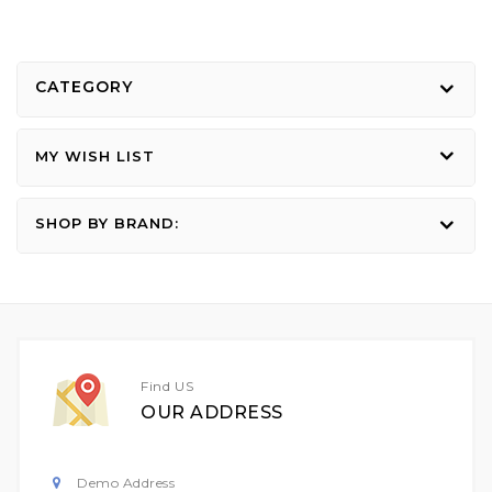
CATEGORY
MY WISH LIST
SHOP BY BRAND:
Find US
OUR ADDRESS
Demo Address