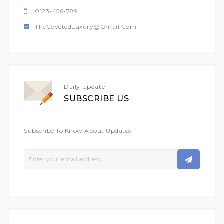
0123-456-789
TheCovetedLuxury@gmail.com
Daily Update
SUBSCRIBE US
Subscribe To Know About Updates
Sign
Up
For
Our
Newsletter: