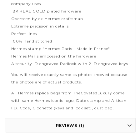
company uses
18K REAL GOLD plated hardware
Overseen by ex-Hermes craftsman
Extreme precision in details
Perfect lines
100% Hand stitched
Hermes stamp "Hermes Paris - Made in France"
Hermes Paris embossed on the hardware
A security ID engraved Padlock with 2 ID engraved keys
You will receive exactly same as photos showed because
the photos are of actual products.
All Hermes replica bags from TheCovetedLuxury come
with same Hermes iconic logo, Date stamp and Artisan
I.D. Code, Clochette (keys and lock set), dust bag.
REVIEWS
1