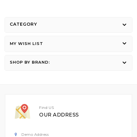
CATEGORY
MY WISH LIST
SHOP BY BRAND:
Find US
OUR ADDRESS
Demo Address