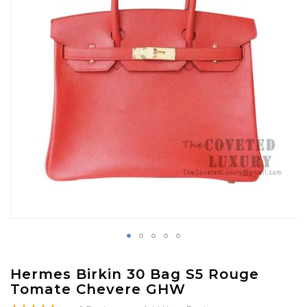
gallery
Skip
Hermes Birkin 30 Bag S5 Rouge
to
Tomate Chevere GHW
the