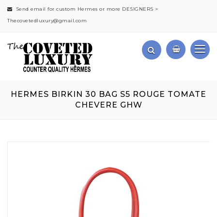
Send email for custom Hermes or more DESIGNERS >
Thecovetedluxury@gmail.com
HERMES BIRKIN 30 BAG S5 ROUGE TOMATE
CHEVERE GHW
Skip
to
the
end
of
the
images