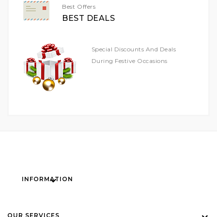
Best Offers
BEST DEALS
Special Discounts And Deals
During Festive Occasions
INFORMATION
OUR SERVICES