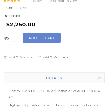
1
Review
Add Your Review
Rating:
beginning
100
100
% of
of
SKU
195579
the
IN STOCK
images
$2,250.00
gallery
ADD TO CART
Qty
Add To Wish List
Add To Compare
DETAILS
Size: W11.8" x H8.66" x D6.29" inches or W30 x H22 x D16
cm
High quality materials from the same source as Hermes