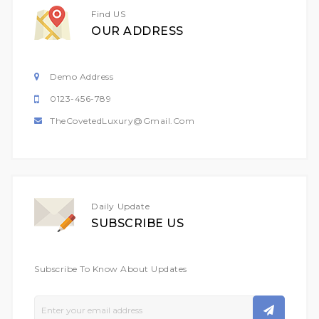
Find US
OUR ADDRESS
Demo Address
0123-456-789
TheCovetedLuxury@gmail.com
Daily Update
SUBSCRIBE US
Subscribe To Know About Updates
Sign