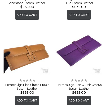
Anemone Epsom Leather
Blue Epsom Leather
$635.00
$635.00
ADD TO CART
ADD TO CART
Rating:
Rating:
0%
0%
Hermes Jige Elan Clutch Brown
Hermes Jige Elan Clutch Crocus
Epsom Leather
Epsom Leather
$635.00
$635.00
ADD TO CART
ADD TO CART