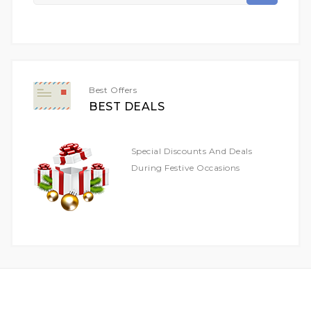
Up
For
Our
Newsletter:
Best Offers
BEST DEALS
Special Discounts And Deals
During Festive Occasions