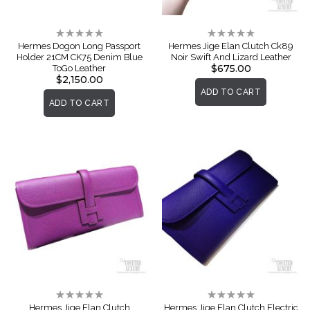
Rating:
Rating:
0%
0%
Hermes Dogon Long Passport
Hermes Jige Elan Clutch Ck89
Holder 21CM CK75 Denim Blue
Noir Swift And Lizard Leather
$675.00
ToGo Leather
$2,150.00
ADD TO CART
ADD TO CART
Rating:
Rating:
0%
0%
Hermes Jige Elan Clutch
Hermes Jige Elan Clutch Electric