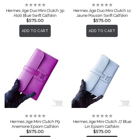
Rating:
Rating:
0%
0%
Hermes Jige Duo Mini Clutch 3p
Hermes Jige Duo Mini Clutch 1z
Atoll Blue Swift Calfskin
Jaune Poussin Swift Calfskin
$575.00
$575.00
ADD TO CART
ADD TO CART
Rating:
Rating:
0%
0%
Hermes Jige Mini Clutch P9
Hermes Jige Mini Clutch J7 Blue
Anemone Epsom Calfskin
Lin Epsom Calfskin
$575.00
$575.00