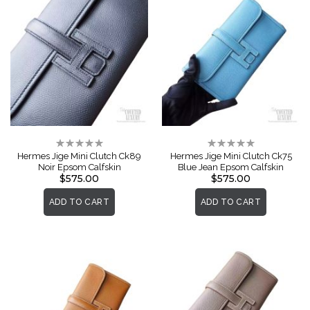
Rating:
Rating:
0%
0%
Hermes Jige Mini Clutch Ck89
Hermes Jige Mini Clutch Ck75
Noir Epsom Calfskin
Blue Jean Epsom Calfskin
$575.00
$575.00
ADD TO CART
ADD TO CART