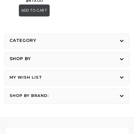
$875.00
ADD TO CART
CATEGORY
SHOP BY
MY WISH LIST
SHOP BY BRAND: