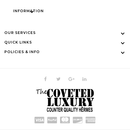
INFORMATION
OUR SERVICES
QUICK LINKS
POLICIES & INFO