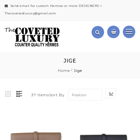
Send email for custom Hermes or more DESIGNERS >
Thecovetedluxury@gmail.com
JIGE
Home
Jige
Set
Sort By
37
Items
Descending
Direction