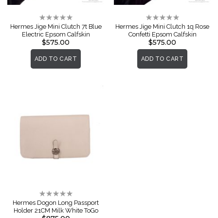
Rating:
Rating:
0%
0%
Hermes Jige Mini Clutch 7t Blue
Hermes Jige Mini Clutch 1q Rose
Electric Epsom Calfskin
Confetti Epsom Calfskin
$575.00
$575.00
ADD TO CART
ADD TO CART
Rating:
0%
Hermes Dogon Long Passport
Holder 21CM Milk White ToGo