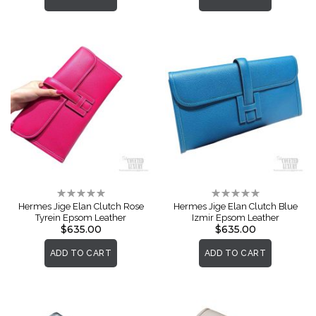
Rating:
Rating:
0%
0%
Hermes Jige Elan Clutch Rose
Hermes Jige Elan Clutch Blue
Tyrein Epsom Leather
Izmir Epsom Leather
$635.00
$635.00
ADD TO CART
ADD TO CART