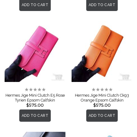
ADD TO CART
ADD TO CART
Rating:
Rating:
0%
0%
Hermes Jige Mini Clutch E5 Rose
Hermes Jige Mini Clutch Ck93
Tyrien Epsom Calfskin
Orange Epsom Calfskin
$575.00
$575.00
ADD TO CART
ADD TO CART