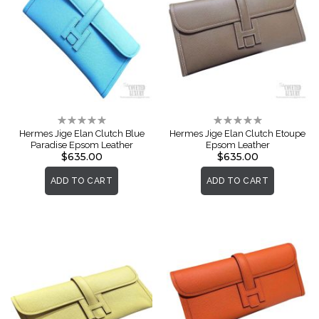
Rating:
Rating:
0%
0%
Hermes Jige Elan Clutch Blue
Hermes Jige Elan Clutch Etoupe
Paradise Epsom Leather
Epsom Leather
$635.00
$635.00
ADD TO CART
ADD TO CART