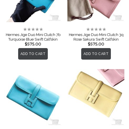
Rating:
Rating:
0%
0%
Hermes Jige Duo Mini Clutch 7b
Hermes Jige Duo Mini Clutch 3q
Turquoise Blue Swift Calfskin
Rose Sakura Swift Calfskin
$575.00
$575.00
ADD TO CART
ADD TO CART