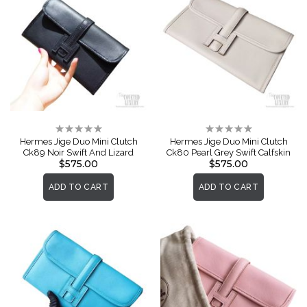
Rating:
Rating:
0%
0%
Hermes Jige Duo Mini Clutch
Hermes Jige Duo Mini Clutch
Ck89 Noir Swift And Lizard
Ck80 Pearl Grey Swift Calfskin
$575.00
$575.00
ADD TO CART
ADD TO CART