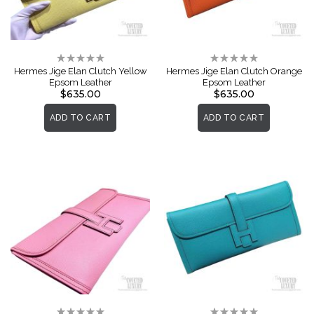
Rating:
Rating:
0%
0%
Hermes Jige Elan Clutch Yellow
Hermes Jige Elan Clutch Orange
Epsom Leather
Epsom Leather
$635.00
$635.00
ADD TO CART
ADD TO CART
Rating:
Rating: