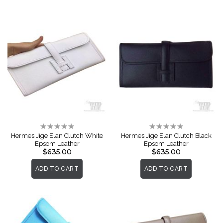
Rating:
Rating:
0%
0%
Hermes Jige Elan Clutch White
Hermes Jige Elan Clutch Black
Epsom Leather
Epsom Leather
$635.00
$635.00
ADD TO CART
ADD TO CART