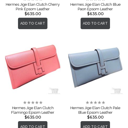
0%
0%
Hermes Jige Elan Clutch Cherry
Hermes Jige Elan Clutch Blue
Pink Epsom Leather
Paon Epsom Leather
$635.00
$635.00
ADD TO CART
ADD TO CART
Rating:
Rating:
0%
0%
Hermes Jige Elan Clutch
Hermes Jige Elan Clutch Pale
Flamingo Epsom Leather
Blue Epsom Leather
$635.00
$635.00
ADD TO CART
ADD TO CART