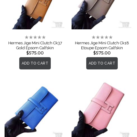
Rating:
Rating:
0%
0%
Hermes Jige Mini Clutch Ck37
Hermes Jige Mini Clutch Ck18
Gold Epsom Calfskin
Etoupe Epsom Calfskin
$575.00
$575.00
ADD TO CART
ADD TO CART