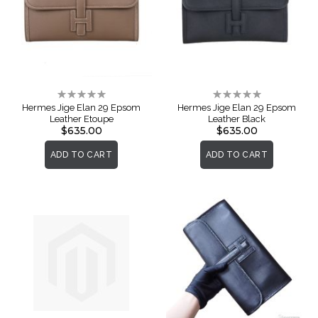
Rating:
Rating:
0%
0%
Hermes Jige Elan 29 Epsom
Hermes Jige Elan 29 Epsom
Leather Etoupe
Leather Black
$635.00
$635.00
ADD TO CART
ADD TO CART