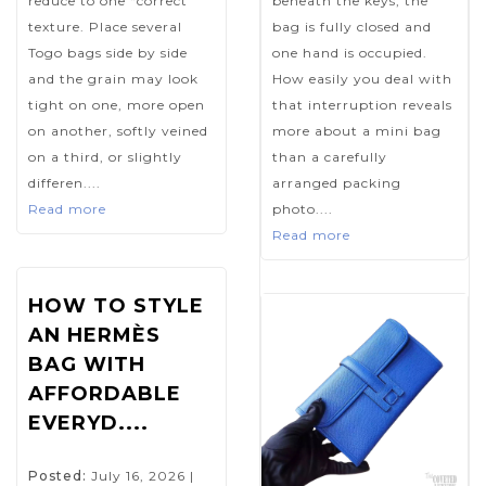
reduce to one “correct”
beneath the keys, the
texture. Place several
bag is fully closed and
Togo bags side by side
one hand is occupied.
and the grain may look
How easily you deal with
tight on one, more open
that interruption reveals
on another, softly veined
more about a mini bag
on a third, or slightly
than a carefully
differen....
arranged packing
Read more
photo....
Read more
HOW TO STYLE
AN HERMÈS
BAG WITH
AFFORDABLE
EVERYD....
Posted:
July 16, 2026
|