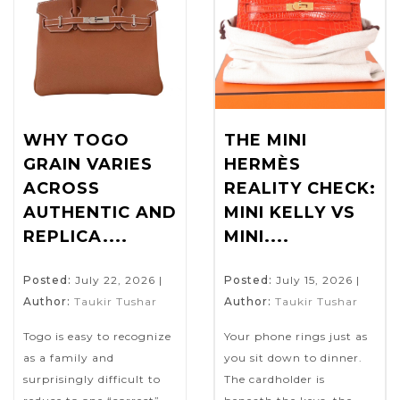
WHY TOGO
THE MINI
GRAIN VARIES
HERMÈS
ACROSS
REALITY CHECK:
AUTHENTIC AND
MINI KELLY VS
REPLICA....
MINI....
Posted:
July 22, 2026
|
Posted:
July 15, 2026
|
Author:
Taukir Tushar
Author:
Taukir Tushar
Togo is easy to recognize
Your phone rings just as
as a family and
you sit down to dinner.
surprisingly difficult to
The cardholder is