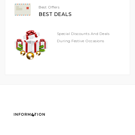
Best Offers
BEST DEALS
Special Discounts And Deals
During Festive Occasions
INFORMATION