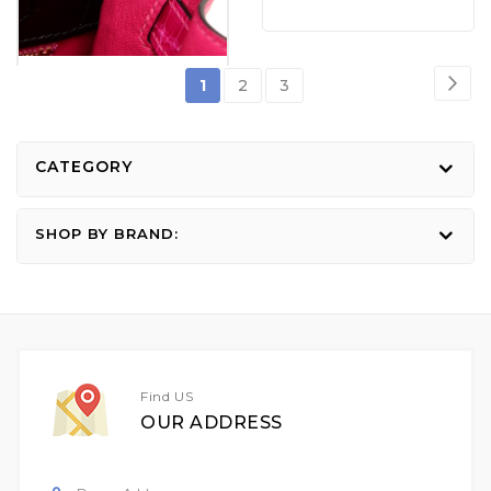
Page
Pag
Nex
You're
Page
Page
1
2
3
currently
reading
CATEGORY
page
SHOP BY BRAND:
Find US
OUR ADDRESS