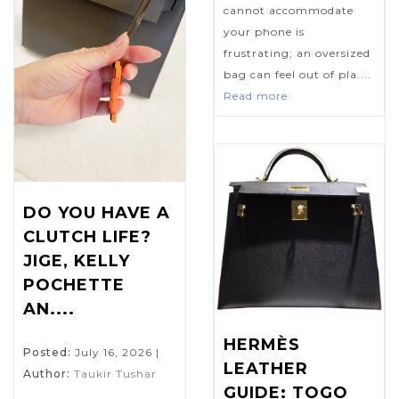
cannot accommodate
your phone is
frustrating; an oversized
bag can feel out of pla....
Read more
DO YOU HAVE A
CLUTCH LIFE?
JIGE, KELLY
POCHETTE
AN....
HERMÈS
Posted:
July 16, 2026
|
LEATHER
Author:
Taukir Tushar
GUIDE: TOGO