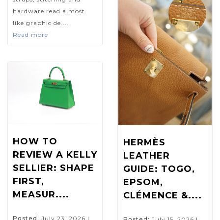
hardware read almost
like graphic de....
Read more
HOW TO
HERMÈS
REVIEW A KELLY
LEATHER
SELLIER: SHAPE
GUIDE: TOGO,
FIRST,
EPSOM,
MEASUR....
CLÉMENCE &....
Posted:
July 23, 2026
|
Posted:
July 15, 2026
|