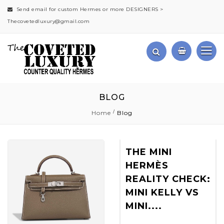
Send email for custom Hermes or more DESIGNERS >
Thecovetedluxury@gmail.com
BLOG
Home
Blog
THE MINI
HERMÈS
REALITY CHECK:
MINI KELLY VS
MINI....