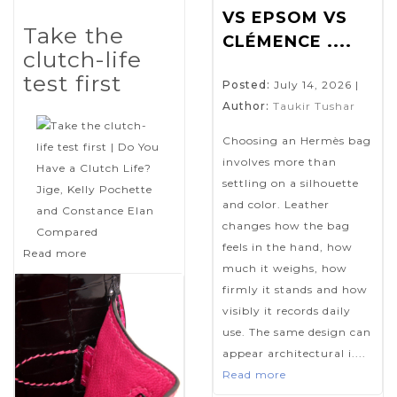
VS EPSOM VS
Take the
CLÉMENCE ....
clutch-life
test first
Posted:
July 14, 2026
|
Author:
Taukir Tushar
Choosing an Hermès bag
involves more than
settling on a silhouette
and color. Leather
changes how the bag
feels in the hand, how
Read more
much it weighs, how
firmly it stands and how
visibly it records daily
use. The same design can
appear architectural i....
Read more