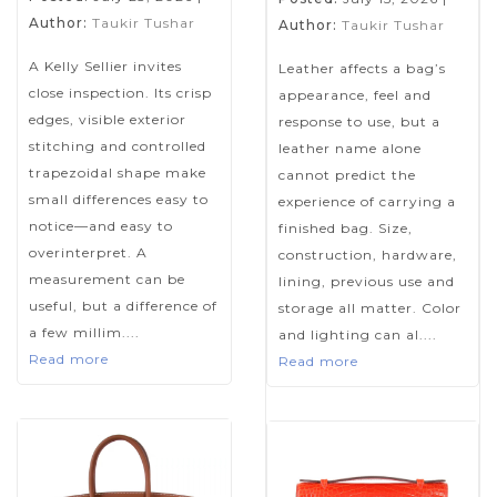
Author:
Taukir Tushar
Author:
Taukir Tushar
A Kelly Sellier invites
Leather affects a bag’s
close inspection. Its crisp
appearance, feel and
edges, visible exterior
response to use, but a
stitching and controlled
leather name alone
trapezoidal shape make
cannot predict the
small differences easy to
experience of carrying a
notice—and easy to
finished bag. Size,
overinterpret. A
construction, hardware,
measurement can be
lining, previous use and
useful, but a difference of
storage all matter. Color
a few millim....
and lighting can al....
Read more
Read more