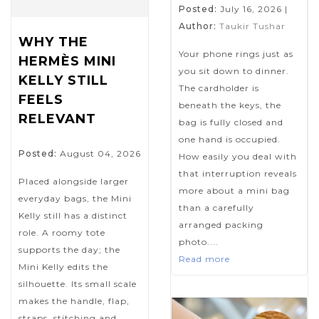
Posted:
July 16, 2026
|
Author:
Taukir Tushar
WHY THE
Your phone rings just as
HERMÈS MINI
you sit down to dinner.
KELLY STILL
The cardholder is
FEELS
beneath the keys, the
RELEVANT
bag is fully closed and
one hand is occupied.
Posted:
August 04, 2026
How easily you deal with
that interruption reveals
Placed alongside larger
more about a mini bag
everyday bags, the Mini
than a carefully
Kelly still has a distinct
arranged packing
role. A roomy tote
photo....
supports the day; the
Read more
Mini Kelly edits the
silhouette. Its small scale
makes the handle, flap,
straps, stitching and