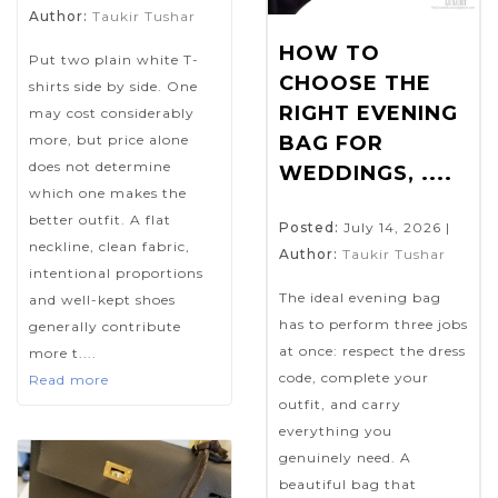
Author:
Taukir Tushar
HOW TO
Put two plain white T-
CHOOSE THE
shirts side by side. One
RIGHT EVENING
may cost considerably
more, but price alone
BAG FOR
does not determine
WEDDINGS, ....
which one makes the
better outfit. A flat
Posted:
July 14, 2026
|
neckline, clean fabric,
Author:
Taukir Tushar
intentional proportions
The ideal evening bag
and well-kept shoes
has to perform three jobs
generally contribute
at once: respect the dress
more t....
code, complete your
Read more
outfit, and carry
everything you
genuinely need. A
beautiful bag that