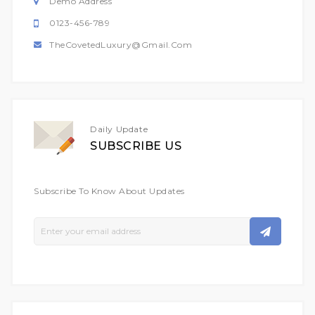
Demo Address
0123-456-789
TheCovetedLuxury@gmail.com
Daily Update
SUBSCRIBE US
Subscribe To Know About Updates
Sign
Up
For
Our
Newsletter: