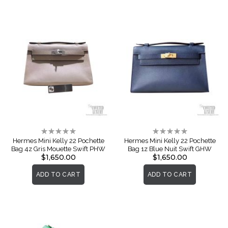
Rating:
Rating:
0%
0%
Hermes Mini Kelly 22 Pochette
Hermes Mini Kelly 22 Pochette
Bag 4z Gris Mouette Swift PHW
Bag 1z Blue Nuit Swift GHW
$1,650.00
$1,650.00
ADD TO CART
ADD TO CART