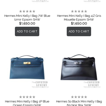
Rating:
Rating:
0%
0%
Hermes Mini Kelly I Bag 7W Blue
Hermes Mini Kelly I Bag 4Z Gris
Izmir Epsom SHW
Mouette Epsom SHW
$1,650.00
$1,650.00
ADD TO CART
ADD TO CART
Rating:
Rating:
0%
0%
Hermes Mini Kelly I Bag 1P Blue
Hermes So Black Mini Kelly I Bag
Ocean Epsom GHW
89 Noir Box SHW