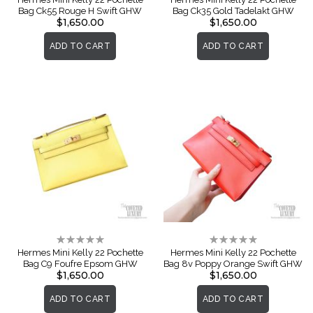
Bag Ck55 Rouge H Swift GHW
Bag Ck35 Gold Tadelakt GHW
$1,650.00
$1,650.00
ADD TO CART
ADD TO CART
Rating:
Rating:
0%
0%
Hermes Mini Kelly 22 Pochette
Hermes Mini Kelly 22 Pochette
Bag C9 Foufre Epsom GHW
Bag 8v Poppy Orange Swift GHW
$1,650.00
$1,650.00
ADD TO CART
ADD TO CART