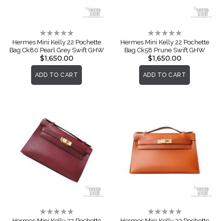
Rating:
Rating:
0%
0%
Hermes Mini Kelly 22 Pochette
Hermes Mini Kelly 22 Pochette
Bag Ck80 Pearl Grey Swift GHW
Bag Ck58 Prune Swift GHW
$1,650.00
$1,650.00
ADD TO CART
ADD TO CART
Rating:
Rating:
0%
0%
Hermes Mini Kelly 22 Pochette
Hermes Mini Kelly 22 Pochette