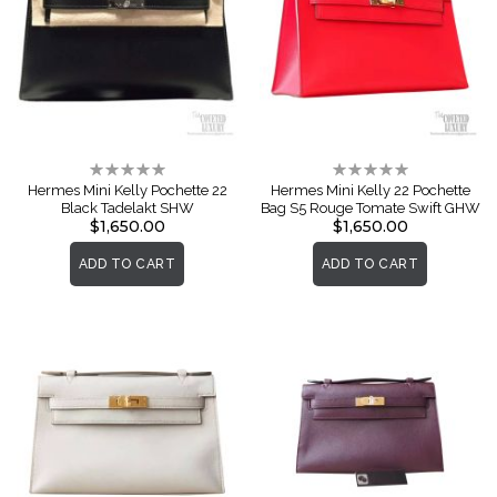
Rating:
Rating:
0%
0%
Hermes Mini Kelly Pochette 22
Hermes Mini Kelly 22 Pochette
Black Tadelakt SHW
Bag S5 Rouge Tomate Swift GHW
$1,650.00
$1,650.00
ADD TO CART
ADD TO CART