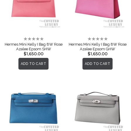
Rating:
Rating:
0%
0%
Hermes Mini Kelly I Bag 8W Rose
Hermes Mini Kelly I Bag 8W Rose
Azalee Epsom SHW
Azalee Epsom GHW
$1,650.00
$1,650.00
ADD TO CART
ADD TO CART