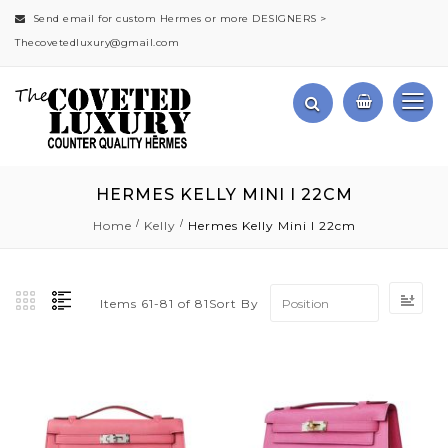
Send email for custom Hermes or more DESIGNERS >
Thecovetedluxury@gmail.com
HERMES KELLY MINI I 22CM
Home
Kelly
Hermes Kelly Mini I 22cm
Set
Sort By
Items
61
-
81
of
81
Des
Dir