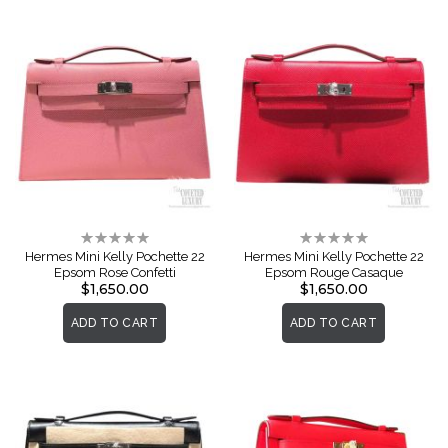
Rating:
Rating:
0%
0%
Hermes Mini Kelly Pochette 22
Hermes Mini Kelly Pochette 22
Epsom Rose Confetti
Epsom Rouge Casaque
$1,650.00
$1,650.00
ADD TO CART
ADD TO CART