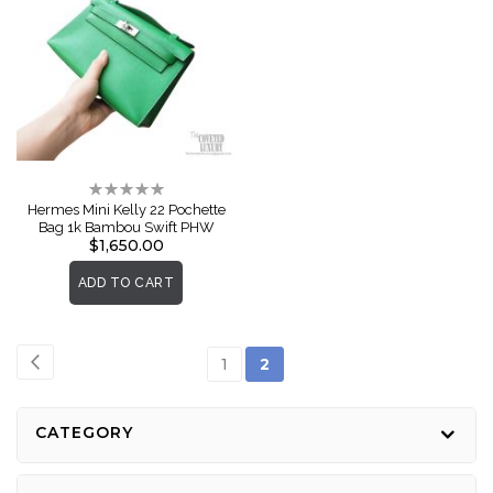
Rating:
0%
Hermes Mini Kelly 22 Pochette
Bag 1k Bambou Swift PHW
$1,650.00
ADD TO CART
Page
Page
Previous
Page
You're
1
2
currently
reading
CATEGORY
page