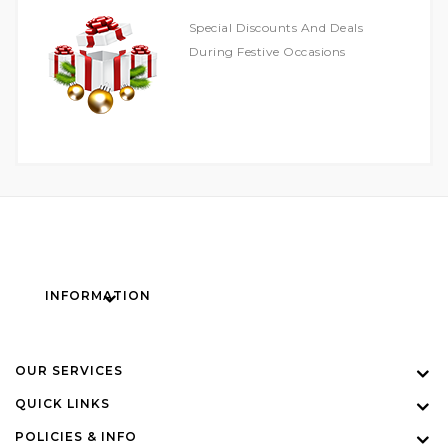
Special Discounts And Deals
During Festive Occasions
INFORMATION
OUR SERVICES
QUICK LINKS
POLICIES & INFO