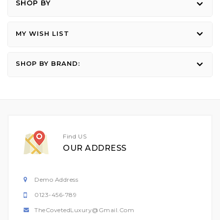
SHOP BY
MY WISH LIST
SHOP BY BRAND:
Find US
OUR ADDRESS
Demo Address
0123-456-789
TheCovetedLuxury@gmail.com