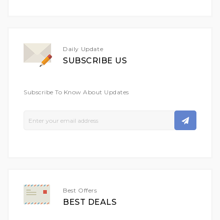
Daily Update
SUBSCRIBE US
Subscribe To Know About Updates
Sign
Up
For
Our
Newsletter:
Best Offers
BEST DEALS