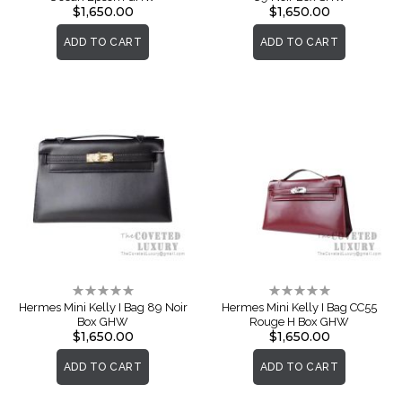
$1,650.00
$1,650.00
ADD TO CART
ADD TO CART
Rating:
Rating:
0%
0%
Hermes Mini Kelly I Bag 89 Noir
Hermes Mini Kelly I Bag CC55
Box GHW
Rouge H Box GHW
$1,650.00
$1,650.00
ADD TO CART
ADD TO CART