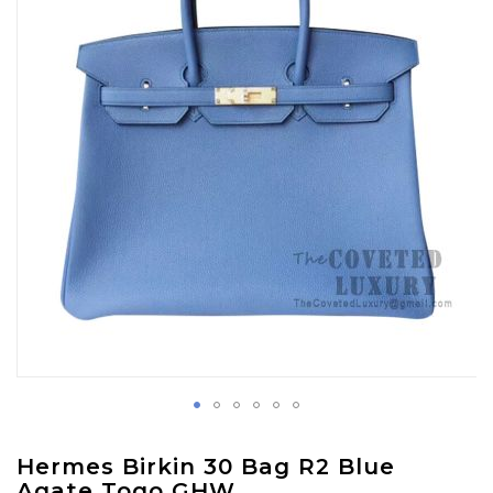
images
gallery
Skip
Hermes Birkin 30 Bag R2 Blue
to
Agate Togo GHW