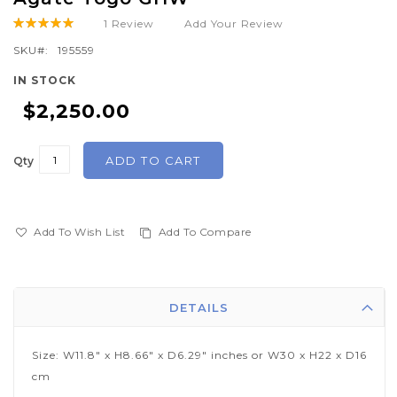
the
1
Review
Add Your Review
Rating:
beginning
100
100
% of
of
SKU
195559
the
IN STOCK
images
$2,250.00
gallery
ADD TO CART
Qty
Add To Wish List
Add To Compare
DETAILS
Size: W11.8" x H8.66" x D6.29" inches or W30 x H22 x D16
cm