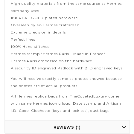
High quality materials from the same source as Hermes
company uses
18K REAL GOLD plated hardware
Overseen by ex-Hermes craftsman
Extreme precision in details
Perfect lines
100% Hand stitched
Hermes stamp "Hermes Paris - Made in France"
Hermes Paris embossed on the hardware
A security ID engraved Padlock with 2 ID engraved keys
You will receive exactly same as photos showed because
the photos are of actual products.
All Hermes replica bags from TheCovetedLuxury come
with same Hermes iconic logo, Date stamp and Artisan
I.D. Code, Clochette (keys and lock set), dust bag.
REVIEWS
1