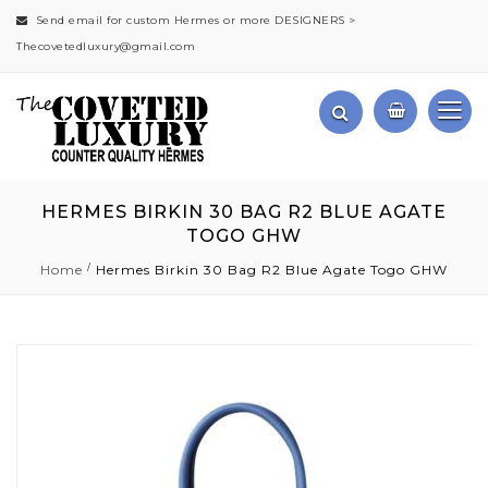
Send email for custom Hermes or more DESIGNERS >
Thecovetedluxury@gmail.com
HERMES BIRKIN 30 BAG R2 BLUE AGATE
TOGO GHW
Home
Hermes Birkin 30 Bag R2 Blue Agate Togo GHW
Skip
to
the
end
of
the