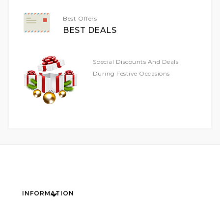
Best Offers
BEST DEALS
Special Discounts And Deals
During Festive Occasions
INFORMATION