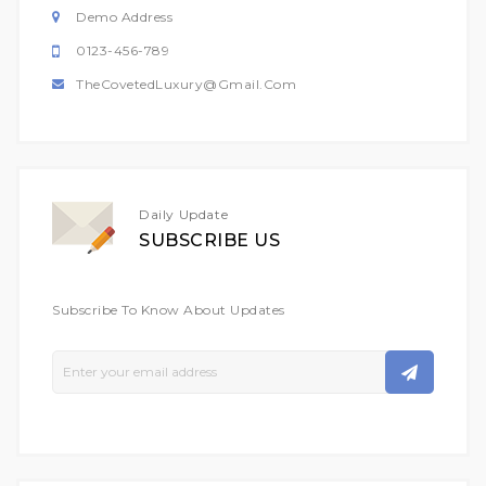
Demo Address
0123-456-789
TheCovetedLuxury@gmail.com
Daily Update
SUBSCRIBE US
Subscribe To Know About Updates
Sign
Up
For
Our
Newsletter: