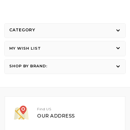
CATEGORY
MY WISH LIST
SHOP BY BRAND:
Find US
OUR ADDRESS