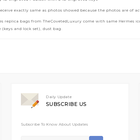
receive exactly same as photos showed because the photos are of ac
es replica bags from TheCovetedLuxury come with same Hermes icon
 (keys and lock set), dust bag.
Daily Update
SUBSCRIBE US
Subscribe To Know About Updates
Sign