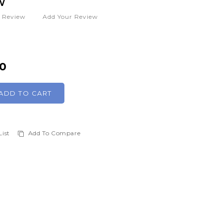
W
1
Review
Add Your Review
00
ADD TO CART
List
Add To Compare