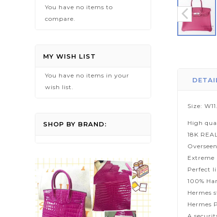
You have no items to
compare.
Skip
to
MY WISH LIST
the
You have no items in your
beginning
DETAI
wish list.
of
the
Size: W1
images
High qua
gallery
SHOP BY BRAND:
18K REA
Overseen
Extreme p
Perfect l
100% Han
Hermes s
Hermes P
A securi