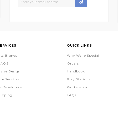
Up
For
Our
Newsletter:
ERVICES
QUICK LINKS
ts Brands
Why We're Special
 FAQS
Orders
sive Design
Handbook
te Services
Play Stations
te Development
Workstation
hipping
FAQs