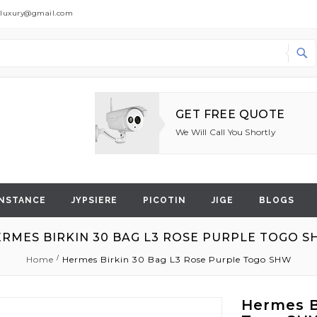
dluxury@gmail.com
Search
GET FREE QUOTE
We Will Call You Shortly
NSTANCE
JYPSIERE
PICOTIN
JIGE
BLOGS
RMES BIRKIN 30 BAG L3 ROSE PURPLE TOGO 
Home
Hermes Birkin 30 Bag L3 Rose Purple Togo SHW
Hermes B