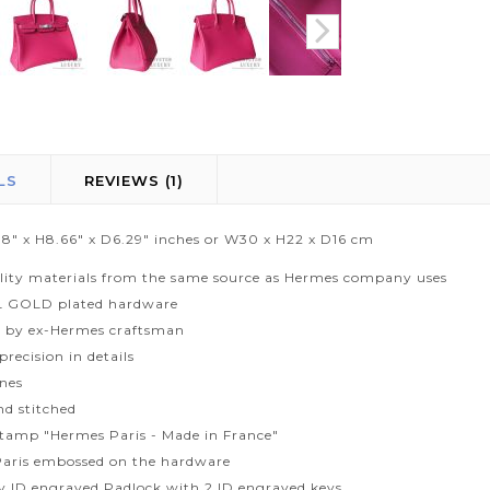
LS
REVIEWS
1
1.8" x H8.66" x D6.29" inches or W30 x H22 x D16 cm
lity materials from the same source as Hermes company uses
L GOLD plated hardware
 by ex-Hermes craftsman
recision in details
ines
d stitched
tamp "Hermes Paris - Made in France"
aris embossed on the hardware
ty ID engraved Padlock with 2 ID engraved keys