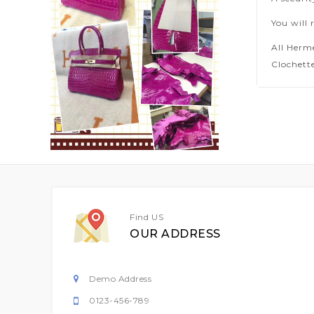
You will 
All Herm
Clochette
Find US
OUR ADDRESS
Demo Address
0123-456-789