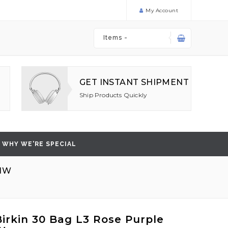
My Account
Items -
GET INSTANT SHIPMENT
Ship Products Quickly
WHY WE'RE SPECIAL
SHW
irkin 30 Bag L3 Rose Purple