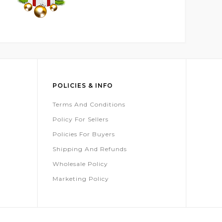
POLICIES & INFO
Terms And Conditions
Policy For Sellers
Policies For Buyers
Shipping And Refunds
Wholesale Policy
Marketing Policy