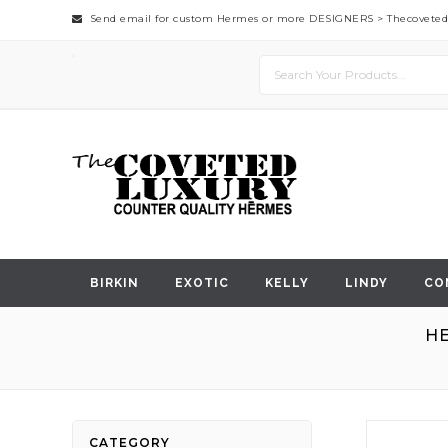
Send email for custom Hermes or more DESIGNERS >
Thecovete
BIRKIN
EXOTIC
KELLY
LINDY
CO
HE
Skip
CATEGORY