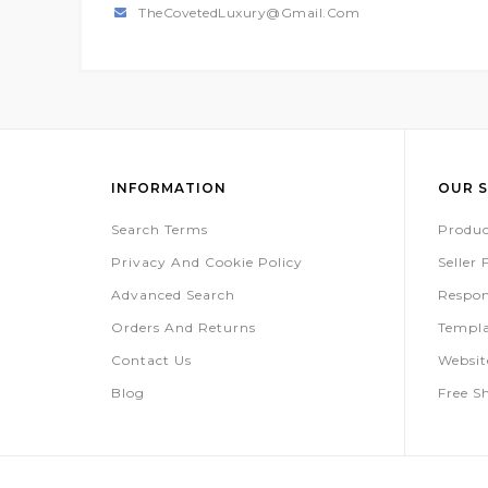
TheCovetedLuxury@gmail.com
INFORMATION
OUR S
Search Terms
Produc
Privacy And Cookie Policy
Seller
Advanced Search
Respon
Orders And Returns
Templa
Contact Us
Websi
Blog
Free S