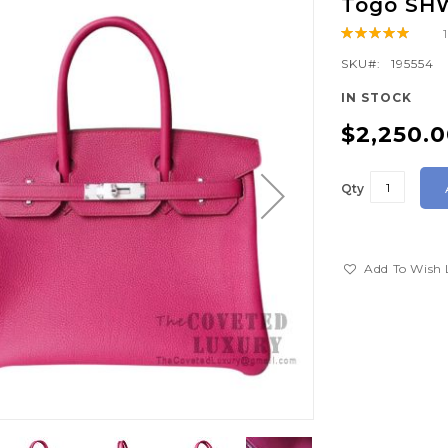
Togo SH
Rating:
100
100
% of
SKU
195554
IN STOCK
$2,250.
Qty
Add To Wish 