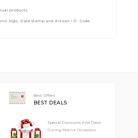
tual products.
ic logo, Date stamp and Artisan I.D. Code,
Best Offers
BEST DEALS
Special Discounts And Deals
During Festive Occasions