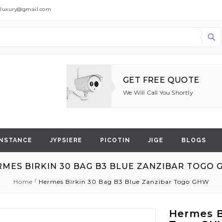
dluxury@gmail.com
Search
GET FREE QUOTE
We Will Call You Shortly
NSTANCE
JYPSIERE
PICOTIN
JIGE
BLOGS
MES BIRKIN 30 BAG B3 BLUE ZANZIBAR TOGO
Home
Hermes Birkin 30 Bag B3 Blue Zanzibar Togo GHW
Hermes B