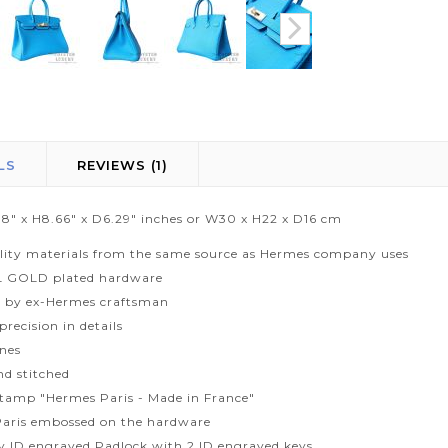
LS
REVIEWS
1
1.8" x H8.66" x D6.29" inches or W30 x H22 x D16 cm
lity materials from the same source as Hermes company uses
L GOLD plated hardware
 by ex-Hermes craftsman
recision in details
ines
d stitched
tamp "Hermes Paris - Made in France"
aris embossed on the hardware
ty ID engraved Padlock with 2 ID engraved keys