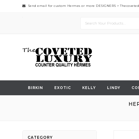
Send email for custom Hermes or more DESIGNERS >
Thecovete
BIRKIN
EXOTIC
KELLY
LINDY
CO
HER
Skip
CATEGORY