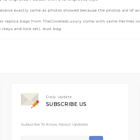
receive exactly same as photos showed because the photos are of ac
es replica bags from TheCovetedLuxury come with same Hermes icon
 (keys and lock set), dust bag.
Daily Update
SUBSCRIBE US
Subscribe To Know About Updates
Sign