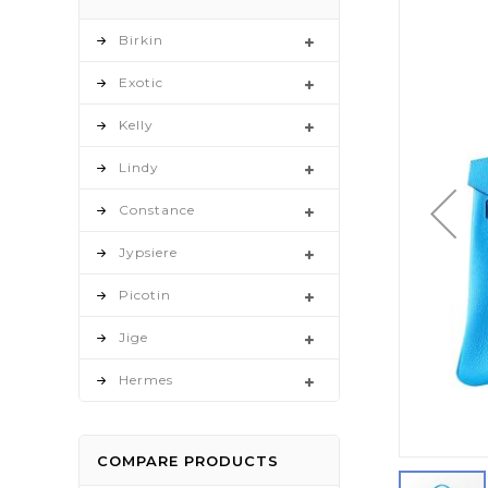
to
the
Birkin
end
Exotic
of
the
Kelly
images
gallery
Lindy
Constance
Jypsiere
Picotin
Jige
Hermes
COMPARE PRODUCTS