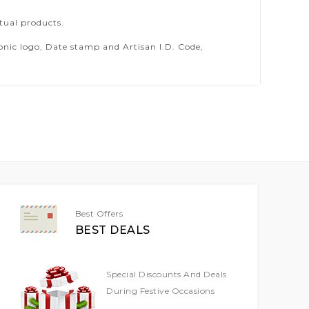
tual products.
ic logo, Date stamp and Artisan I.D. Code,
Best Offers
BEST DEALS
Special Discounts And Deals
During Festive Occasions