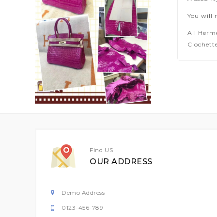
You will 
All Herm
Clochette
Find US
OUR ADDRESS
Demo Address
0123-456-789