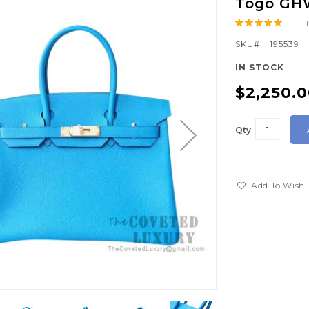
Togo GH
Rating:
100
100
% of
SKU
195539
IN STOCK
$2,250.
Qty
Add To Wish 