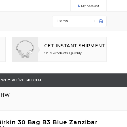
My Account
Items -
GET INSTANT SHIPMENT
Ship Products Quickly
WHY WE'RE SPECIAL
 GHW
irkin 30 Bag B3 Blue Zanzibar