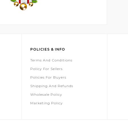
POLICIES & INFO
Terms And Conditions
Policy For Sellers
Policies For Buyers
Shipping And Refunds
Wholesale Policy
Marketing Policy