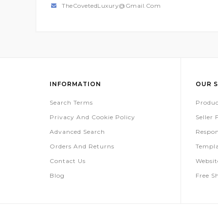
TheCovetedLuxury@gmail.com
INFORMATION
OUR S
Search Terms
Produc
Privacy And Cookie Policy
Seller
Advanced Search
Respon
Orders And Returns
Templa
Contact Us
Websi
Blog
Free S