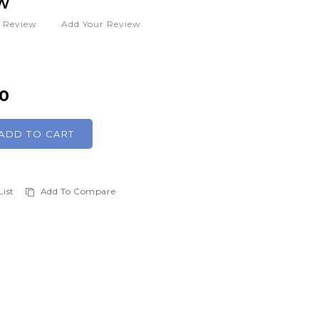
W
1
Review
Add Your Review
00
ADD TO CART
List
Add To Compare