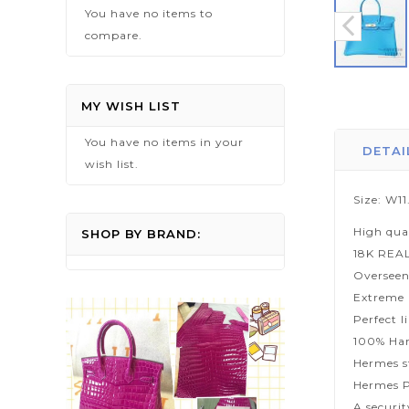
You have no items to
compare.
Skip
to
MY WISH LIST
the
You have no items in your
beginning
DETAI
wish list.
of
the
Size: W1
images
High qua
gallery
SHOP BY BRAND:
18K REA
Overseen
Extreme p
Perfect l
100% Han
Hermes s
Hermes P
A securi