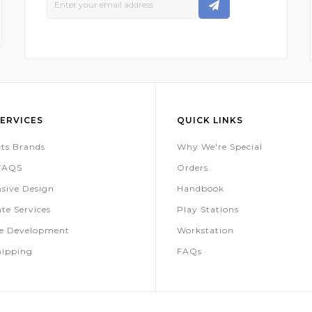
Up
For
Our
Newsletter:
ERVICES
QUICK LINKS
ts Brands
Why We're Special
 FAQS
Orders
sive Design
Handbook
te Services
Play Stations
te Development
Workstation
hipping
FAQs