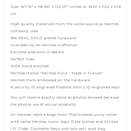
Size: W11.8" x H8.66" x D6.29" inches or W30 x H22 x D16
cm
High quality materials from the same source as Hermes
company uses
18K REAL GOLD plated hardware
Overseen by ex-Hermes craftsman
Extreme precision in details
Perfect lines
100% Hand stitched
Hermes stamp "Hermes Paris - Made in France"
Hermes Paris embossed on the hardware
A security ID engraved Padlock with 2 ID engraved keys
You will receive exactly same as photos showed because
the photos are of actual products.
All Hermes replica bags from TheCovetedLuxury come
with same Hermes iconic logo, Date stamp and Artisan
I.D. Code, Clochette (keys and lock set), dust bag.