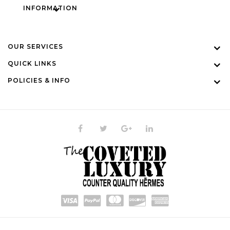
INFORMATION
OUR SERVICES
QUICK LINKS
POLICIES & INFO