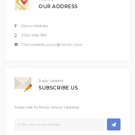
OUR ADDRESS
Demo Address
0123-456-789
TheCovetedLuxury@gmail.com
Daily Update
SUBSCRIBE US
Subscribe To Know About Updates
Sign
Up