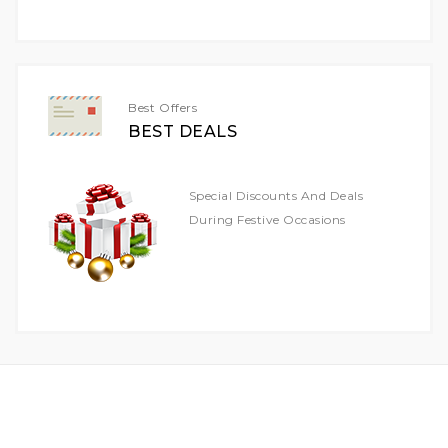
For
Our
Newsletter:
Best Offers
BEST DEALS
Special Discounts And Deals
During Festive Occasions