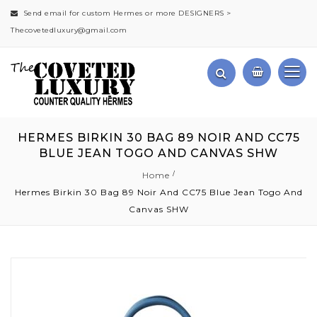
Send email for custom Hermes or more DESIGNERS >
Thecovetedluxury@gmail.com
HERMES BIRKIN 30 BAG 89 NOIR AND CC75
BLUE JEAN TOGO AND CANVAS SHW
Home
Hermes Birkin 30 Bag 89 Noir And CC75 Blue Jean Togo And
Canvas SHW
Skip
to
the
end