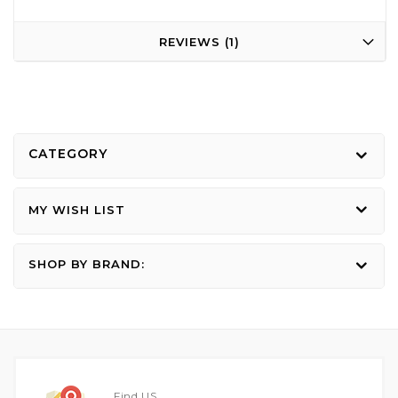
REVIEWS
1
CATEGORY
MY WISH LIST
SHOP BY BRAND:
Find US