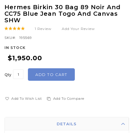
Skip
Hermes Birkin 30 Bag 89 Noir And
to
CC75 Blue Jean Togo And Canvas
the
SHW
beginning
1
Review
Add Your Review
Rating:
of
100
100
% of
SKU
195569
the
images
IN STOCK
gallery
$1,950.00
ADD TO CART
Qty
Add To Wish List
Add To Compare
DETAILS