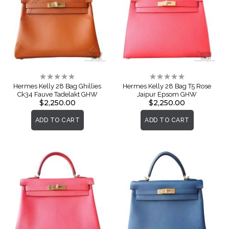
Rating:
Rating:
0%
0%
Hermes Kelly 28 Bag Ghillies
Hermes Kelly 28 Bag T5 Rose
Ck34 Fauve Tadelakt GHW
Jaipur Epsom GHW
$2,250.00
$2,250.00
ADD TO CART
ADD TO CART