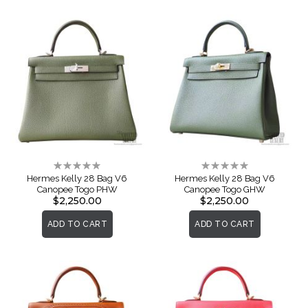
Rating:
Rating:
0%
0%
Hermes Kelly 28 Bag V6
Hermes Kelly 28 Bag V6
Canopee Togo PHW
Canopee Togo GHW
$2,250.00
$2,250.00
ADD TO CART
ADD TO CART