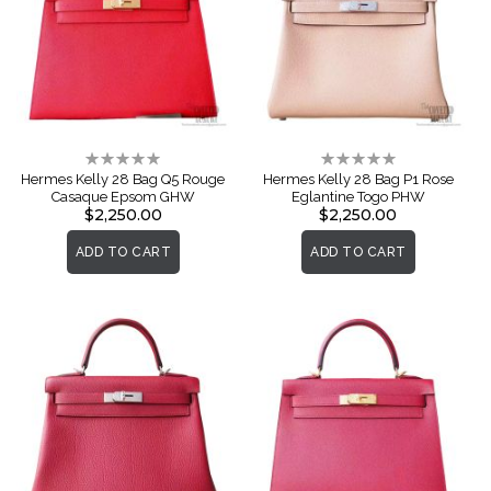
Rating:
Rating:
0%
0%
Hermes Kelly 28 Bag Q5 Rouge
Hermes Kelly 28 Bag P1 Rose
Casaque Epsom GHW
Eglantine Togo PHW
$2,250.00
$2,250.00
ADD TO CART
ADD TO CART