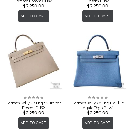
Tomate Epsom GHW
Epsom PHW
$2,250.00
$2,250.00
ADD TO CART
ADD TO CART
Rating:
Rating:
0%
0%
Hermes Kelly 28 Bag S2 Trench
Hermes Kelly 28 Bag R2 Blue
Epsom GHW
Agate Togo PHW
$2,250.00
$2,250.00
ADD TO CART
ADD TO CART