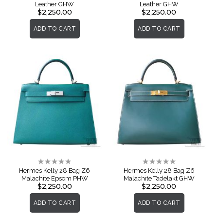
Leather GHW
Leather GHW
$2,250.00
$2,250.00
ADD TO CART
ADD TO CART
Rating:
Rating:
0%
0%
Hermes Kelly 28 Bag Z6
Hermes Kelly 28 Bag Z6
Malachite Epsom PHW
Malachite Tadelakt GHW
$2,250.00
$2,250.00
ADD TO CART
ADD TO CART