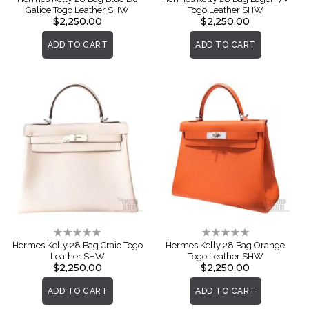
Galice Togo Leather SHW
Togo Leather SHW
$2,250.00
$2,250.00
ADD TO CART
ADD TO CART
Rating:
Rating:
0%
0%
Hermes Kelly 28 Bag Craie Togo
Hermes Kelly 28 Bag Orange
Leather SHW
Togo Leather SHW
$2,250.00
$2,250.00
ADD TO CART
ADD TO CART