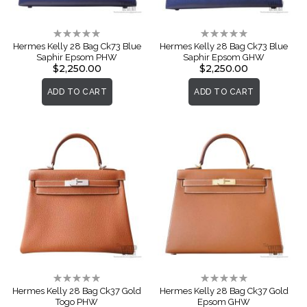
Rating:
Rating:
0%
0%
Hermes Kelly 28 Bag Ck73 Blue
Hermes Kelly 28 Bag Ck73 Blue
Saphir Epsom PHW
Saphir Epsom GHW
$2,250.00
$2,250.00
ADD TO CART
ADD TO CART
Rating:
Rating:
0%
0%
Hermes Kelly 28 Bag Ck37 Gold
Hermes Kelly 28 Bag Ck37 Gold
Togo PHW
Epsom GHW