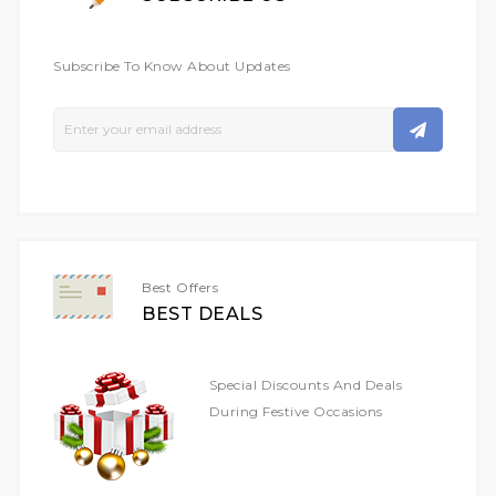
Subscribe To Know About Updates
Sign
Up
For
Our
Newsletter:
Best Offers
BEST DEALS
Special Discounts And Deals
During Festive Occasions