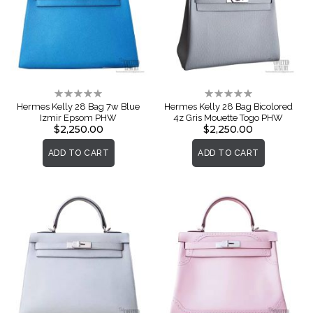
Rating:
Rating:
0%
0%
Hermes Kelly 28 Bag 7w Blue
Hermes Kelly 28 Bag Bicolored
Izmir Epsom PHW
4z Gris Mouette Togo PHW
$2,250.00
$2,250.00
ADD TO CART
ADD TO CART