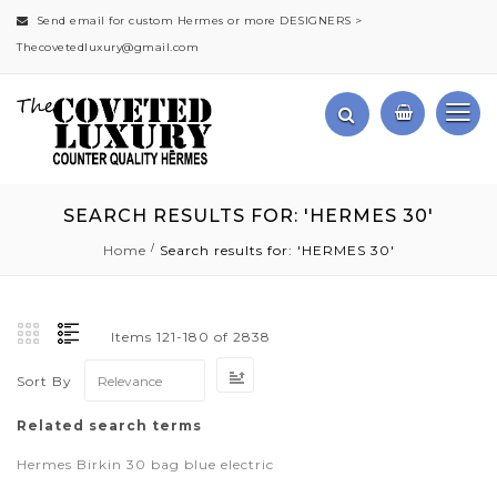
Send email for custom Hermes or more DESIGNERS >
Thecovetedluxury@gmail.com
SEARCH RESULTS FOR: 'HERMES 30'
Home
Search results for: 'HERMES 30'
Items
121
-
180
of
2838
Set
Sort By
Ascending
Direction
Related search terms
Hermes Birkin 30 bag blue electric