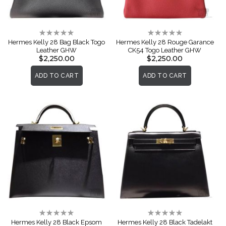
Rating:
Rating:
0%
0%
Hermes Kelly 28 Bag Black Togo
Hermes Kelly 28 Rouge Garance
Leather GHW
CK54 Togo Leather GHW
$2,250.00
$2,250.00
ADD TO CART
ADD TO CART
Rating:
Rating:
0%
0%
Hermes Kelly 28 Black Epsom
Hermes Kelly 28 Black Tadelakt