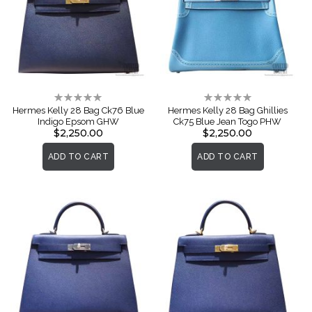
Rating:
Rating:
0%
0%
Hermes Kelly 28 Bag Ck76 Blue
Hermes Kelly 28 Bag Ghillies
Indigo Epsom GHW
Ck75 Blue Jean Togo PHW
$2,250.00
$2,250.00
ADD TO CART
ADD TO CART