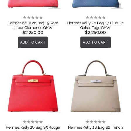
Rating:
Rating:
0%
0%
Hermes Kelly 28 Bag T5 Rose
Hermes Kelly 28 Bag S7 Blue De
Jaipur Clemence GHW
Galice Togo GHW
$2,250.00
$2,250.00
ADD TO CART
ADD TO CART
Rating:
Rating:
0%
0%
Hermes Kelly 28 Bag S5 Rouge
Hermes Kelly 28 Bag S2 Trench