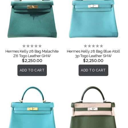
Rating:
Rating:
0%
0%
Hermes Kelly 28 Bag Malachite
Hermes Kelly 28 Bag Blue Atoll
Z6 Togo Leather GHW
3p Togo Leather SHW
$2,250.00
$2,250.00
ADD TO CART
ADD TO CART