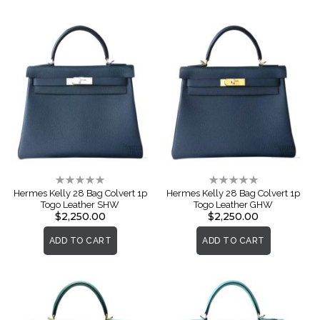
Rating:
Rating:
0%
0%
Hermes Kelly 28 Bag Colvert 1p
Hermes Kelly 28 Bag Colvert 1p
Togo Leather SHW
Togo Leather GHW
$2,250.00
$2,250.00
ADD TO CART
ADD TO CART