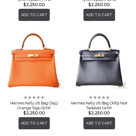
$2,250.00
$2,250.00
ADD TO CART
ADD TO CART
Rating:
Rating:
0%
0%
Hermes Kelly 28 Bag Ck93
Hermes Kelly 28 Bag Ck89 Noir
Orange Togo GHW
Tadelakt GHW
$2,250.00
$2,250.00
ADD TO CART
ADD TO CART