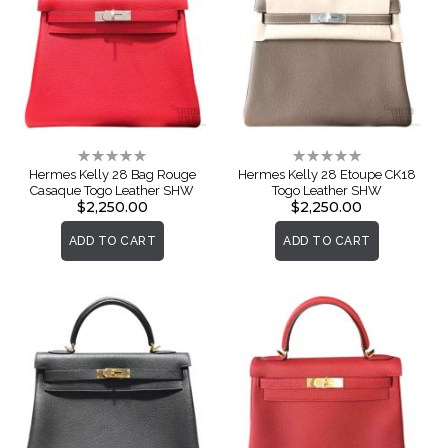
Rating:
Rating:
0%
0%
Hermes Kelly 28 Bag Rouge
Hermes Kelly 28 Etoupe CK18
Casaque Togo Leather SHW
Togo Leather SHW
$2,250.00
$2,250.00
ADD TO CART
ADD TO CART