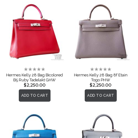
Rating:
Rating:
0%
0%
Hermes Kelly 28 Bag Bicolored
Hermes Kelly 28 Bag 8f Etain
B5 Ruby Tadelakt GHW
Togo PHW
$2,250.00
$2,250.00
ADD TO CART
ADD TO CART