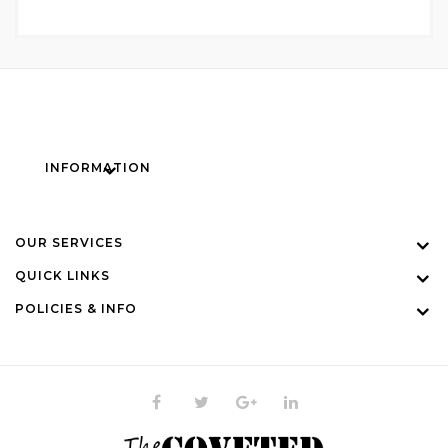
INFORMATION
OUR SERVICES
QUICK LINKS
POLICIES & INFO