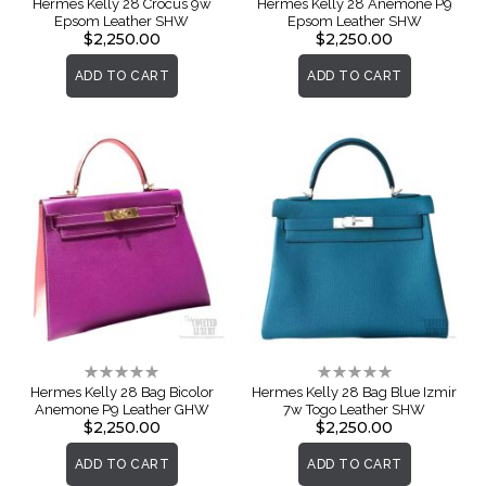
Hermes Kelly 28 Crocus 9w
Hermes Kelly 28 Anemone P9
Epsom Leather SHW
Epsom Leather SHW
$2,250.00
$2,250.00
ADD TO CART
ADD TO CART
Rating:
Rating:
0%
0%
Hermes Kelly 28 Bag Bicolor
Hermes Kelly 28 Bag Blue Izmir
Anemone P9 Leather GHW
7w Togo Leather SHW
$2,250.00
$2,250.00
ADD TO CART
ADD TO CART