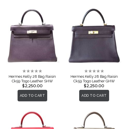
Rating:
Rating:
0%
0%
Hermes Kelly 28 Bag Raisin
Hermes Kelly 28 Bag Raisin
Ck59 Togo Leather SHW
Ck59 Togo Leather GHW
$2,250.00
$2,250.00
ADD TO CART
ADD TO CART