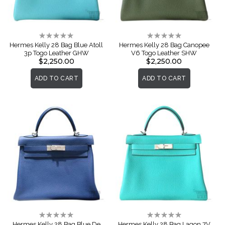
Rating:
Rating:
0%
0%
Hermes Kelly 28 Bag Blue Atoll
Hermes Kelly 28 Bag Canopee
3p Togo Leather GHW
V6 Togo Leather SHW
$2,250.00
$2,250.00
ADD TO CART
ADD TO CART
Rating:
Rating:
0%
0%
Hermes Kelly 28 Bag Blue De
Hermes Kelly 28 Bag Lagon 7V