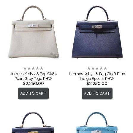
Rating:
Rating:
0%
0%
Hermes Kelly 28 Bag Ck80
Hermes Kelly 28 Bag Ck76 Blue
Pearl Grey Togo PHW
Indigo Epsom PHW
$2,250.00
$2,250.00
ADD TO CART
ADD TO CART