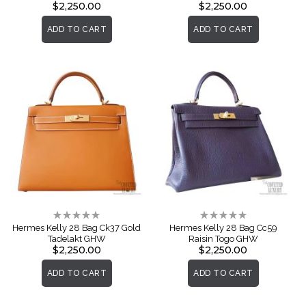
$2,250.00
$2,250.00
ADD TO CART
ADD TO CART
Rating:
Rating:
0%
0%
Hermes Kelly 28 Bag Ck37 Gold
Hermes Kelly 28 Bag Cc59
Tadelakt GHW
Raisin Togo GHW
$2,250.00
$2,250.00
ADD TO CART
ADD TO CART