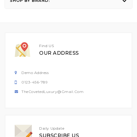
SHOP BY BRAND:
Find US
OUR ADDRESS
Demo Address
0123-456-789
TheCovetedLuxury@gmail.com
Daily Update
SUBSCRIBE US