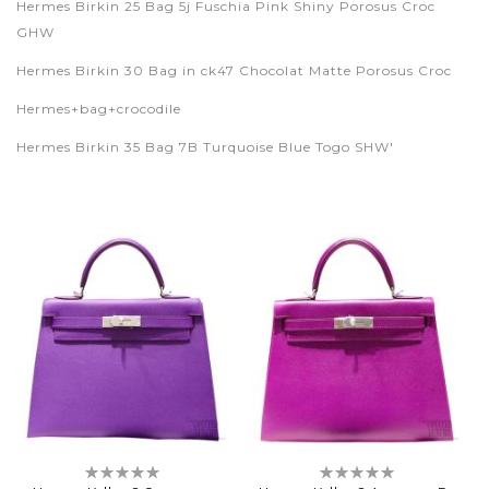
Hermes Birkin 25 Bag 5j Fuschia Pink Shiny Porosus Croc
GHW
Hermes Birkin 30 Bag in ck47 Chocolat Matte Porosus Croc
Hermes+bag+crocodile
Hermes Birkin 35 Bag 7B Turquoise Blue Togo SHW'
Rating:
Rating:
0%
0%