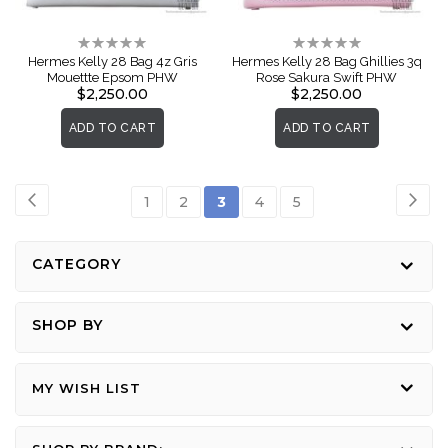
Rating:
Rating:
0%
0%
Hermes Kelly 28 Bag 4z Gris
Hermes Kelly 28 Bag Ghillies 3q
Mouettte Epsom PHW
Rose Sakura Swift PHW
$2,250.00
$2,250.00
ADD TO CART
ADD TO CART
Page
Page
Previous
Pag
Nex
Page
Page
You're
Page
Page
1
2
3
4
5
currently
reading
CATEGORY
page
SHOP BY
MY WISH LIST