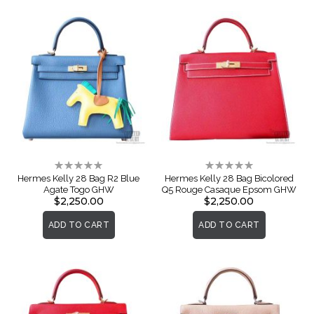
Rating:
Rating:
0%
0%
Hermes Kelly 28 Bag R2 Blue
Hermes Kelly 28 Bag Bicolored
Agate Togo GHW
Q5 Rouge Casaque Epsom GHW
$2,250.00
$2,250.00
ADD TO CART
ADD TO CART