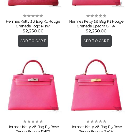
Rating:
Rating:
0%
0%
Hermes Kelly 28 Bag K1 Rouge
Hermes Kelly 28 Bag K1 Rouge
Grenade Togo PHW
Grenade Epsom GHW
$2,250.00
$2,250.00
ADD TO CART
ADD TO CART
Rating:
Rating:
0%
0%
Hermes Kelly 28 Bag E5 Rose
Hermes Kelly 28 Bag E5 Rose
Tyrien Epsom PHW
Tyrien Epsom GHW