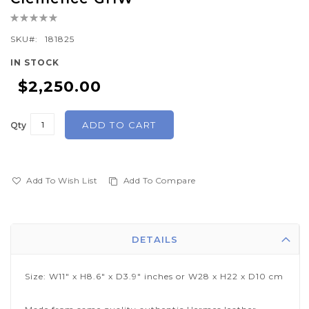
the
Rating:
beginning
0%
of
SKU
181825
the
IN STOCK
images
$2,250.00
gallery
ADD TO CART
Qty
Add To Wish List
Add To Compare
DETAILS
Size: W11" x H8.6" x D3.9" inches or W28 x H22 x D10 cm