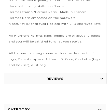
Made from same quality authentic Hermes leather
Hand stitched by skilled craftsman
Hermes stamp "Hermes Paris - Made in France"
Hermes Paris embossed on the hardware
A security ID engraved Padlock with 2 ID engraved keys
All High-end Hermes Bags Replica are of actual product
and you will be satisfied to what you receive.
All Hermes handbag comes with same Hermes iconic
logo, Date stamp and Artisan I.D. Code, Clochette (keys
and lock set), dust bag.
REVIEWS
CATEGORY