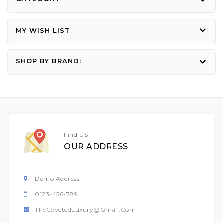
MY WISH LIST
SHOP BY BRAND:
Find US
OUR ADDRESS
Demo Address
0123-456-789
TheCovetedLuxury@gmail.com