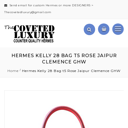
Send email for custom Hermes or more DESIGNERS >
Thecovetedluxury@gmail.com
HERMES KELLY 28 BAG T5 ROSE JAIPUR
CLEMENCE GHW
Home
Hermes Kelly 28 Bag t5 Rose Jaipur Clemence GHW
Skip
to
the
end
of
the