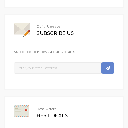
Daily Update
SUBSCRIBE US
Subscribe To Know About Updates
Sign
Up
For
Our
Newsletter:
Best Offers
BEST DEALS