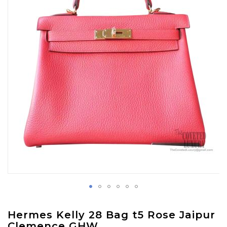
images
gallery
Skip
Hermes Kelly 28 Bag t5 Rose Jaipur
to
Clemence GHW