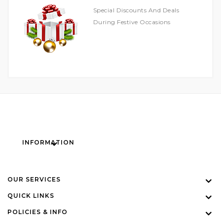
Special Discounts And Deals
During Festive Occasions
INFORMATION
OUR SERVICES
QUICK LINKS
POLICIES & INFO