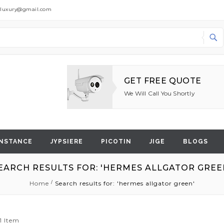
dluxury@gmail.com
Search
GET FREE QUOTE
We Will Call You Shortly
NSTANCE
JYPSIERE
PICOTIN
JIGE
BLOGS
EARCH RESULTS FOR: 'HERMES ALLGATOR GREE
Home
Search results for: 'hermes allgator green'
1
Item