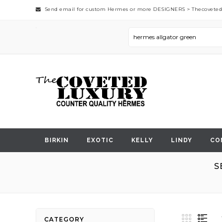
Send email for custom Hermes or more DESIGNERS >
Thecovete
BIRKIN
EXOTIC
KELLY
LINDY
CO
S
View
Grid
List
CATEGORY