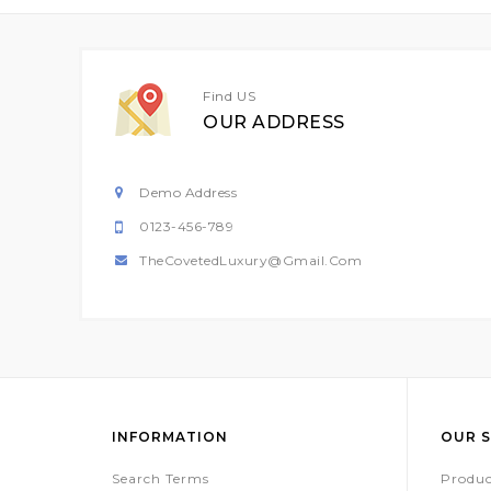
Find US
OUR ADDRESS
Demo Address
0123-456-789
TheCovetedLuxury@gmail.com
INFORMATION
OUR S
Search Terms
Produc