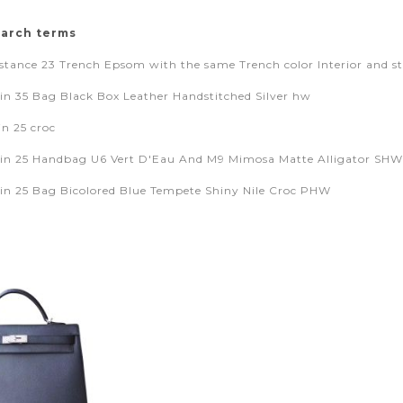
earch terms
tance 23 Trench Epsom with the same Trench color Interior and sti
in 35 Bag Black Box Leather Handstitched Silver hw
in 25 croc
in 25 Handbag U6 Vert D'Eau And M9 Mimosa Matte Alligator SHW
in 25 Bag Bicolored Blue Tempete Shiny Nile Croc PHW