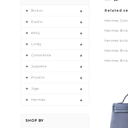
as
Birkin
Related s
Hermes Cons
Exotic
Hermes Birk
Kelly
hermes birk
Lindy
Hermes Birk
Constance
Hermes Birk
Jypsiere
Picotin
Jige
Hermes
SHOP BY