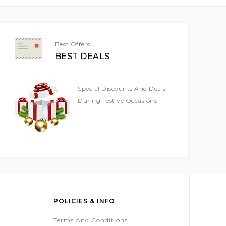
Best Offers
BEST DEALS
Special Discounts And Deals
During Festive Occasions
POLICIES & INFO
Terms And Conditions