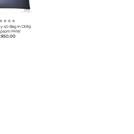
ting:
%
ly 40 Bag In Ck89
 Epsom PHW
,950.00