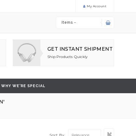
My Account
Items -
GET INSTANT SHIPMENT
Ship Products Quickly
WHY WE'RE SPECIAL
N'
Set
Sort By