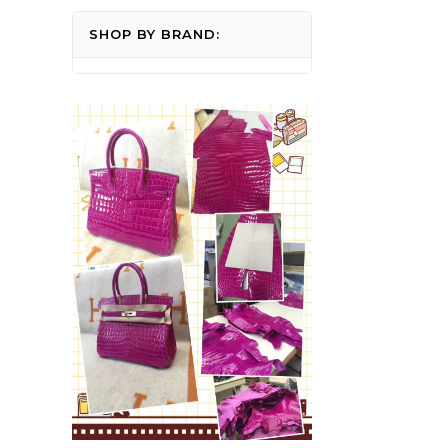
SHOP BY BRAND: