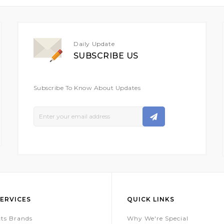
Daily Update
SUBSCRIBE US
Subscribe To Know About Updates
Sign
Up
For
Our
Newsletter:
ERVICES
QUICK LINKS
ts Brands
Why We're Special