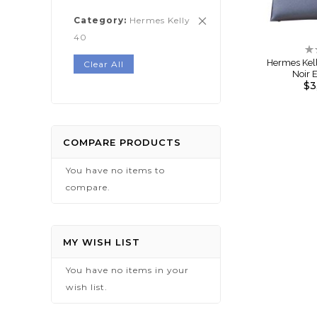
Category
Hermes Kelly
Remove
40
This
Ra
Item
0
Hermes Kel
Clear All
Noir
$3
COMPARE PRODUCTS
You have no items to
compare.
MY WISH LIST
You have no items in your
wish list.