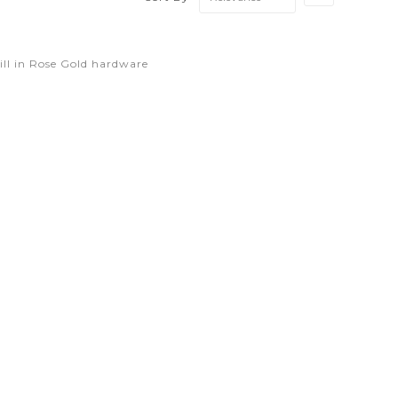
Ascending
Direction
ll in Rose Gold hardware