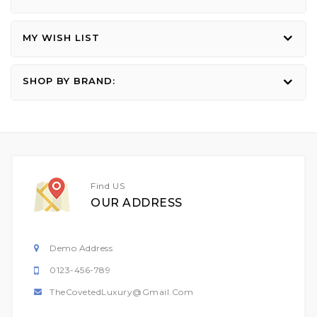
MY WISH LIST
SHOP BY BRAND:
Find US
OUR ADDRESS
Demo Address
0123-456-789
TheCovetedLuxury@gmail.com