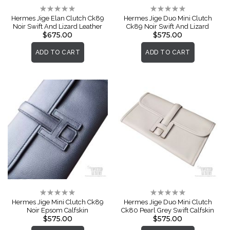
Rating:
Rating:
0%
0%
Hermes Jige Elan Clutch Ck89
Hermes Jige Duo Mini Clutch
Noir Swift And Lizard Leather
Ck89 Noir Swift And Lizard
$675.00
$575.00
ADD TO CART
ADD TO CART
Rating:
Rating:
0%
0%
Hermes Jige Mini Clutch Ck89
Hermes Jige Duo Mini Clutch
Noir Epsom Calfskin
Ck80 Pearl Grey Swift Calfskin
$575.00
$575.00