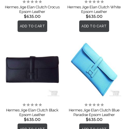
Rating:
Rating:
0%
0%
Hermes Jige Elan Clutch Crocus
Hermes Jige Elan Clutch White
Epsom Leather
Epsom Leather
$635.00
$635.00
ADD TO CART
ADD TO CART
Rating:
Rating:
0%
0%
Hermes Jige Elan Clutch Black
Hermes Jige Elan Clutch Blue
Epsom Leather
Paradise Epsom Leather
$635.00
$635.00