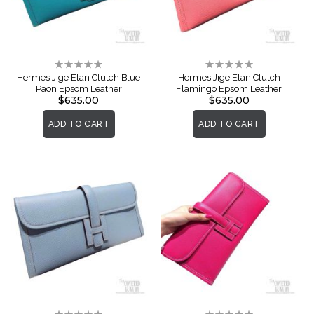
Rating:
Rating:
0%
0%
Hermes Jige Elan Clutch Blue
Hermes Jige Elan Clutch
Paon Epsom Leather
Flamingo Epsom Leather
$635.00
$635.00
ADD TO CART
ADD TO CART