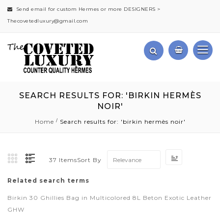
Send email for custom Hermes or more DESIGNERS >
Thecovetedluxury@gmail.com
SEARCH RESULTS FOR: 'BIRKIN HERMÈS
NOIR'
Home
Search results for: 'birkin hermès noir'
Set
Sort By
37
Items
Ascending
Direction
Related search terms
Birkin 30 Ghillies Bag in Multicolored 8L Beton Exotic Leather
GHW