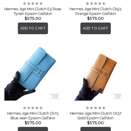
Rating:
Rating:
0%
0%
Hermes Jige Mini Clutch E5 Rose
Hermes Jige Mini Clutch Ck93
Tyrien Epsom Calfskin
Orange Epsom Calfskin
$575.00
$575.00
ADD TO CART
ADD TO CART
Rating:
Rating:
0%
0%
Hermes Jige Mini Clutch Ck75
Hermes Jige Mini Clutch Ck37
Blue Jean Epsom Calfskin
Gold Epsom Calfskin
$575.00
$575.00