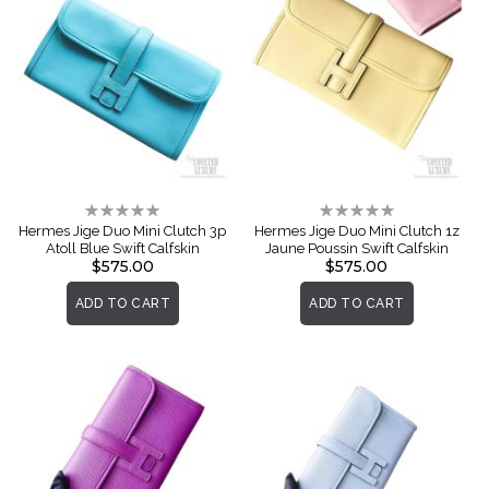
Rating:
Rating:
0%
0%
Hermes Jige Duo Mini Clutch 3p
Hermes Jige Duo Mini Clutch 1z
Atoll Blue Swift Calfskin
Jaune Poussin Swift Calfskin
$575.00
$575.00
ADD TO CART
ADD TO CART