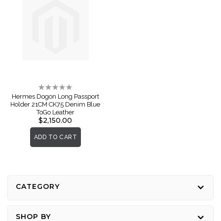
Rating:
0%
Hermes Dogon Long Passport
Holder 21CM CK75 Denim Blue
ToGo Leather
$2,150.00
ADD TO CART
CATEGORY
SHOP BY