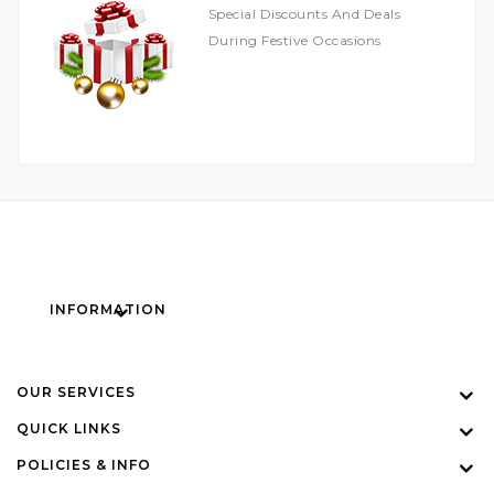
Special Discounts And Deals
During Festive Occasions
INFORMATION
OUR SERVICES
QUICK LINKS
POLICIES & INFO