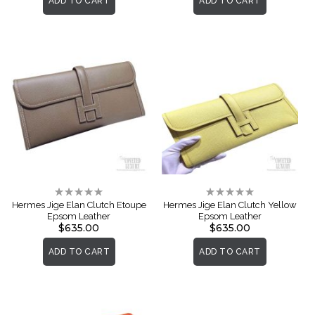
ADD TO CART
ADD TO CART
Rating:
Rating:
0%
0%
Hermes Jige Elan Clutch Etoupe
Hermes Jige Elan Clutch Yellow
Epsom Leather
Epsom Leather
$635.00
$635.00
ADD TO CART
ADD TO CART