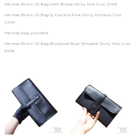
Hermes Birkin 25 Bag ck95 Braise Shiny Nile Croc GHW
Hermes Birkin 25 Bag 5j Fuschia Pink Shiny Porosus Croc
GHW
Hermes bag crocodile
Hermes Birkin 25 Bag Bicolored Blue Tempete Shiny Nile Croc
PHW