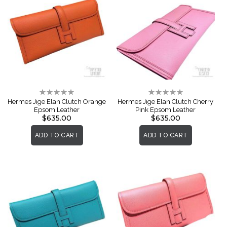
Rating:
Rating:
0%
0%
Hermes Jige Elan Clutch Orange
Hermes Jige Elan Clutch Cherry
Epsom Leather
Pink Epsom Leather
$635.00
$635.00
ADD TO CART
ADD TO CART