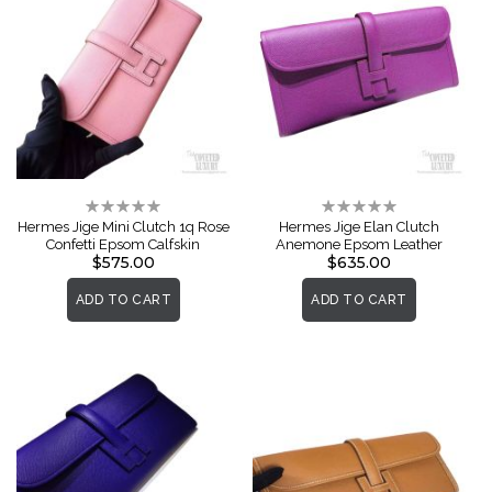
Rating:
Rating:
0%
0%
Hermes Jige Mini Clutch 1q Rose
Hermes Jige Elan Clutch
Confetti Epsom Calfskin
Anemone Epsom Leather
$575.00
$635.00
ADD TO CART
ADD TO CART