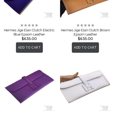
Rating:
Rating:
0%
0%
Hermes Jige Elan Clutch Electric
Hermes Jige Elan Clutch Brown
Blue Epsom Leather
Epsom Leather
$635.00
$635.00
ADD TO CART
ADD TO CART