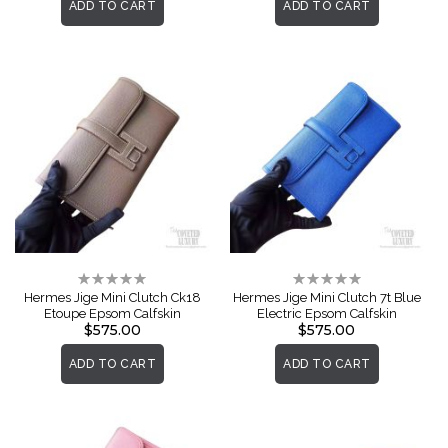
ADD TO CART
ADD TO CART
Rating:
Rating:
0%
0%
Hermes Jige Mini Clutch Ck18
Hermes Jige Mini Clutch 7t Blue
Etoupe Epsom Calfskin
Electric Epsom Calfskin
$575.00
$575.00
ADD TO CART
ADD TO CART