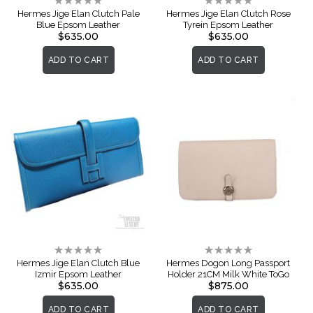
Rating:
Rating:
0%
0%
Hermes Jige Elan Clutch Pale
Hermes Jige Elan Clutch Rose
Blue Epsom Leather
Tyrein Epsom Leather
$635.00
$635.00
ADD TO CART
ADD TO CART
Rating:
Rating:
0%
0%
Hermes Jige Elan Clutch Blue
Hermes Dogon Long Passport
Izmir Epsom Leather
Holder 21CM Milk White ToGo
$635.00
$875.00
ADD TO CART
ADD TO CART