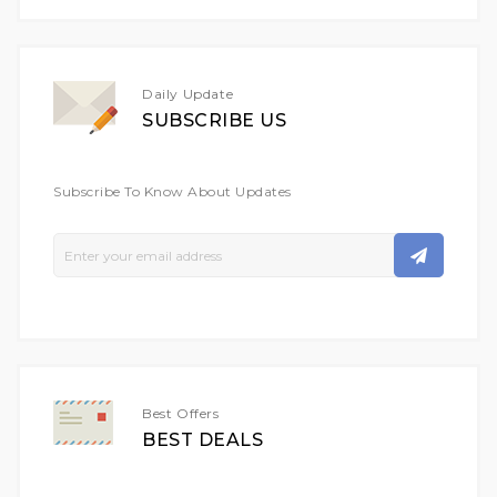
Daily Update
SUBSCRIBE US
Subscribe To Know About Updates
Sign
Up
For
Our
Newsletter:
Best Offers
BEST DEALS