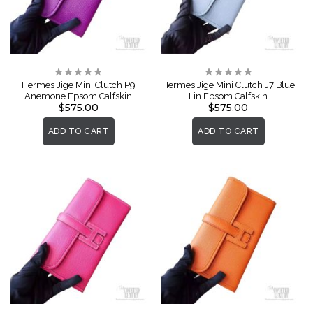
Rating:
Rating:
0%
0%
Hermes Jige Mini Clutch P9
Hermes Jige Mini Clutch J7 Blue
Anemone Epsom Calfskin
Lin Epsom Calfskin
$575.00
$575.00
ADD TO CART
ADD TO CART