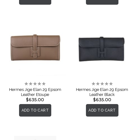
Rating:
Rating:
0%
0%
Hermes Jige Elan 29 Epsom
Hermes Jige Elan 29 Epsom
Leather Etoupe
Leather Black
$635.00
$635.00
ADD TO CART
ADD TO CART