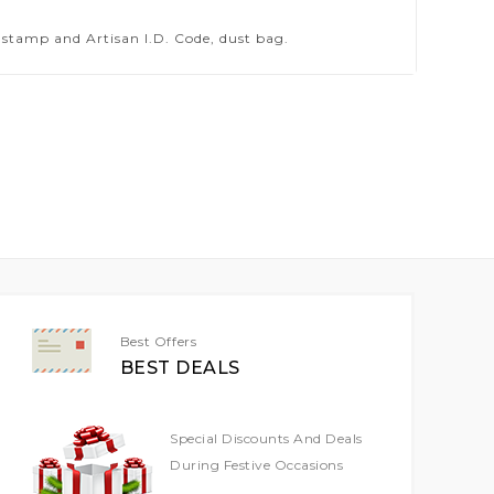
stamp and Artisan I.D. Code, dust bag.
Best Offers
BEST DEALS
Special Discounts And Deals
During Festive Occasions