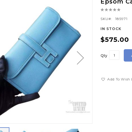
Epsom Ca
Rating:
0%
SKU
185971
IN STOCK
$575.00
Qty
Add To Wish 