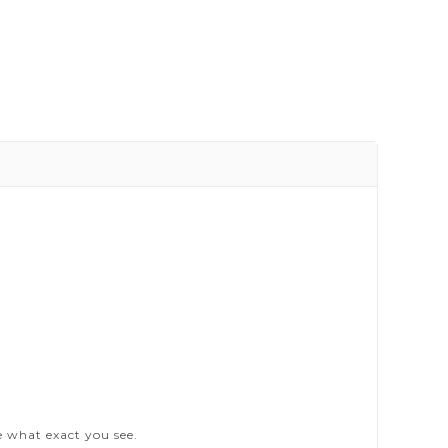
e what exact you see.