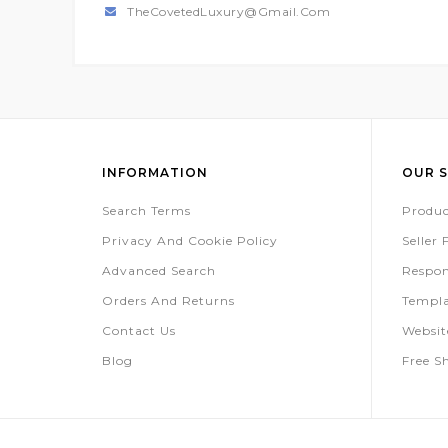
TheCovetedLuxury@gmail.com
INFORMATION
OUR S
Search Terms
Produc
Privacy And Cookie Policy
Seller
Advanced Search
Respon
Orders And Returns
Templa
Contact Us
Websi
Blog
Free S