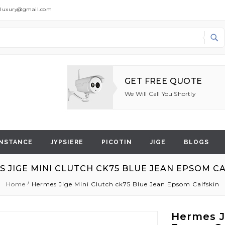
dluxury@gmail.com
Search
GET FREE QUOTE
We Will Call You Shortly
NSTANCE
JYPSIERE
PICOTIN
JIGE
BLOGS
 JIGE MINI CLUTCH CK75 BLUE JEAN EPSOM C
Home
Hermes Jige Mini Clutch ck75 Blue Jean Epsom Calfskin
Hermes J