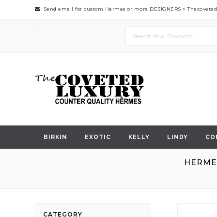
Send email for custom Hermes or more DESIGNERS >
Thecovete
BIRKIN
EXOTIC
KELLY
LINDY
CO
HERMES
Skip
CATEGORY