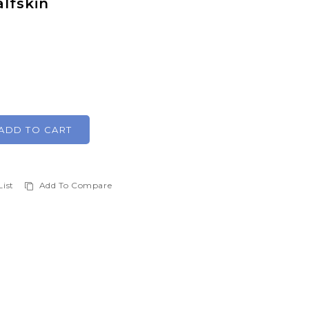
lfskin
ADD TO CART
List
Add To Compare