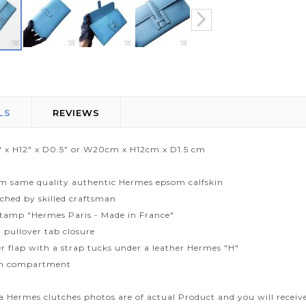
LS
REVIEWS
" x H12" x D0.5" or W20cm x H12cm x D1.5 cm
m same quality authentic Hermes epsom calfskin
tched by skilled craftsman
tamp "Hermes Paris - Made in France"
 pullover tab closure
r flap with a strap tucks under a leather Hermes "H"
n compartment
ca Hermes clutches photos are of actual Product and you will receiv