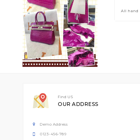
All hand
Find US
OUR ADDRESS
Demo Address
0123-456-789