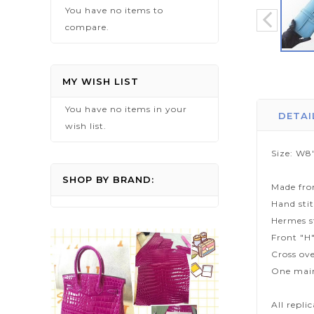
You have no items to
compare.
Skip
to
MY WISH LIST
the
You have no items in your
beginning
DETAI
wish list.
of
the
Size: W8
images
gallery
SHOP BY BRAND:
Made fro
Hand sti
Hermes s
Front "H"
Cross ove
One mai
All repli