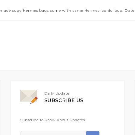
 made copy Hermes bags come with same Hermes iconic logo, Date 
Daily Update
SUBSCRIBE US
Subscribe To Know About Updates
Sign