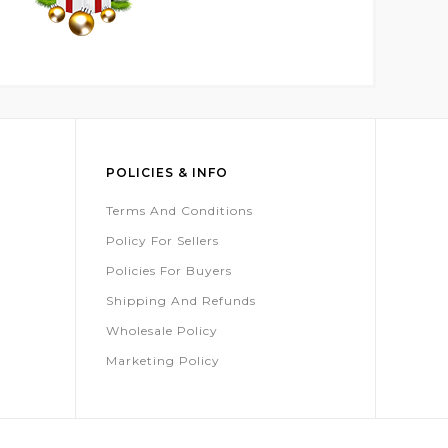
POLICIES & INFO
Terms And Conditions
Policy For Sellers
Policies For Buyers
Shipping And Refunds
Wholesale Policy
Marketing Policy