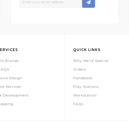
Up
For
Our
Newsletter:
ERVICES
QUICK LINKS
ts Brands
Why We're Special
 FAQS
Orders
sive Design
Handbook
te Services
Play Stations
te Development
Workstation
hipping
FAQs