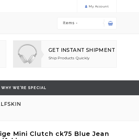
My Account
Items -
GET INSTANT SHIPMENT
Ship Products Quickly
WHY WE'RE SPECIAL
ALFSKIN
ige Mini Clutch ck75 Blue Jean