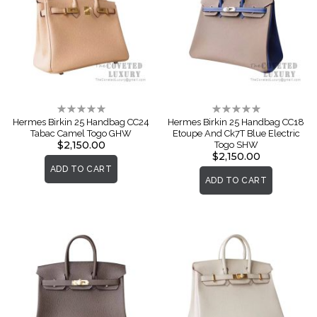
Rating:
Rating:
0%
0%
Hermes Birkin 25 Handbag CC24
Hermes Birkin 25 Handbag CC18
Tabac Camel Togo GHW
Etoupe And Ck7T Blue Electric
$2,150.00
Togo SHW
$2,150.00
ADD TO CART
ADD TO CART