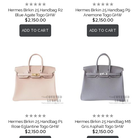
Rating:
Rating:
0%
0%
Hermes Birkin 25 Handbag R2
Hermes Birkin 25 Handbag P9
Blue Agate Togo GHW
Anemone Togo GHW
$2,150.00
$2,150.00
ADD TO CART
ADD TO CART
Rating:
Rating:
0%
0%
Hermes Birkin 25 Handbag P1
Hermes Birkin 25 Handbag M8
Rose Eglantine Togo GHW
Gris Asphalt Togo SHW
$2,150.00
$2,150.00