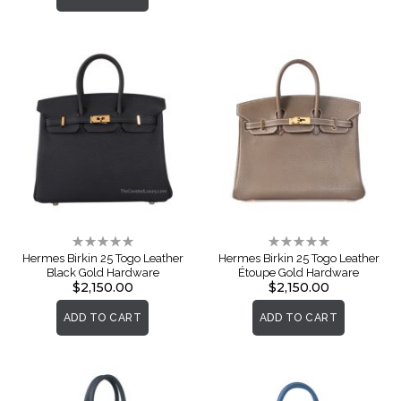
Rating:
Rating:
0%
0%
Hermes Birkin 25 Togo Leather
Hermes Birkin 25 Togo Leather
Black Gold Hardware
Étoupe Gold Hardware
$2,150.00
$2,150.00
ADD TO CART
ADD TO CART