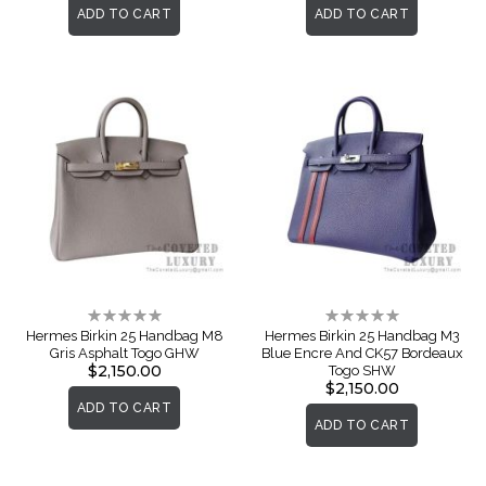
ADD TO CART
ADD TO CART
Rating:
Rating:
0%
0%
Hermes Birkin 25 Handbag M8
Hermes Birkin 25 Handbag M3
Gris Asphalt Togo GHW
Blue Encre And CK57 Bordeaux
$2,150.00
Togo SHW
$2,150.00
ADD TO CART
ADD TO CART