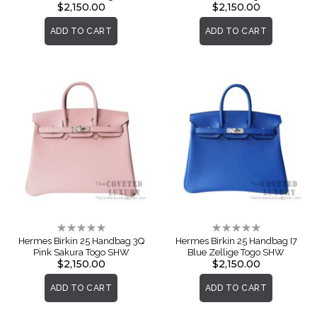
$2,150.00
$2,150.00
ADD TO CART
ADD TO CART
Rating:
Rating:
0%
0%
Hermes Birkin 25 Handbag 3Q
Hermes Birkin 25 Handbag I7
Pink Sakura Togo SHW
Blue Zellige Togo SHW
$2,150.00
$2,150.00
ADD TO CART
ADD TO CART