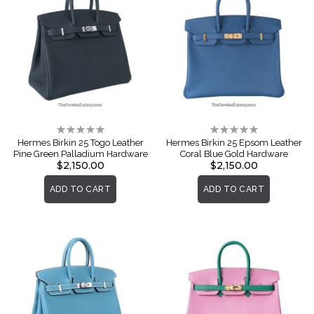
Rating:
Rating:
0%
0%
Hermes Birkin 25 Togo Leather
Hermes Birkin 25 Epsom Leather
Pine Green Palladium Hardware
Coral Blue Gold Hardware
$2,150.00
$2,150.00
ADD TO CART
ADD TO CART