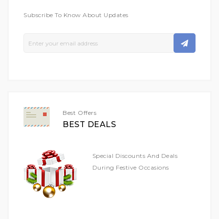
Subscribe To Know About Updates
Sign
Up
For
Our
Newsletter:
Best Offers
BEST DEALS
Special Discounts And Deals
During Festive Occasions