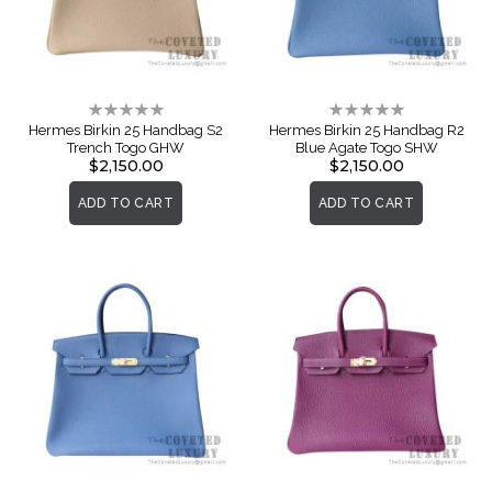
Rating:
Rating:
0%
0%
Hermes Birkin 25 Handbag S2
Hermes Birkin 25 Handbag R2
Trench Togo GHW
Blue Agate Togo SHW
$2,150.00
$2,150.00
ADD TO CART
ADD TO CART