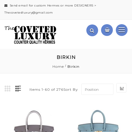
Send email for custom Hermes or more DESIGNERS >
Thecovetedluxury@gmail.com
BIRKIN
Home
Birkin
Se
Sort By
Items
1
-
60
of
276
De
Di