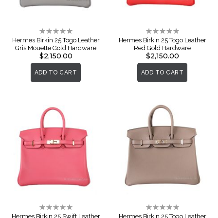
Rating:
Rating:
0%
0%
Hermes Birkin 25 Togo Leather
Hermes Birkin 25 Togo Leather
Gris Mouette Gold Hardware
Red Gold Hardware
$2,150.00
$2,150.00
ADD TO CART
ADD TO CART
Rating:
Rating:
0%
0%
Hermes Birkin 25 Swift Leather
Hermes Birkin 25 Togo Leather