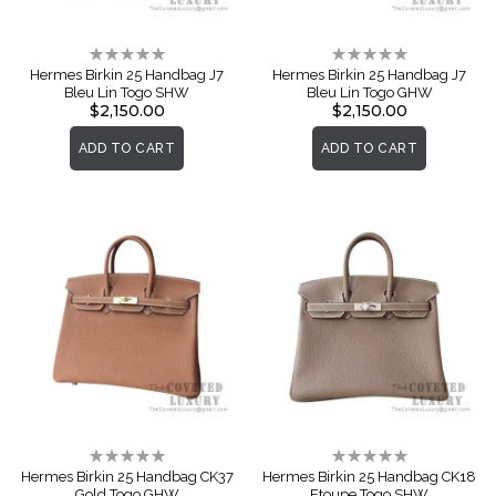
Rating:
Rating:
0%
0%
Hermes Birkin 25 Handbag J7
Hermes Birkin 25 Handbag J7
Bleu Lin Togo SHW
Bleu Lin Togo GHW
$2,150.00
$2,150.00
ADD TO CART
ADD TO CART
Rating:
Rating:
0%
0%
Hermes Birkin 25 Handbag CK37
Hermes Birkin 25 Handbag CK18
Gold Togo GHW
Etoupe Togo SHW