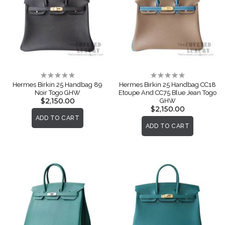
Rating:
Rating:
0%
0%
Hermes Birkin 25 Handbag 89
Hermes Birkin 25 Handbag CC18
Noir Togo GHW
Etoupe And CC75 Blue Jean Togo
$2,150.00
GHW
$2,150.00
ADD TO CART
ADD TO CART