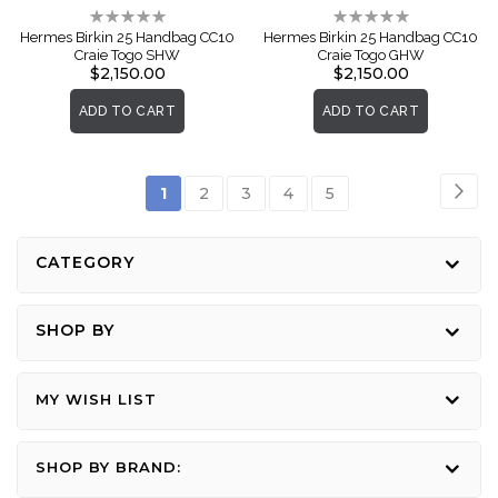
Rating:
Rating:
0%
0%
Hermes Birkin 25 Handbag CC10
Hermes Birkin 25 Handbag CC10
Craie Togo SHW
Craie Togo GHW
$2,150.00
$2,150.00
ADD TO CART
ADD TO CART
Page
Pag
Nex
You're
Page
Page
Page
Page
1
2
3
4
5
currently
reading
CATEGORY
page
SHOP BY
MY WISH LIST
SHOP BY BRAND: