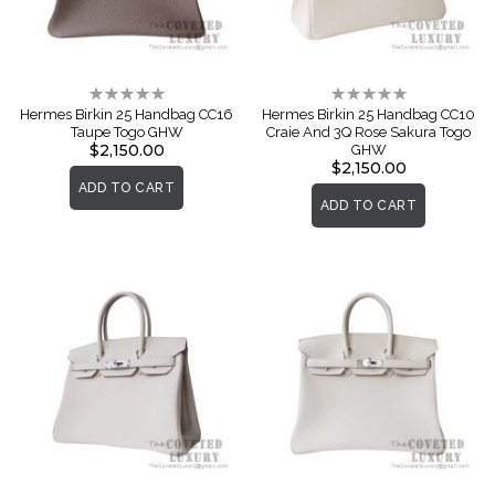
Rating:
Rating:
0%
0%
Hermes Birkin 25 Handbag CC16
Hermes Birkin 25 Handbag CC10
Taupe Togo GHW
Craie And 3Q Rose Sakura Togo
$2,150.00
GHW
$2,150.00
ADD TO CART
ADD TO CART