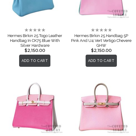
Rating:
Rating:
0%
0%
Hermes Birkin 25 Togo Leather
Hermes Birkin 25 Handbag 5P
Handbag In CK75 Blue With
Pink And U4 Vert Vertigo Chevere
Silver Hardware
GHW
$2,150.00
$2,150.00
ADD TO CART
ADD TO CART