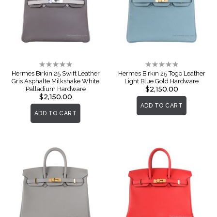
Rating:
Rating:
0%
0%
Hermes Birkin 25 Swift Leather
Hermes Birkin 25 Togo Leather
Gris Asphalte Milkshake White
Light Blue Gold Hardware
$2,150.00
Palladium Hardware
$2,150.00
ADD TO CART
ADD TO CART