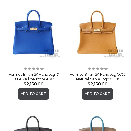
Rating:
Rating:
0%
0%
Hermes Birkin 25 Handbag I7
Hermes Birkin 25 Handbag CC21
Blue Zellige Togo GHW
Natural Sable Togo GHW
$2,150.00
$2,150.00
ADD TO CART
ADD TO CART