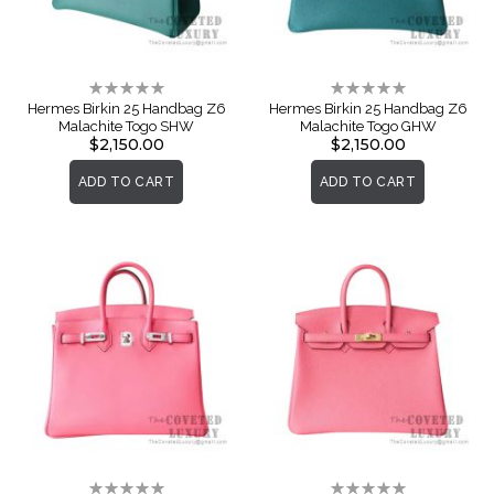
Rating:
Rating:
0%
0%
Hermes Birkin 25 Handbag Z6
Hermes Birkin 25 Handbag Z6
Malachite Togo SHW
Malachite Togo GHW
$2,150.00
$2,150.00
ADD TO CART
ADD TO CART
Rating:
Rating: