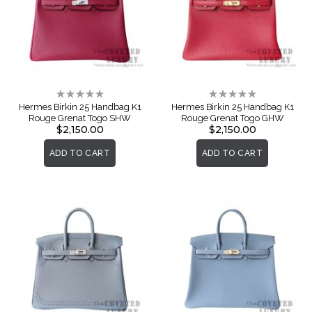
Rating:
Rating:
0%
0%
Hermes Birkin 25 Handbag K1
Hermes Birkin 25 Handbag K1
Rouge Grenat Togo SHW
Rouge Grenat Togo GHW
$2,150.00
$2,150.00
ADD TO CART
ADD TO CART