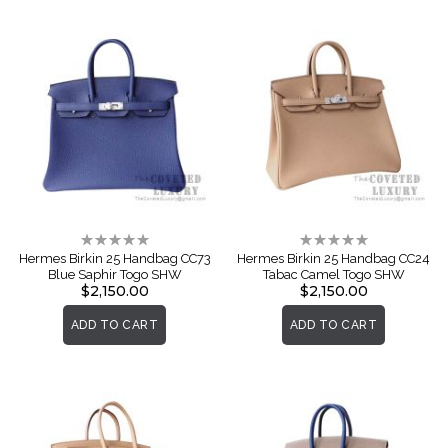
Rating:
Rating:
0%
0%
Hermes Birkin 25 Handbag CC73
Hermes Birkin 25 Handbag CC24
Blue Saphir Togo SHW
Tabac Camel Togo SHW
$2,150.00
$2,150.00
ADD TO CART
ADD TO CART