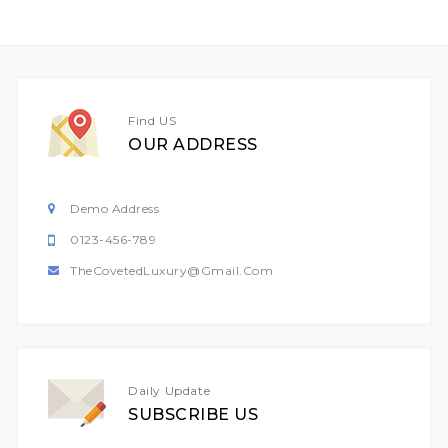
Find US
OUR ADDRESS
Demo Address
0123-456-789
TheCovetedLuxury@gmail.com
Daily Update
SUBSCRIBE US