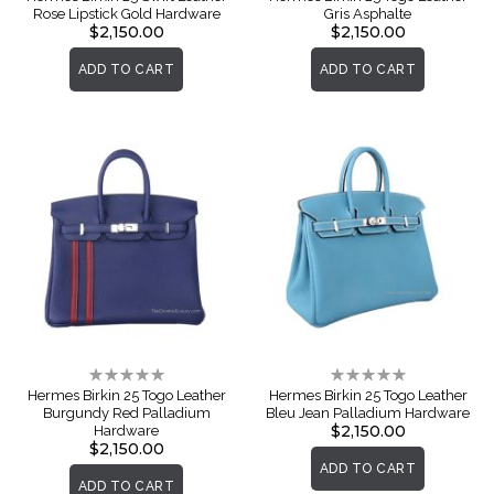
Rose Lipstick Gold Hardware
Gris Asphalte
$2,150.00
$2,150.00
ADD TO CART
ADD TO CART
Rating:
Rating:
0%
0%
Hermes Birkin 25 Togo Leather
Hermes Birkin 25 Togo Leather
Burgundy Red Palladium
Bleu Jean Palladium Hardware
$2,150.00
Hardware
$2,150.00
ADD TO CART
ADD TO CART