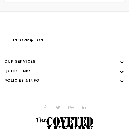
INFORMATION
OUR SERVICES
QUICK LINKS
POLICIES & INFO