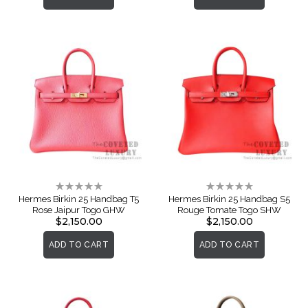
Rating:
Rating:
0%
0%
Hermes Birkin 25 Handbag T5
Hermes Birkin 25 Handbag S5
Rose Jaipur Togo GHW
Rouge Tomate Togo SHW
$2,150.00
$2,150.00
ADD TO CART
ADD TO CART