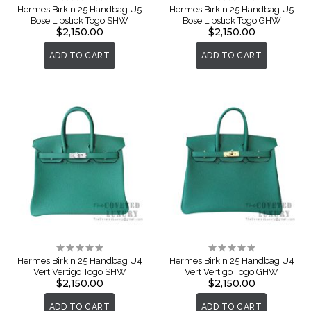
0%
0%
Hermes Birkin 25 Handbag U5
Hermes Birkin 25 Handbag U5
Bose Lipstick Togo SHW
Bose Lipstick Togo GHW
$2,150.00
$2,150.00
ADD TO CART
ADD TO CART
Rating:
Rating:
0%
0%
Hermes Birkin 25 Handbag U4
Hermes Birkin 25 Handbag U4
Vert Vertigo Togo SHW
Vert Vertigo Togo GHW
$2,150.00
$2,150.00
ADD TO CART
ADD TO CART