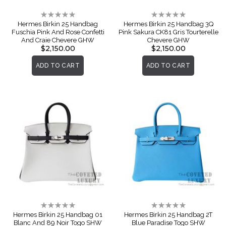
Rating:
Rating:
0%
0%
Hermes Birkin 25 Handbag
Hermes Birkin 25 Handbag 3Q
Fuschia Pink And Rose Confetti
Pink Sakura CK81 Gris Tourterelle
And Craie Chevere GHW
Chevere GHW
$2,150.00
$2,150.00
ADD TO CART
ADD TO CART
Rating:
Rating:
0%
0%
Hermes Birkin 25 Handbag 01
Hermes Birkin 25 Handbag 2T
Blanc And 89 Noir Togo SHW
Blue Paradise Togo SHW