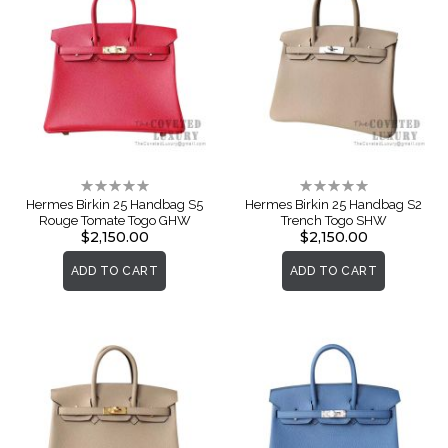
Rating:
Rating:
0%
0%
Hermes Birkin 25 Handbag S5
Hermes Birkin 25 Handbag S2
Rouge Tomate Togo GHW
Trench Togo SHW
$2,150.00
$2,150.00
ADD TO CART
ADD TO CART