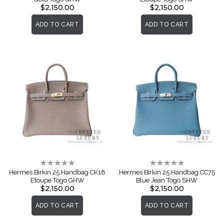
$2,150.00
$2,150.00
ADD TO CART
ADD TO CART
Rating:
Rating:
0%
0%
Hermes Birkin 25 Handbag CK18
Hermes Birkin 25 Handbag CC75
Etoupe Togo GHW
Blue Jean Togo SHW
$2,150.00
$2,150.00
ADD TO CART
ADD TO CART