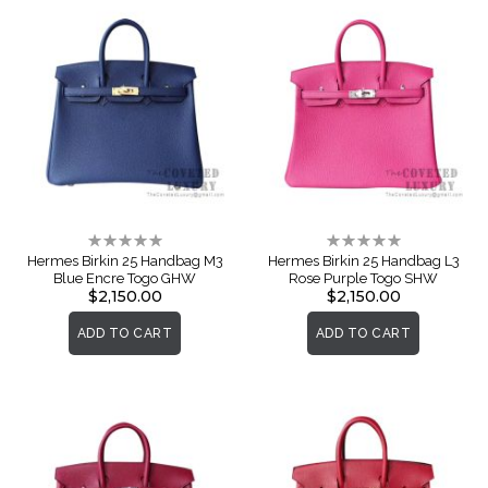
Rating:
Rating:
0%
0%
Hermes Birkin 25 Handbag M3
Hermes Birkin 25 Handbag L3
Blue Encre Togo GHW
Rose Purple Togo SHW
$2,150.00
$2,150.00
ADD TO CART
ADD TO CART