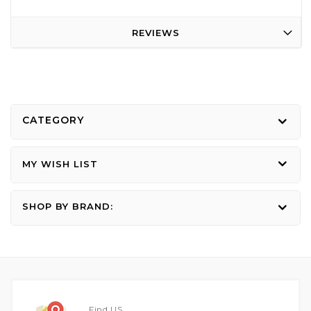
REVIEWS
CATEGORY
MY WISH LIST
SHOP BY BRAND:
Find US