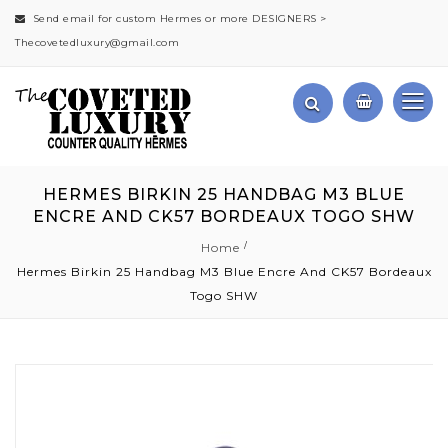
Send email for custom Hermes or more DESIGNERS >
Thecovetedluxury@gmail.com
HERMES BIRKIN 25 HANDBAG M3 BLUE
ENCRE AND CK57 BORDEAUX TOGO SHW
Home
Hermes Birkin 25 Handbag M3 Blue Encre And CK57 Bordeaux
Togo SHW
Skip
to
the
end