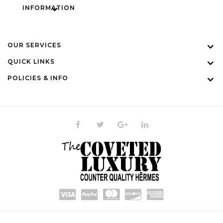
INFORMATION
OUR SERVICES
QUICK LINKS
POLICIES & INFO