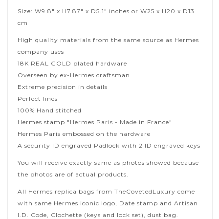
Size: W9.8" x H7.87" x D5.1" inches or W25 x H20 x D13
cm
High quality materials from the same source as Hermes
company uses
18K REAL GOLD plated hardware
Overseen by ex-Hermes craftsman
Extreme precision in details
Perfect lines
100% Hand stitched
Hermes stamp "Hermes Paris - Made in France"
Hermes Paris embossed on the hardware
A security ID engraved Padlock with 2 ID engraved keys
You will receive exactly same as photos showed because
the photos are of actual products.
All Hermes replica bags from TheCovetedLuxury come
with same Hermes iconic logo, Date stamp and Artisan
I.D. Code, Clochette (keys and lock set), dust bag.