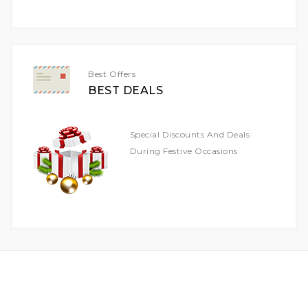
For
Our
Newsletter:
Best Offers
BEST DEALS
Special Discounts And Deals
During Festive Occasions