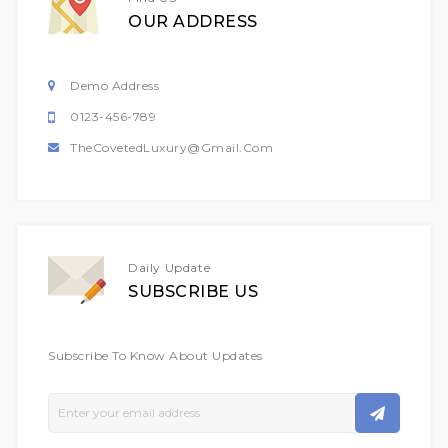
OUR ADDRESS
Demo Address
0123-456-789
TheCovetedLuxury@gmail.com
Daily Update
SUBSCRIBE US
Subscribe To Know About Updates
Sign
Up