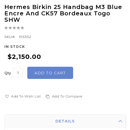
Skip
Hermes Birkin 25 Handbag M3 Blue
to
Encre And CK57 Bordeaux Togo
the
SHW
beginning
Rating:
of
0%
SKU
195352
the
images
IN STOCK
gallery
$2,150.00
ADD TO CART
Qty
Add To Wish List
Add To Compare
DETAILS