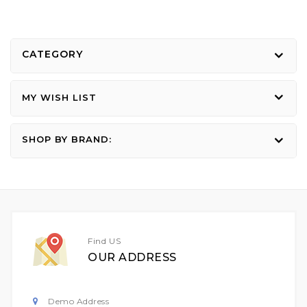
CATEGORY
MY WISH LIST
SHOP BY BRAND:
Find US
OUR ADDRESS
Demo Address