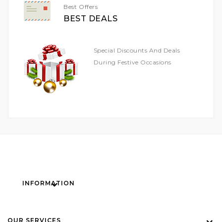
Best Offers
BEST DEALS
Special Discounts And Deals
During Festive Occasions
INFORMATION
OUR SERVICES