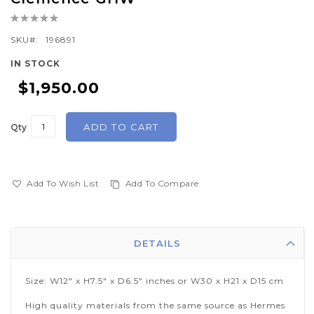
the
Rating:
beginning
0%
of
SKU
196891
the
IN STOCK
images
$1,950.00
gallery
ADD TO CART
Qty
Add To Wish List
Add To Compare
DETAILS
Size: W12" x H7.5" x D6.5" inches or W30 x H21 x D15 cm
High quality materials from the same source as Hermes