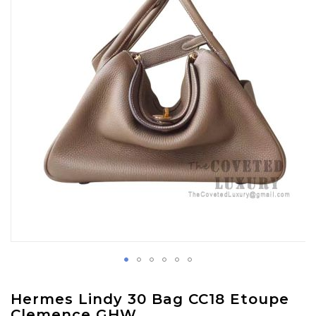
images
gallery
Skip
Hermes Lindy 30 Bag CC18 Etoupe
to
Clemence GHW