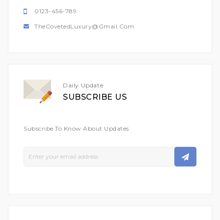
0123-456-789
TheCovetedLuxury@gmail.com
Daily Update
SUBSCRIBE US
Subscribe To Know About Updates
Sign
Up
For
Our
Newsletter: