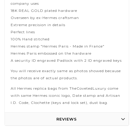
company uses
18K REAL GOLD plated hardware
Overseen by ex-Hermes craftsman
Extreme precision in details
Perfect lines
100% Hand stitched
Hermes stamp "Hermes Paris - Made in France"
Hermes Paris embossed on the hardware
A security ID engraved Padlock with 2 ID engraved keys
You will receive exactly same as photos showed because
the photos are of actual products.
All Hermes replica bags from TheCovetedLuxury come
with same Hermes iconic logo, Date stamp and Artisan
I.D. Code, Clochette (keys and lock set), dust bag.
REVIEWS