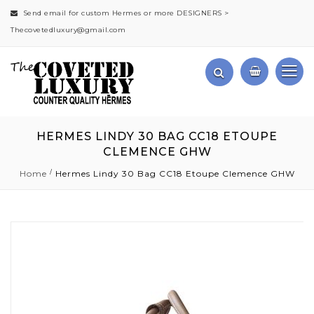
Send email for custom Hermes or more DESIGNERS >
Thecovetedluxury@gmail.com
HERMES LINDY 30 BAG CC18 ETOUPE
CLEMENCE GHW
Home
Hermes Lindy 30 Bag CC18 Etoupe Clemence GHW
Skip
to
the
end
of
the