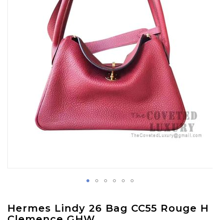
images
gallery
Skip
Hermes Lindy 26 Bag CC55 Rouge H
to
Clemence GHW