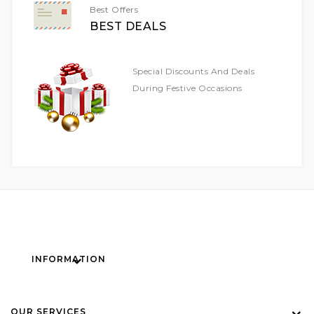
Best Offers
BEST DEALS
Special Discounts And Deals
During Festive Occasions
INFORMATION
OUR SERVICES