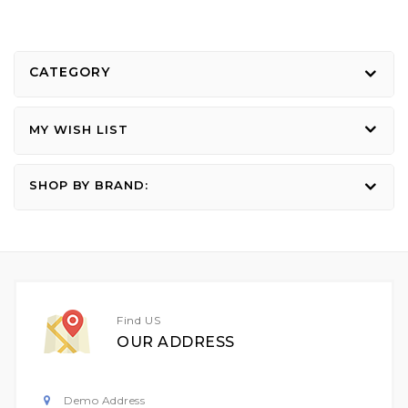
CATEGORY
MY WISH LIST
SHOP BY BRAND:
Find US
OUR ADDRESS
Demo Address