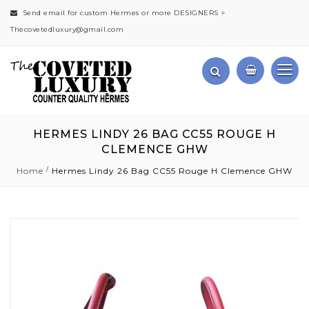
Send email for custom Hermes or more DESIGNERS >
Thecovetedluxury@gmail.com
HERMES LINDY 26 BAG CC55 ROUGE H
CLEMENCE GHW
Home
Hermes Lindy 26 Bag CC55 Rouge H Clemence GHW
Skip
to
the
end
of
the