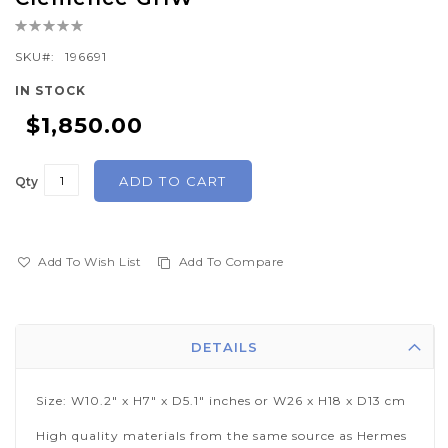
the
Rating:
beginning
0%
of
SKU
196691
the
IN STOCK
images
$1,850.00
gallery
ADD TO CART
Qty
Add To Wish List
Add To Compare
DETAILS
Size: W10.2" x H7" x D5.1" inches or W26 x H18 x D13 cm
High quality materials from the same source as Hermes