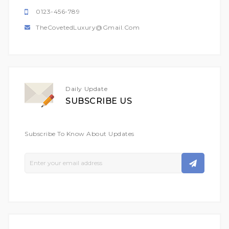
0123-456-789
TheCovetedLuxury@gmail.com
Daily Update
SUBSCRIBE US
Subscribe To Know About Updates
Sign
Up
For
Our
Newsletter: