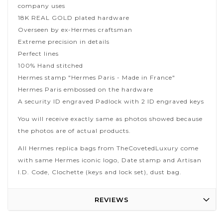
company uses
18K REAL GOLD plated hardware
Overseen by ex-Hermes craftsman
Extreme precision in details
Perfect lines
100% Hand stitched
Hermes stamp "Hermes Paris - Made in France"
Hermes Paris embossed on the hardware
A security ID engraved Padlock with 2 ID engraved keys
You will receive exactly same as photos showed because
the photos are of actual products.
All Hermes replica bags from TheCovetedLuxury come
with same Hermes iconic logo, Date stamp and Artisan
I.D. Code, Clochette (keys and lock set), dust bag.
REVIEWS