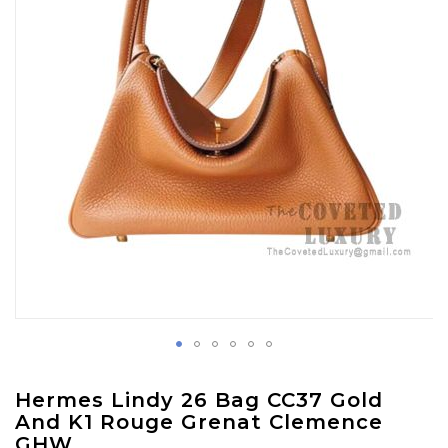
gallery
Skip
Hermes Lindy 26 Bag CC37 Gold
to
And K1 Rouge Grenat Clemence
the
GHW