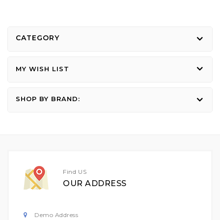
CATEGORY
MY WISH LIST
SHOP BY BRAND:
Find US
OUR ADDRESS
Demo Address