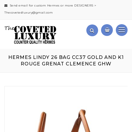
Send email for custom Hermes or more DESIGNERS >
Thecovetedluxury@gmail.com
HERMES LINDY 26 BAG CC37 GOLD AND K1
ROUGE GRENAT CLEMENCE GHW
Skip
to
the
end
of
the
images