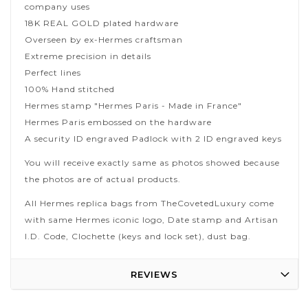
company uses
18K REAL GOLD plated hardware
Overseen by ex-Hermes craftsman
Extreme precision in details
Perfect lines
100% Hand stitched
Hermes stamp "Hermes Paris - Made in France"
Hermes Paris embossed on the hardware
A security ID engraved Padlock with 2 ID engraved keys
You will receive exactly same as photos showed because
the photos are of actual products.
All Hermes replica bags from TheCovetedLuxury come
with same Hermes iconic logo, Date stamp and Artisan
I.D. Code, Clochette (keys and lock set), dust bag.
REVIEWS