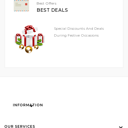
Best Offers
BEST DEALS
Special Discounts And Deals
During Festive Occasions
INFORMATION
OUR SERVICES