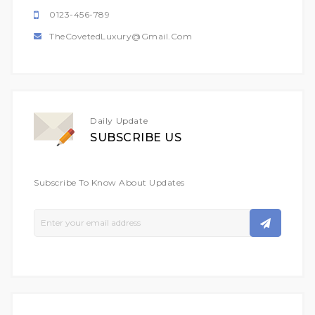
0123-456-789
TheCovetedLuxury@gmail.com
Daily Update
SUBSCRIBE US
Subscribe To Know About Updates
Sign
Up
For
Our
Newsletter: