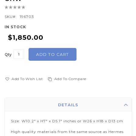
beginning
Rating:
of
0%
SKU
196703
the
images
IN STOCK
gallery
$1,850.00
ADD TO CART
Qty
Add To Wish List
Add To Compare
DETAILS
Size: W10.2" x H7" x D5.1" inches or W26 x H18 x D13 cm
High quality materials from the same source as Hermes