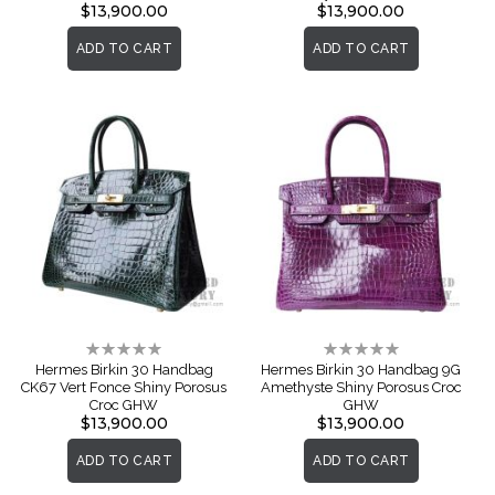
$13,900.00
$13,900.00
ADD TO CART
ADD TO CART
Rating:
Rating:
0%
0%
Hermes Birkin 30 Handbag
Hermes Birkin 30 Handbag 9G
CK67 Vert Fonce Shiny Porosus
Amethyste Shiny Porosus Croc
Croc GHW
GHW
$13,900.00
$13,900.00
ADD TO CART
ADD TO CART