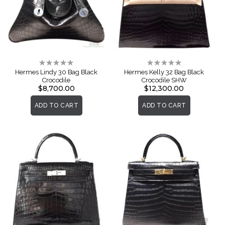
Rating:
Rating:
0%
0%
Hermes Lindy 30 Bag Black
Hermes Kelly 32 Bag Black
Crocodile
Crocodile SHW
$8,700.00
$12,300.00
ADD TO CART
ADD TO CART