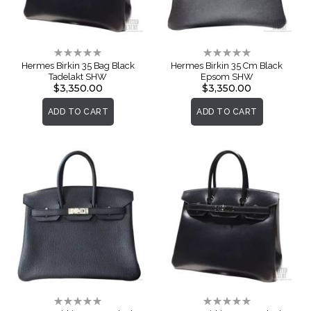
Rating:
Rating:
0%
0%
Hermes Birkin 35 Bag Black
Hermes Birkin 35 Cm Black
Tadelakt SHW
Epsom SHW
$3,350.00
$3,350.00
ADD TO CART
ADD TO CART
Rating:
Rating:
0%
0%