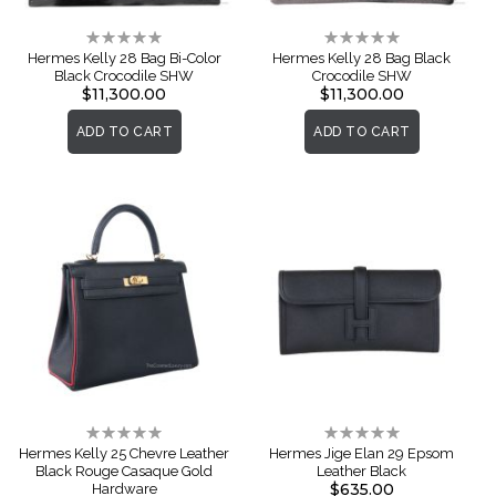
Rating:
Rating:
0%
0%
Hermes Kelly 28 Bag Bi-Color
Hermes Kelly 28 Bag Black
Black Crocodile SHW
Crocodile SHW
$11,300.00
$11,300.00
ADD TO CART
ADD TO CART
Rating:
Rating:
0%
0%
Hermes Kelly 25 Chevre Leather
Hermes Jige Elan 29 Epsom
Black Rouge Casaque Gold
Leather Black
$635.00
Hardware