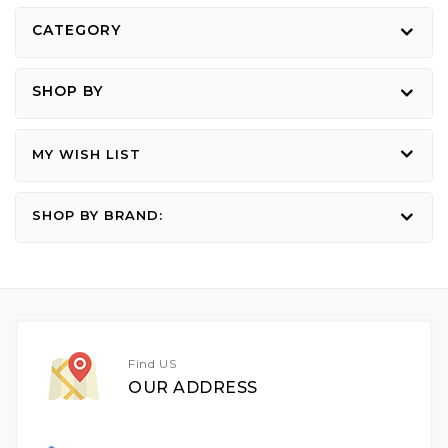
reading
CATEGORY
page
SHOP BY
MY WISH LIST
SHOP BY BRAND:
Find US
OUR ADDRESS