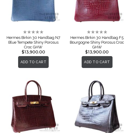
Rating:
Rating:
0%
0%
Hermes Birkin 30 Handbag N7
Hermes Birkin 30 Handbag F5
Blue Tempete Shiny Porosus
Bourgogne Shiny Porosus Croc
Croc GHW
GHW
$13,900.00
$13,900.00
ADD TO CART
ADD TO CART