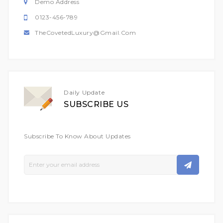
Demo Address
0123-456-789
TheCovetedLuxury@gmail.com
Daily Update
SUBSCRIBE US
Subscribe To Know About Updates
Sign
Up
For
Our
Newsletter: