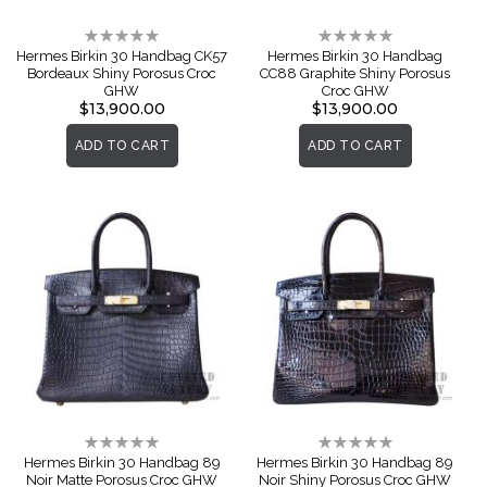
Rating:
Rating:
0%
0%
Hermes Birkin 30 Handbag CK57
Hermes Birkin 30 Handbag
Bordeaux Shiny Porosus Croc
CC88 Graphite Shiny Porosus
GHW
Croc GHW
$13,900.00
$13,900.00
ADD TO CART
ADD TO CART
Rating:
Rating:
0%
0%
Hermes Birkin 30 Handbag 89
Hermes Birkin 30 Handbag 89
Noir Matte Porosus Croc GHW
Noir Shiny Porosus Croc GHW