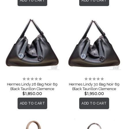
ADD TO CART
ADD TO CART
Rating:
Rating:
0%
0%
Hermes Lindy 26 Bag Noir 89
Hermes Lindy 30 Bag Noir 89
Black Taurillon Clemence
Black Taurillon Clemence
$1,850.00
$1,950.00
ADD TO CART
ADD TO CART