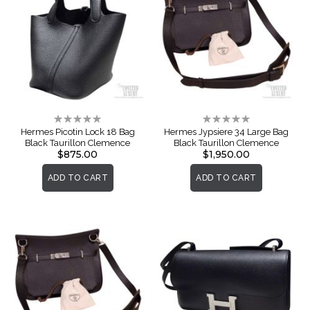
Rating:
Rating:
0%
0%
Hermes Picotin Lock 18 Bag
Hermes Jypsiere 34 Large Bag
Black Taurillon Clemence
Black Taurillon Clemence
$875.00
$1,950.00
ADD TO CART
ADD TO CART