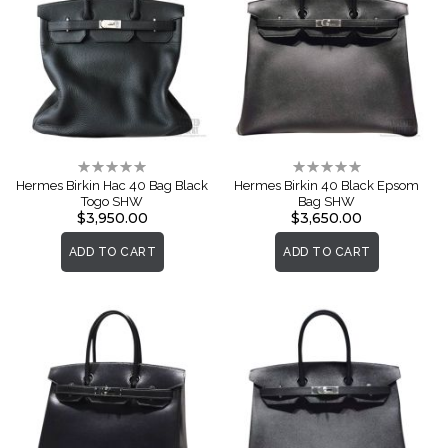
Rating:
Rating:
0%
0%
Hermes Birkin Hac 40 Bag Black
Hermes Birkin 40 Black Epsom
Togo SHW
Bag SHW
$3,950.00
$3,650.00
ADD TO CART
ADD TO CART