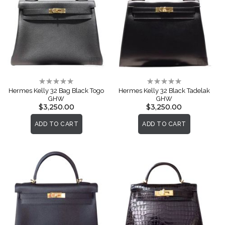
Rating:
Rating:
0%
0%
Hermes Kelly 32 Bag Black Togo
Hermes Kelly 32 Black Tadelak
GHW
GHW
$3,250.00
$3,250.00
ADD TO CART
ADD TO CART