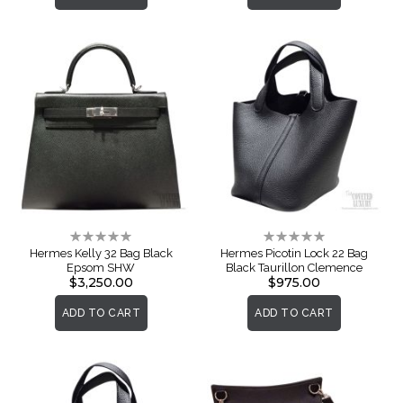
Rating:
Rating:
0%
0%
Hermes Kelly 32 Bag Black
Hermes Picotin Lock 22 Bag
Epsom SHW
Black Taurillon Clemence
$3,250.00
$975.00
ADD TO CART
ADD TO CART