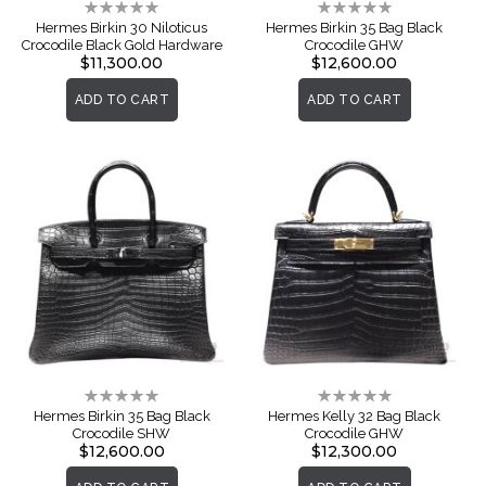
Rating:
Rating:
0%
0%
Hermes Birkin 30 Niloticus
Hermes Birkin 35 Bag Black
Crocodile Black Gold Hardware
Crocodile GHW
$11,300.00
$12,600.00
ADD TO CART
ADD TO CART
Rating:
Rating:
0%
0%
Hermes Birkin 35 Bag Black
Hermes Kelly 32 Bag Black
Crocodile SHW
Crocodile GHW
$12,600.00
$12,300.00