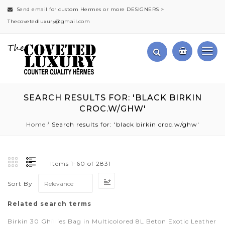
Send email for custom Hermes or more DESIGNERS >
Thecovetedluxury@gmail.com
SEARCH RESULTS FOR: 'BLACK BIRKIN
CROC.W/GHW'
Home
Search results for: 'black birkin croc.w/ghw'
Items
1
-
60
of
2831
Set
Sort By
Ascending
Direction
Related search terms
Birkin 30 Ghillies Bag in Multicolored 8L Beton Exotic Leather