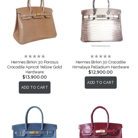
Rating:
Rating:
0%
0%
Hermes Birkin 30 Porosus
Hermes Birkin 30 Crocodile
Crocodile Apricot Yellow Gold
Himalaya Palladium Hardware
$12,900.00
Hardware
$13,900.00
ADD TO CART
ADD TO CART