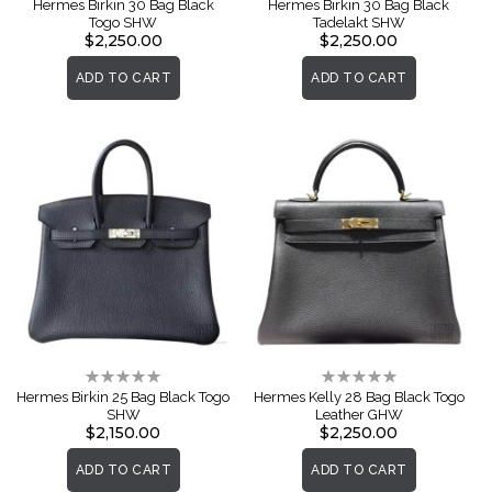
Hermes Birkin 30 Bag Black
Hermes Birkin 30 Bag Black
Togo SHW
Tadelakt SHW
$2,250.00
$2,250.00
ADD TO CART
ADD TO CART
Rating:
Rating:
0%
0%
Hermes Birkin 25 Bag Black Togo
Hermes Kelly 28 Bag Black Togo
SHW
Leather GHW
$2,150.00
$2,250.00
ADD TO CART
ADD TO CART