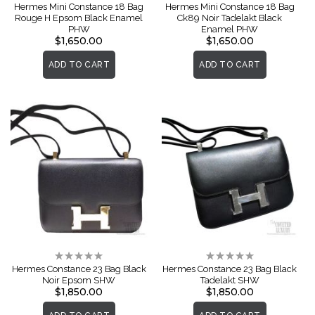
0%
0%
Hermes Mini Constance 18 Bag
Hermes Mini Constance 18 Bag
Rouge H Epsom Black Enamel
Ck89 Noir Tadelakt Black
PHW
Enamel PHW
$1,650.00
$1,650.00
ADD TO CART
ADD TO CART
Rating:
Rating:
0%
0%
Hermes Constance 23 Bag Black
Hermes Constance 23 Bag Black
Noir Epsom SHW
Tadelakt SHW
$1,850.00
$1,850.00