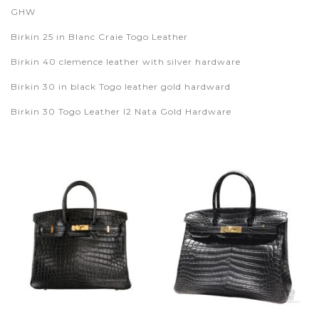
GHW
Birkin 25 in Blanc Craie Togo Leather
Birkin 40 clemence leather with silver hardware
Birkin 30 in black Togo leather gold hardward
Birkin 30 Togo Leather I2 Nata Gold Hardware