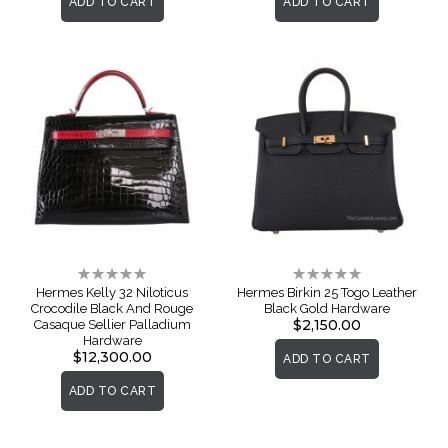
ADD TO CART
ADD TO CART
Rating:
Rating:
0%
0%
Hermes Kelly 32 Niloticus
Hermes Birkin 25 Togo Leather
Crocodile Black And Rouge
Black Gold Hardware
$2,150.00
Casaque Sellier Palladium
Hardware
$12,300.00
ADD TO CART
ADD TO CART