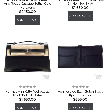
And Rouge Casaque Sellier Gold
89 Noir Box SHW
$1,650.00
Hardware
$2,150.00
ADD TO CART
ADD TO CART
Rating:
Rating:
0%
0%
Hermes Mini Kelly Pochette 22
Hermes Jige Elan Clutch Black
Black Tadelakt SHW
Epsom Leather
$1,650.00
$635.00
ADD TO CART
ADD TO CART