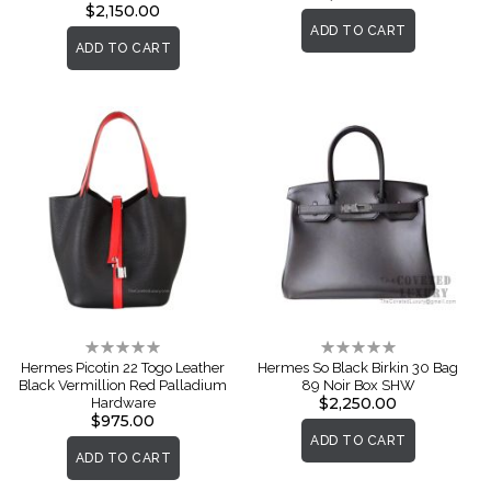
$2,150.00
ADD TO CART
ADD TO CART
Rating:
Rating:
0%
0%
Hermes Picotin 22 Togo Leather
Hermes So Black Birkin 30 Bag
Black Vermillion Red Palladium
89 Noir Box SHW
$2,250.00
Hardware
$975.00
ADD TO CART
ADD TO CART