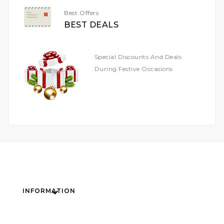
Best Offers
BEST DEALS
Special Discounts And Deals
During Festive Occasions
INFORMATION