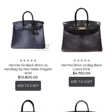
Rating:
Rating:
0%
0%
Hermes So Black Birkin 25
Hermes Birkin 25 Bag Black
Handbag 89 Noir Matte Alligator
Lizard SHW
$4,750.00
SHW
$10,800.00
ADD TO CART
ADD TO CART