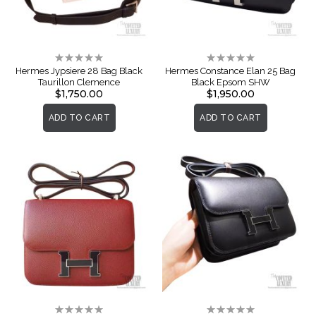
Rating:
Rating:
0%
0%
Hermes Jypsiere 28 Bag Black
Hermes Constance Elan 25 Bag
Taurillon Clemence
Black Epsom SHW
$1,750.00
$1,950.00
ADD TO CART
ADD TO CART
Rating:
Rating: