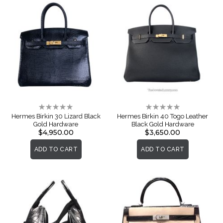
Rating:
Rating:
0%
0%
Hermes Birkin 30 Lizard Black
Hermes Birkin 40 Togo Leather
Gold Hardware
Black Gold Hardware
$4,950.00
$3,650.00
ADD TO CART
ADD TO CART