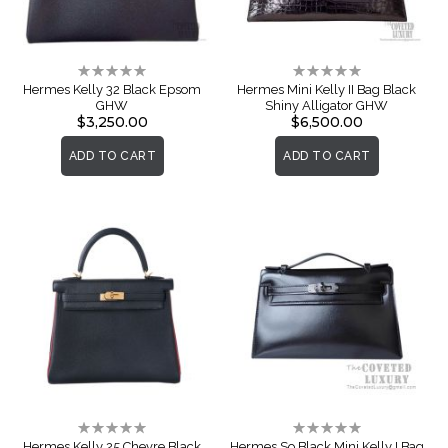
Rating:
Rating:
0%
0%
Hermes Kelly 32 Black Epsom
Hermes Mini Kelly II Bag Black
GHW
Shiny Alligator GHW
$3,250.00
$6,500.00
ADD TO CART
ADD TO CART
Rating:
Rating:
0%
0%
Hermes Kelly 25 Chevre Black
Hermes So Black Mini Kelly I Bag