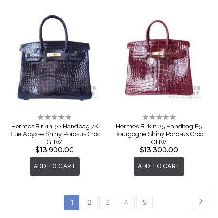
Rating:
Rating:
0%
0%
Hermes Birkin 30 Handbag 7K
Hermes Birkin 25 Handbag F5
Blue Abysse Shiny Porosus Croc
Bourgogne Shiny Porosus Croc
GHW
GHW
$13,900.00
$13,300.00
ADD TO CART
ADD TO CART
Page
Pag
Nex
You're
Page
Page
Page
Page
1
2
3
4
5
currently