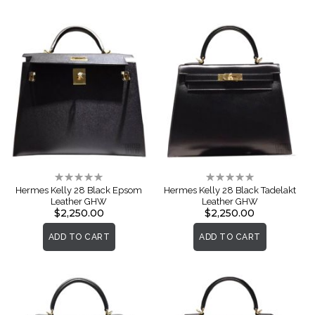
Rating:
Rating:
0%
0%
Hermes Kelly 28 Black Epsom
Hermes Kelly 28 Black Tadelakt
Leather GHW
Leather GHW
$2,250.00
$2,250.00
ADD TO CART
ADD TO CART