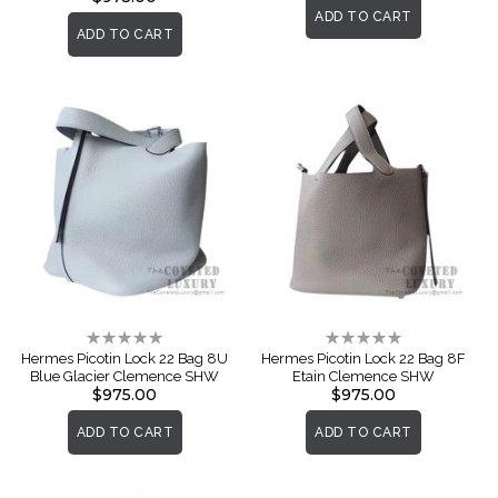
ADD TO CART
ADD TO CART
Rating:
Rating:
0%
0%
Hermes Picotin Lock 22 Bag 8U
Hermes Picotin Lock 22 Bag 8F
Blue Glacier Clemence SHW
Etain Clemence SHW
$975.00
$975.00
ADD TO CART
ADD TO CART