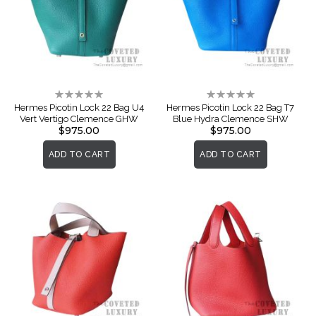
Rating:
Rating:
0%
0%
Hermes Picotin Lock 22 Bag U4
Hermes Picotin Lock 22 Bag T7
Vert Vertigo Clemence GHW
Blue Hydra Clemence SHW
$975.00
$975.00
ADD TO CART
ADD TO CART