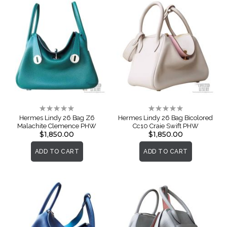
Rating:
Rating:
0%
0%
Hermes Lindy 26 Bag Z6
Hermes Lindy 26 Bag Bicolored
Malachite Clemence PHW
Cc10 Craie Swift PHW
$1,850.00
$1,850.00
ADD TO CART
ADD TO CART