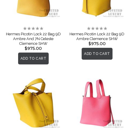
Rating:
Rating:
0%
0%
Hermes Picotin Lock 22 Bag 9D
Hermes Picotin Lock 22 Bag 9D
Ambre And 7N Celeste
Ambre Clemence SHW
$975.00
Clemence SHW
$975.00
ADD TO CART
ADD TO CART