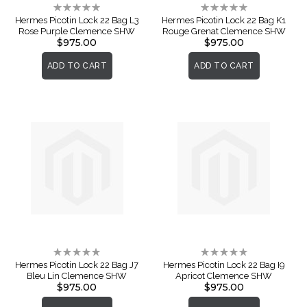
Rating:
Rating:
0%
0%
Hermes Picotin Lock 22 Bag L3
Hermes Picotin Lock 22 Bag K1
Rose Purple Clemence SHW
Rouge Grenat Clemence SHW
$975.00
$975.00
ADD TO CART
ADD TO CART
Rating:
Rating:
0%
0%
Hermes Picotin Lock 22 Bag J7
Hermes Picotin Lock 22 Bag I9
Bleu Lin Clemence SHW
Apricot Clemence SHW
$975.00
$975.00