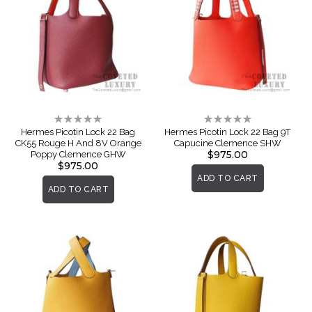
Rating:
Rating:
0%
0%
Hermes Picotin Lock 22 Bag
Hermes Picotin Lock 22 Bag 9T
CK55 Rouge H And 8V Orange
Capucine Clemence SHW
$975.00
Poppy Clemence GHW
$975.00
ADD TO CART
ADD TO CART