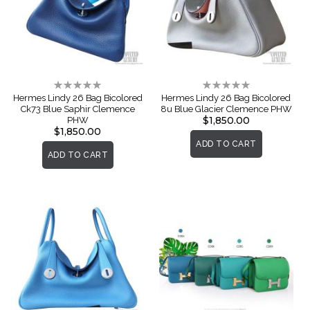
Rating:
Rating:
0%
0%
Hermes Lindy 26 Bag Bicolored
Hermes Lindy 26 Bag Bicolored
Ck73 Blue Saphir Clemence
8u Blue Glacier Clemence PHW
$1,850.00
PHW
$1,850.00
ADD TO CART
ADD TO CART