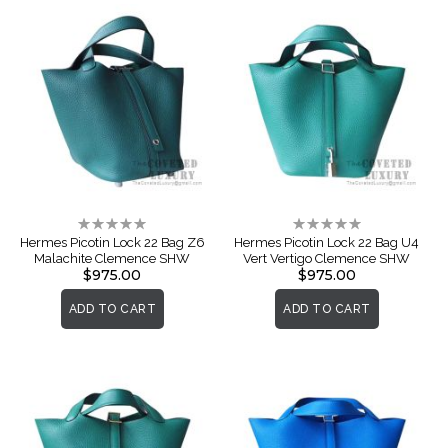
Rating:
Rating:
0%
0%
Hermes Picotin Lock 22 Bag Z6
Hermes Picotin Lock 22 Bag U4
Malachite Clemence SHW
Vert Vertigo Clemence SHW
$975.00
$975.00
ADD TO CART
ADD TO CART