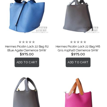
Rating:
Rating:
0%
0%
Hermes Picotin Lock 22 Bag R2
Hermes Picotin Lock 22 Bag M8
Blue Agate Clemence SHW
Gris Asphalt Clemence SHW
$975.00
$975.00
ADD TO CART
ADD TO CART