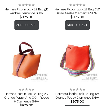
Rating:
Rating:
0%
0%
Hermes Picotin Lock 22 Bag 9D
Hermes Picotin Lock 22 Bag 8W
Ambre Clemence GHW
Rose Azalee Clemence SHW
$975.00
$975.00
ADD TO CART
ADD TO CART
Rating:
Rating:
0%
0%
Hermes Picotin Lock 22 Bag 8V
Hermes Picotin Lock 22 Bag 8V
Orange Poppy And CK55 Rouge
Orange Poppy Clemence SHW
$975.00
H Clemence SHW
$975.00