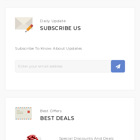
Daily Update
SUBSCRIBE US
Subscribe To Know About Updates
Sign
Up
For
Our
Newsletter:
Best Offers
BEST DEALS
Special Discounts And Deals