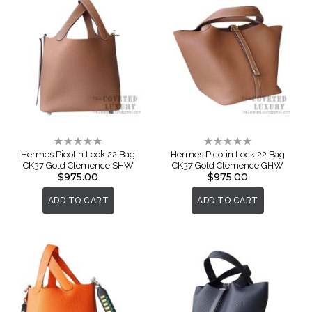
Rating:
Rating:
0%
0%
Hermes Picotin Lock 22 Bag
Hermes Picotin Lock 22 Bag
CK37 Gold Clemence SHW
CK37 Gold Clemence GHW
$975.00
$975.00
ADD TO CART
ADD TO CART