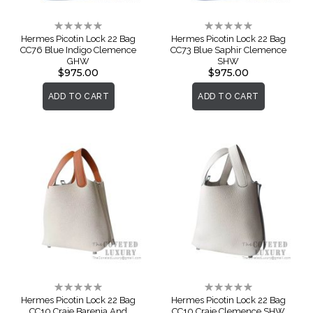
Rating:
Rating:
0%
0%
Hermes Picotin Lock 22 Bag
Hermes Picotin Lock 22 Bag
CC76 Blue Indigo Clemence
CC73 Blue Saphir Clemence
GHW
SHW
$975.00
$975.00
ADD TO CART
ADD TO CART
Rating:
Rating:
0%
0%
Hermes Picotin Lock 22 Bag
Hermes Picotin Lock 22 Bag
CC10 Craie Barenia And
CC10 Craie Clemence SHW