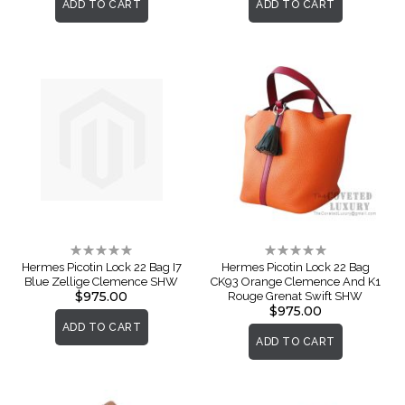
ADD TO CART
ADD TO CART
Rating:
Rating:
0%
0%
Hermes Picotin Lock 22 Bag I7
Hermes Picotin Lock 22 Bag
Blue Zellige Clemence SHW
CK93 Orange Clemence And K1
$975.00
Rouge Grenat Swift SHW
$975.00
ADD TO CART
ADD TO CART