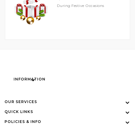
During Festive Occasions
INFORMATION
OUR SERVICES
QUICK LINKS
POLICIES & INFO