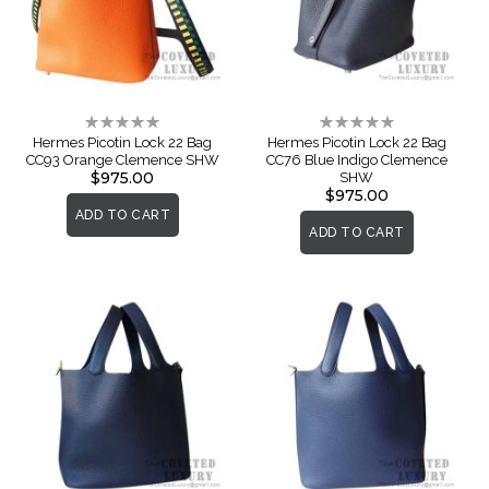
Rating:
Rating:
0%
0%
Hermes Picotin Lock 22 Bag
Hermes Picotin Lock 22 Bag
CC93 Orange Clemence SHW
CC76 Blue Indigo Clemence
$975.00
SHW
$975.00
ADD TO CART
ADD TO CART