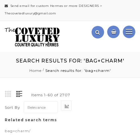
Send email for custom Hermes or more DESIGNERS >
Thecovetedluxury@gmail.com
SEARCH RESULTS FOR: 'BAG+CHARM'
Home
Search results for: 'bag+charm'
Items
1
-
60
of
2707
Set
Sort By
Ascending
Direction
Related search terms
bag+charm/