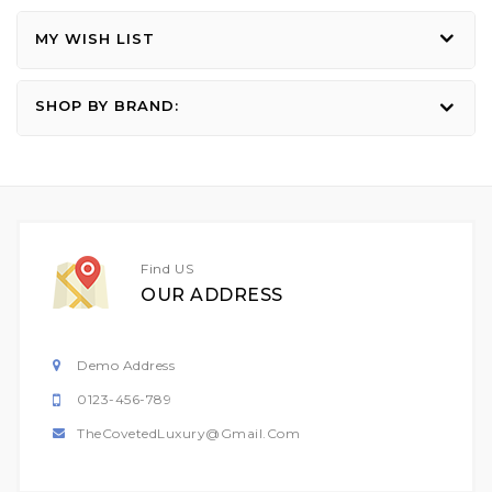
MY WISH LIST
SHOP BY BRAND:
Find US
OUR ADDRESS
Demo Address
0123-456-789
TheCovetedLuxury@gmail.com