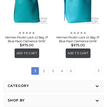
Rating:
Rating:
0%
0%
Hermes Picotin Lock 22 Bag 7F
Hermes Picotin Lock 22 Bag 7F
Blue Paon Clemence SHW
Blue Paon Clemence GHW
$975.00
$975.00
ADD TO CART
ADD TO CART
Page
Pag
Nex
You're
Page
Page
Page
Page
1
2
3
4
5
currently
reading
CATEGORY
page
SHOP BY