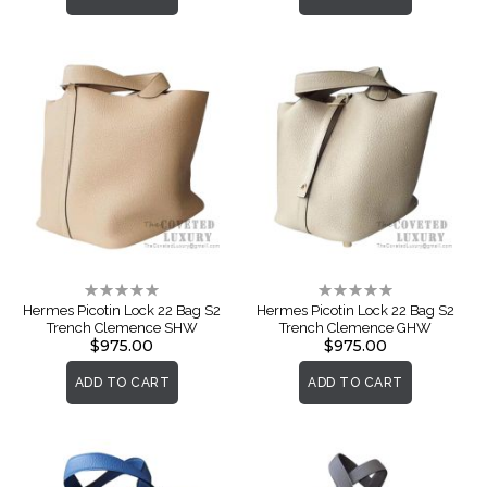
Rating:
Rating:
0%
0%
Hermes Picotin Lock 22 Bag S2
Hermes Picotin Lock 22 Bag S2
Trench Clemence SHW
Trench Clemence GHW
$975.00
$975.00
ADD TO CART
ADD TO CART