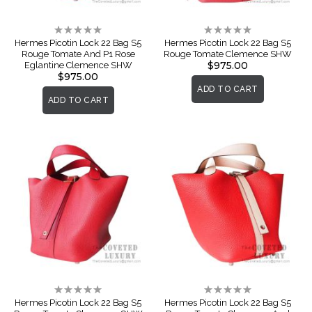
Rating:
Rating:
0%
0%
Hermes Picotin Lock 22 Bag S5
Hermes Picotin Lock 22 Bag S5
Rouge Tomate And P1 Rose
Rouge Tomate Clemence SHW
$975.00
Eglantine Clemence SHW
$975.00
ADD TO CART
ADD TO CART
Rating:
Rating:
0%
0%
Hermes Picotin Lock 22 Bag S5
Hermes Picotin Lock 22 Bag S5