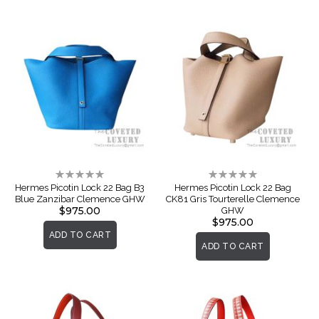
Rating:
Rating:
0%
0%
Hermes Picotin Lock 22 Bag B3
Hermes Picotin Lock 22 Bag
Blue Zanzibar Clemence GHW
CK81 Gris Tourterelle Clemence
$975.00
GHW
$975.00
ADD TO CART
ADD TO CART