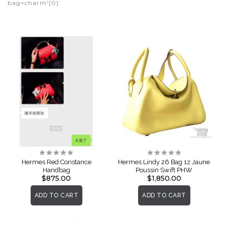
bag+charm'[0]
Rating:
Rating:
0%
0%
Hermes Red Constance
Hermes Lindy 26 Bag 1z Jaune
Handbag
Poussin Swift PHW
$875.00
$1,850.00
ADD TO CART
ADD TO CART