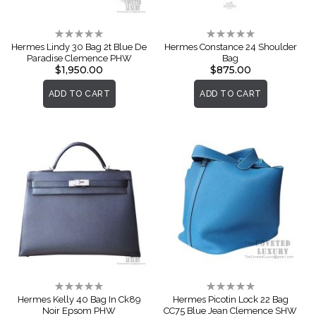
Rating:
Rating:
0%
0%
Hermes Lindy 30 Bag 2t Blue De
Hermes Constance 24 Shoulder
Paradise Clemence PHW
Bag
$1,950.00
$875.00
ADD TO CART
ADD TO CART
Rating:
Rating:
0%
0%
Hermes Kelly 40 Bag In Ck89
Hermes Picotin Lock 22 Bag
Noir Epsom PHW
CC75 Blue Jean Clemence SHW