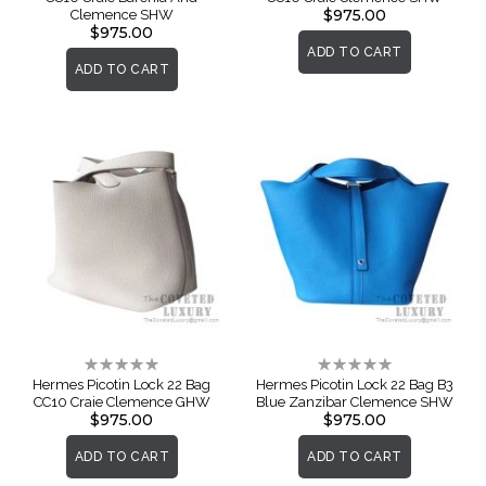
$975.00
Clemence SHW
$975.00
ADD TO CART
ADD TO CART
Rating:
Rating:
0%
0%
Hermes Picotin Lock 22 Bag
Hermes Picotin Lock 22 Bag B3
CC10 Craie Clemence GHW
Blue Zanzibar Clemence SHW
$975.00
$975.00
ADD TO CART
ADD TO CART