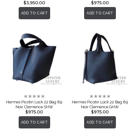
$3,950.00
$975.00
ADD TO CART
ADD TO CART
Rating:
Rating:
0%
0%
Hermes Picotin Lock 22 Bag 89
Hermes Picotin Lock 22 Bag 89
Noir Clemence SHW
Noir Clemence GHW
$975.00
$975.00
ADD TO CART
ADD TO CART