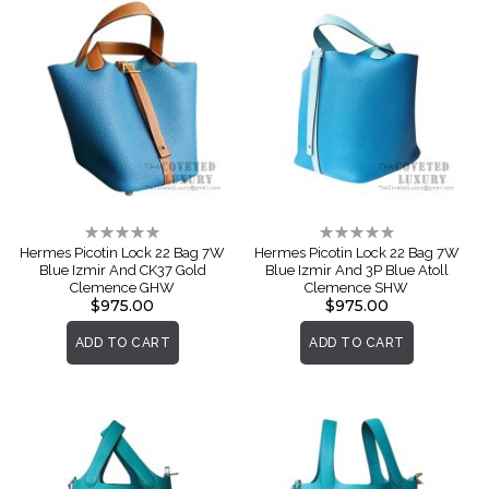
Rating:
Rating:
0%
0%
Hermes Picotin Lock 22 Bag 7W
Hermes Picotin Lock 22 Bag 7W
Blue Izmir And CK37 Gold
Blue Izmir And 3P Blue Atoll
Clemence GHW
Clemence SHW
$975.00
$975.00
ADD TO CART
ADD TO CART