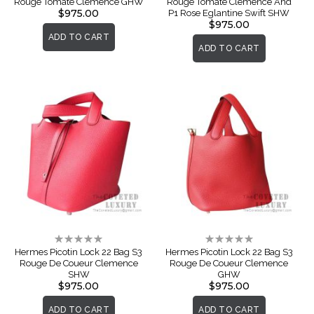
Rouge Tomate Clemence GHW
Rouge Tomate Clemence And
$975.00
P1 Rose Eglantine Swift SHW
$975.00
ADD TO CART
ADD TO CART
Rating:
Rating:
0%
0%
Hermes Picotin Lock 22 Bag S3
Hermes Picotin Lock 22 Bag S3
Rouge De Coueur Clemence
Rouge De Coueur Clemence
SHW
GHW
$975.00
$975.00
ADD TO CART
ADD TO CART