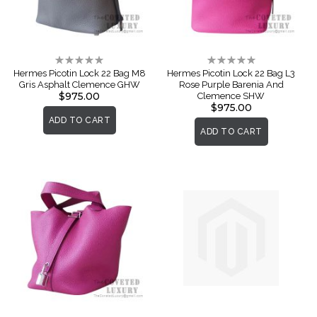
Rating:
Rating:
0%
0%
Hermes Picotin Lock 22 Bag M8
Hermes Picotin Lock 22 Bag L3
Gris Asphalt Clemence GHW
Rose Purple Barenia And
$975.00
Clemence SHW
$975.00
ADD TO CART
ADD TO CART