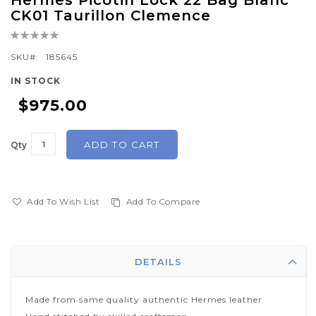
Hermes Picotin Lock 22 Bag Blanc
to
CK01 Taurillon Clemence
the
Rating:
beginning
0%
of
SKU
185645
the
IN STOCK
images
$975.00
gallery
ADD TO CART
Qty
Add To Wish List
Add To Compare
DETAILS
Made from same quality authentic Hermes leather