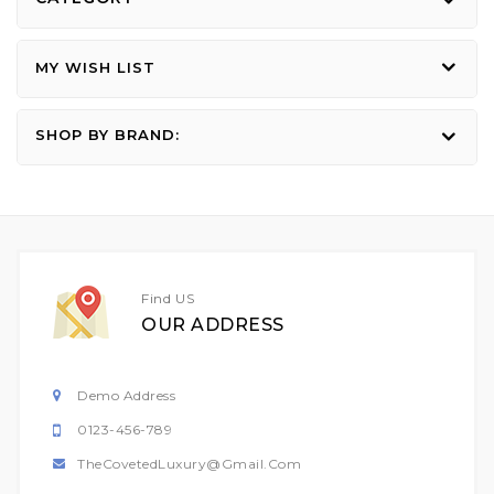
MY WISH LIST
SHOP BY BRAND:
Find US
OUR ADDRESS
Demo Address
0123-456-789
TheCovetedLuxury@gmail.com