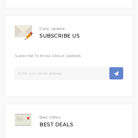
Daily Update
SUBSCRIBE US
Subscribe To Know About Updates
Sign
Up
For
Our
Newsletter:
Best Offers
BEST DEALS