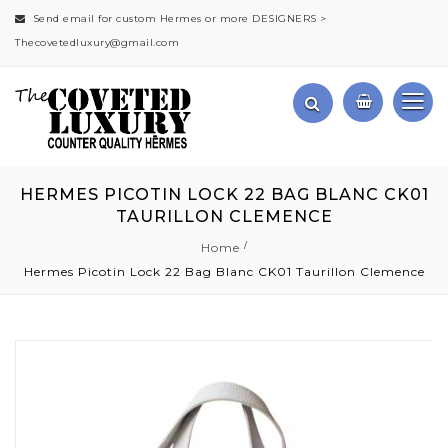
Send email for custom Hermes or more DESIGNERS >
Thecovetedluxury@gmail.com
HERMES PICOTIN LOCK 22 BAG BLANC CK01
TAURILLON CLEMENCE
Home
Hermes Picotin Lock 22 Bag Blanc CK01 Taurillon Clemence
Skip
to
the
end
of