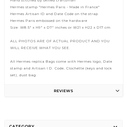
Hand stitched by skilled craftsman
Hermes stamp "Hermes Paris - Made in France"
Hermes Artisan ID and Date Code on the strap
Hermes Paris embossed on the hardware
Size: W8.5" x H9" x D7" inches or W21 x H22 x D17 cm
ALL PHOTOS ARE OF ACTUAL PRODUCT AND YOU
WILL RECEIVE WHAT YOU SEE.
All Hermes replica Bags come with Hermes logo, Date
stamp and Artisan I.D. Code, Clochette (keys and lock
set), dust bag.
REVIEWS
CATEGORY