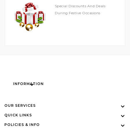
Special Discounts And Deals
During Festive Occasions
INFORMATION
OUR SERVICES
QUICK LINKS
POLICIES & INFO