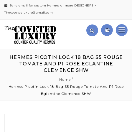
Send email for custom Hermes or more DESIGNERS >
Thecovetedluxury@gmail.com
HERMES PICOTIN LOCK 18 BAG S5 ROUGE
TOMATE AND P1 ROSE EGLANTINE
CLEMENCE SHW
Home
Hermes Picotin Lock 18 Bag S5 Rouge Tomate And P1 Rose
Eglantine Clemence SHW
Skip
to
the