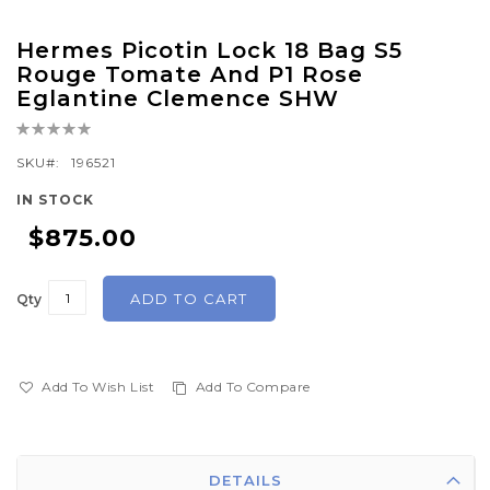
Skip
Hermes Picotin Lock 18 Bag S5
to
Rouge Tomate And P1 Rose
the
Eglantine Clemence SHW
beginning
Rating:
of
0%
SKU
196521
the
images
IN STOCK
gallery
$875.00
ADD TO CART
Qty
Add To Wish List
Add To Compare
DETAILS