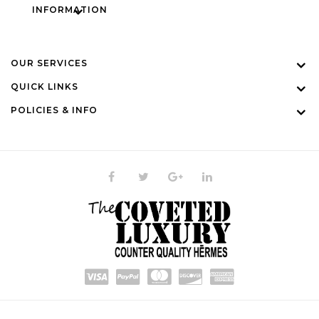
INFORMATION
OUR SERVICES
QUICK LINKS
POLICIES & INFO