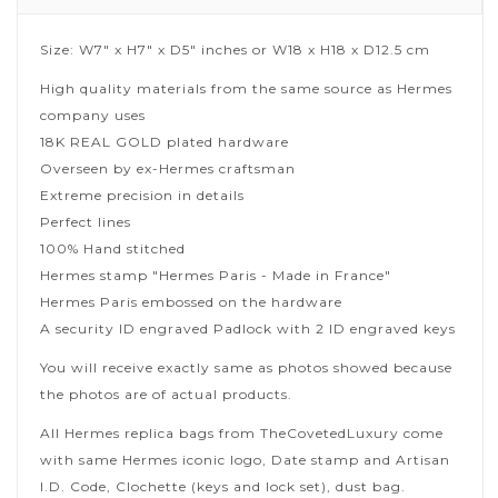
Size: W7" x H7" x D5" inches or W18 x H18 x D12.5 cm
High quality materials from the same source as Hermes
company uses
18K REAL GOLD plated hardware
Overseen by ex-Hermes craftsman
Extreme precision in details
Perfect lines
100% Hand stitched
Hermes stamp "Hermes Paris - Made in France"
Hermes Paris embossed on the hardware
A security ID engraved Padlock with 2 ID engraved keys
You will receive exactly same as photos showed because
the photos are of actual products.
All Hermes replica bags from TheCovetedLuxury come
with same Hermes iconic logo, Date stamp and Artisan
I.D. Code, Clochette (keys and lock set), dust bag.