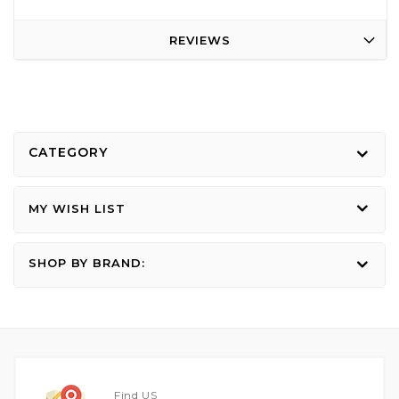
REVIEWS
CATEGORY
MY WISH LIST
SHOP BY BRAND:
Find US