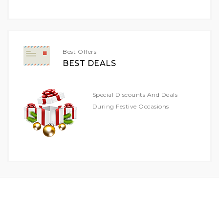
For
Our
Newsletter:
Best Offers
BEST DEALS
Special Discounts And Deals
During Festive Occasions