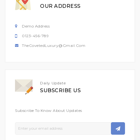
OUR ADDRESS
Demo Address
0123-456-789
TheCovetedLuxury@gmail.com
Daily Update
SUBSCRIBE US
Subscribe To Know About Updates
Sign
Up