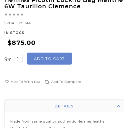
Hermes Picotin Lock 18 Bag Menthe
to
6W Taurillon Clemence
the
Rating:
beginning
0%
of
SKU
185614
the
IN STOCK
images
$875.00
gallery
ADD TO CART
Qty
Add To Wish List
Add To Compare
DETAILS
Made from same quality authentic Hermes leather