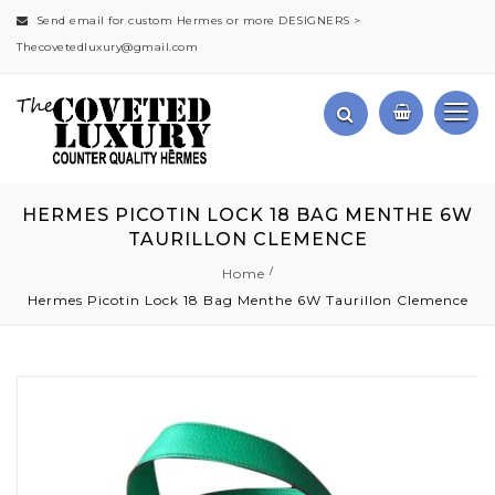
Send email for custom Hermes or more DESIGNERS >
Thecovetedluxury@gmail.com
HERMES PICOTIN LOCK 18 BAG MENTHE 6W
TAURILLON CLEMENCE
Home
Hermes Picotin Lock 18 Bag Menthe 6W Taurillon Clemence
Skip
to
the
end
of