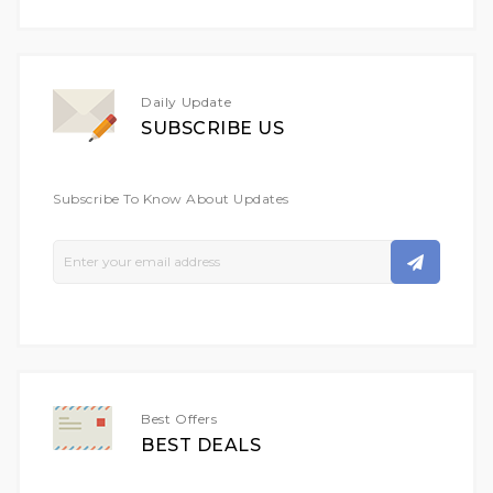
Daily Update
SUBSCRIBE US
Subscribe To Know About Updates
Sign
Up
For
Our
Newsletter:
Best Offers
BEST DEALS