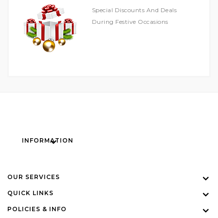
Special Discounts And Deals
During Festive Occasions
INFORMATION
OUR SERVICES
QUICK LINKS
POLICIES & INFO