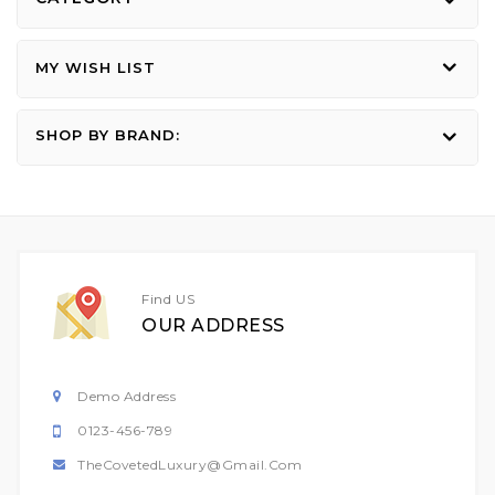
MY WISH LIST
SHOP BY BRAND:
Find US
OUR ADDRESS
Demo Address
0123-456-789
TheCovetedLuxury@gmail.com