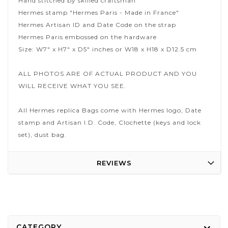
Hand stitched by skilled craftsman
Hermes stamp "Hermes Paris - Made in France"
Hermes Artisan ID and Date Code on the strap
Hermes Paris embossed on the hardware
Size: W7" x H7" x D5" inches or W18 x H18 x D12.5 cm
ALL PHOTOS ARE OF ACTUAL PRODUCT AND YOU
WILL RECEIVE WHAT YOU SEE.
All Hermes replica Bags come with Hermes logo, Date
stamp and Artisan I.D. Code, Clochette (keys and lock
set), dust bag.
REVIEWS
CATEGORY