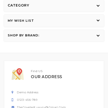
CATEGORY
MY WISH LIST
SHOP BY BRAND:
Find US
OUR ADDRESS
Demo Address
0123-456-789
TheCovetedLuxury@gmail.com