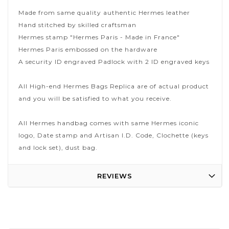
Made from same quality authentic Hermes leather
Hand stitched by skilled craftsman
Hermes stamp "Hermes Paris - Made in France"
Hermes Paris embossed on the hardware
A security ID engraved Padlock with 2 ID engraved keys
All High-end Hermes Bags Replica are of actual product
and you will be satisfied to what you receive.
All Hermes handbag comes with same Hermes iconic
logo, Date stamp and Artisan I.D. Code, Clochette (keys
and lock set), dust bag.
REVIEWS