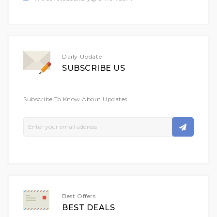
Daily Update
SUBSCRIBE US
Subscribe To Know About Updates
Sign
Up
For
Our
Newsletter:
Best Offers
BEST DEALS