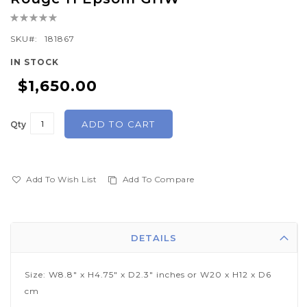
the
Rating:
beginning
0%
of
SKU
181867
the
IN STOCK
images
$1,650.00
gallery
ADD TO CART
Qty
Add To Wish List
Add To Compare
DETAILS
Size: W8.8" x H4.75" x D2.3" inches or W20 x H12 x D6
cm