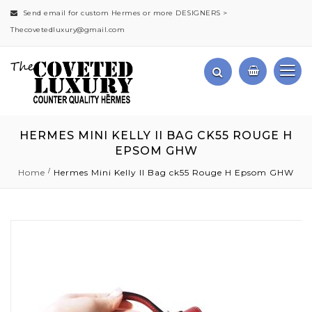
Send email for custom Hermes or more DESIGNERS >
Thecovetedluxury@gmail.com
HERMES MINI KELLY II BAG CK55 ROUGE H
EPSOM GHW
Home
Hermes Mini Kelly II Bag ck55 Rouge H Epsom GHW
Skip
to
the
end
of
the