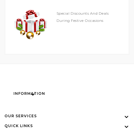
Special Discounts And Deals
During Festive Occasions
INFORMATION
OUR SERVICES
QUICK LINKS