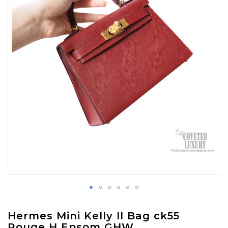
images
gallery
Skip
Hermes Mini Kelly II Bag ck55
to
Rouge H Epsom GHW