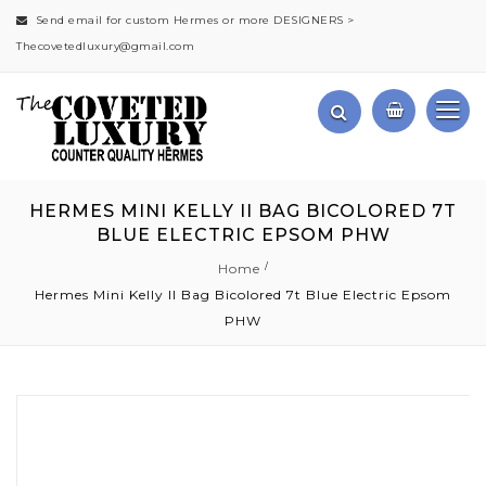
Send email for custom Hermes or more DESIGNERS >
Thecovetedluxury@gmail.com
HERMES MINI KELLY II BAG BICOLORED 7T
BLUE ELECTRIC EPSOM PHW
Home
Hermes Mini Kelly II Bag Bicolored 7t Blue Electric Epsom
PHW
Skip
to
the
end