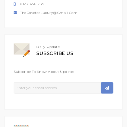
0123-456-789
TheCovetedLuxury@gmail.com
Daily Update
SUBSCRIBE US
Subscribe To Know About Updates
Sign
Up
For
Our
Newsletter: