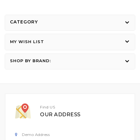
CATEGORY
MY WISH LIST
SHOP BY BRAND:
Find US
OUR ADDRESS
Demo Address