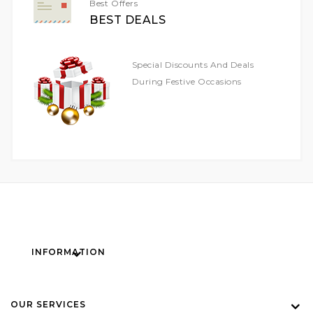
Best Offers
BEST DEALS
Special Discounts And Deals
During Festive Occasions
INFORMATION
OUR SERVICES