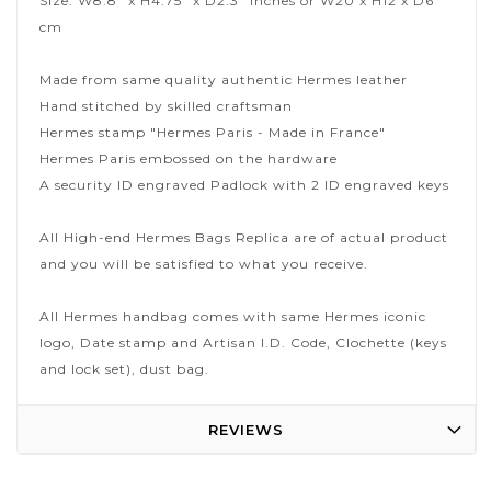
Size: W8.8" x H4.75" x D2.3" inches or W20 x H12 x D6
cm
Made from same quality authentic Hermes leather
Hand stitched by skilled craftsman
Hermes stamp "Hermes Paris - Made in France"
Hermes Paris embossed on the hardware
A security ID engraved Padlock with 2 ID engraved keys
All High-end Hermes Bags Replica are of actual product
and you will be satisfied to what you receive.
All Hermes handbag comes with same Hermes iconic
logo, Date stamp and Artisan I.D. Code, Clochette (keys
and lock set), dust bag.
REVIEWS