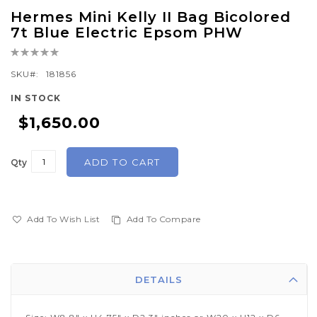
Skip
Hermes Mini Kelly II Bag Bicolored
to
7t Blue Electric Epsom PHW
the
Rating:
beginning
0%
of
SKU
181856
the
IN STOCK
images
$1,650.00
gallery
ADD TO CART
Qty
Add To Wish List
Add To Compare
DETAILS