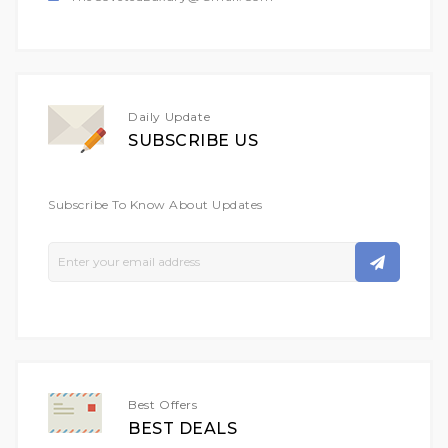
Daily Update
SUBSCRIBE US
Subscribe To Know About Updates
Sign
Up
For
Our
Newsletter:
Best Offers
BEST DEALS