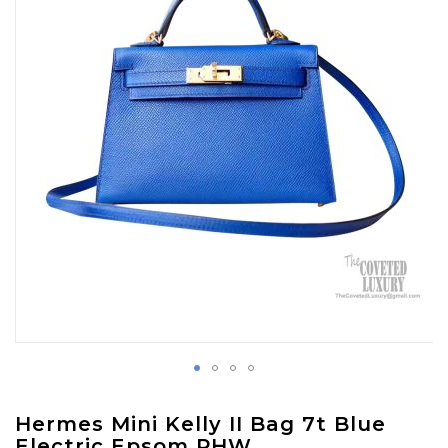
images
gallery
Skip
Hermes Mini Kelly II Bag 7t Blue
to
Electric Epsom PHW