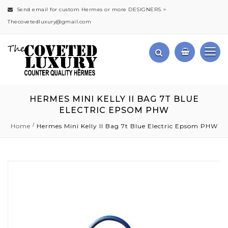
Send email for custom Hermes or more DESIGNERS >
Thecovetedluxury@gmail.com
HERMES MINI KELLY II BAG 7T BLUE
ELECTRIC EPSOM PHW
Home
Hermes Mini Kelly II Bag 7t Blue Electric Epsom PHW
Skip
to
the
end
of
the