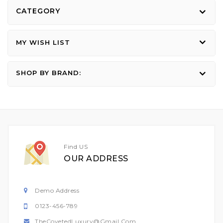
CATEGORY
MY WISH LIST
SHOP BY BRAND:
Find US
OUR ADDRESS
Demo Address
0123-456-789
TheCovetedLuxury@gmail.com