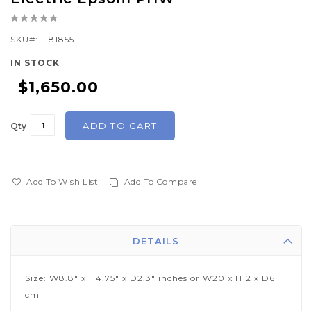
the
Rating:
beginning
0%
of
SKU
181855
the
IN STOCK
images
$1,650.00
gallery
ADD TO CART
Qty
Add To Wish List
Add To Compare
DETAILS
Size: W8.8" x H4.75" x D2.3" inches or W20 x H12 x D6
cm