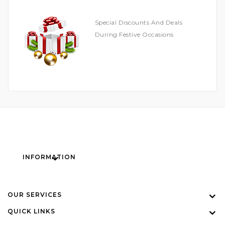
Special Discounts And Deals
During Festive Occasions
INFORMATION
OUR SERVICES
QUICK LINKS