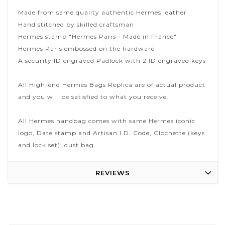
Made from same quality authentic Hermes leather
Hand stitched by skilled craftsman
Hermes stamp "Hermes Paris - Made in France"
Hermes Paris embossed on the hardware
A security ID engraved Padlock with 2 ID engraved keys
All High-end Hermes Bags Replica are of actual product
and you will be satisfied to what you receive.
All Hermes handbag comes with same Hermes iconic
logo, Date stamp and Artisan I.D. Code, Clochette (keys
and lock set), dust bag.
REVIEWS