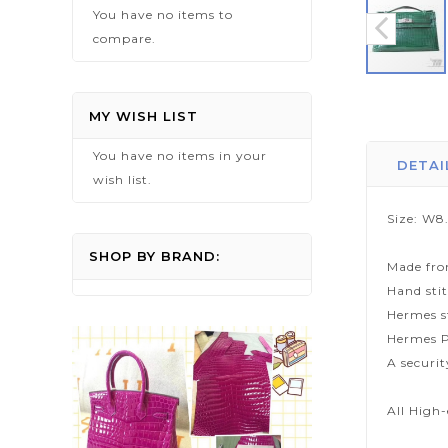
You have no items to
compare.
Skip
to
MY WISH LIST
the
You have no items in your
beginning
DETAI
wish list.
of
the
Size: W8
images
gallery
SHOP BY BRAND:
Made fro
Hand sti
Hermes s
Hermes P
A securi
All High-