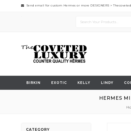
Send email for custom Hermes or more DESIGNERS >
Thecovete
BIRKIN
EXOTIC
KELLY
LINDY
CO
HERMES MI
H
Skip
CATEGORY