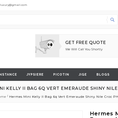
dluxury@gmail.com
Search
GET FREE QUOTE
We Will Call You Shortly
NSTANCE
JYPSIERE
PICOTIN
JIGE
BLOGS
NI KELLY II BAG 6Q VERT EMERAUDE SHINY NIL
ome
Hermes Mini Kelly II Bag 6q Vert Emeraude Shiny Nile Croc 
Hermes Mi