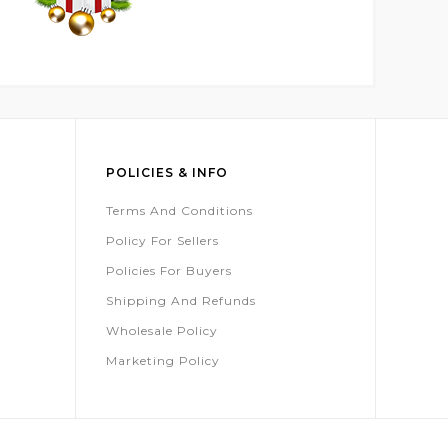
POLICIES & INFO
Terms And Conditions
Policy For Sellers
Policies For Buyers
Shipping And Refunds
Wholesale Policy
Marketing Policy