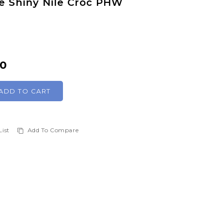
 Shiny Nile Croc PHW
00
ADD TO CART
List
Add To Compare