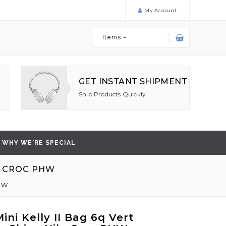
My Account
Items -
GET INSTANT SHIPMENT
Ship Products Quickly
WHY WE'RE SPECIAL
E CROC PHW
PHW
ni Kelly II Bag 6q Vert