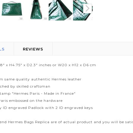
LS
REVIEWS
.8" x H4.75" x D2.3" inches or W20 x H12 x D6 cm
m same quality authentic Hermes leather
tched by skilled craftsman
tamp "Hermes Paris - Made in France"
aris embossed on the hardware
ty ID engraved Padlock with 2 ID engraved keys
end Hermes Bags Replica are of actual product and you will be sati