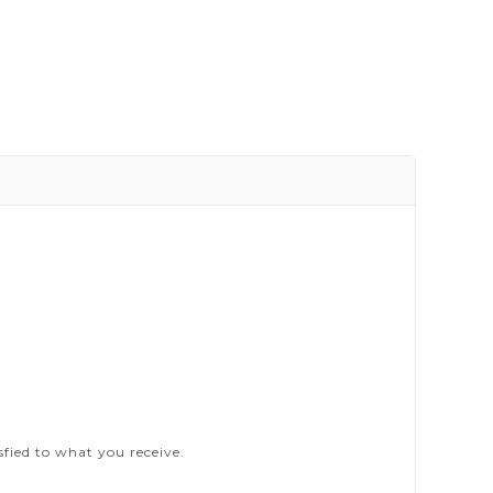
sfied to what you receive.