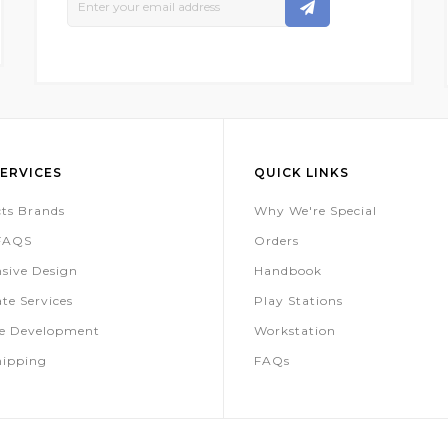
Up
For
Our
Newsletter:
ERVICES
QUICK LINKS
ts Brands
Why We're Special
 FAQS
Orders
sive Design
Handbook
te Services
Play Stations
te Development
Workstation
hipping
FAQs