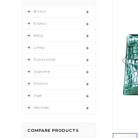
to
the
Birkin
end
Exotic
of
the
Kelly
images
gallery
Lindy
Constance
Jypsiere
Picotin
Jige
Hermes
COMPARE PRODUCTS