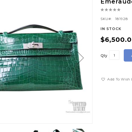
Emeraude
Rating:
0%
SKU
181928
IN STOCK
$6,500.
Qty
Add To Wish 