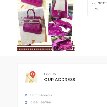
All Herm
bag.
Find US
OUR ADDRESS
Demo Address
0123-456-789