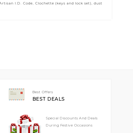
isan I.D. Code, Clochette (keys and lock set), dust
Best Offers
BEST DEALS
Special Discounts And Deals
During Festive Occasions