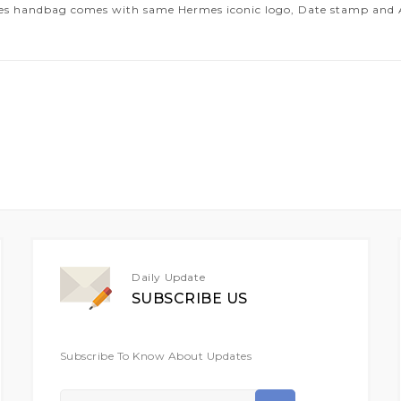
es handbag comes with same Hermes iconic logo, Date stamp and Art
Daily Update
SUBSCRIBE US
Subscribe To Know About Updates
Sign