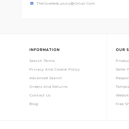
TheCovetedLuxury@gmail.com
INFORMATION
OUR S
Search Terms
Produc
Privacy And Cookie Policy
Seller
Advanced Search
Respon
Orders And Returns
Templa
Contact Us
Websi
Blog
Free S