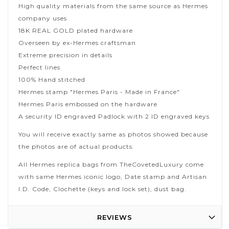
High quality materials from the same source as Hermes
company uses
18K REAL GOLD plated hardware
Overseen by ex-Hermes craftsman
Extreme precision in details
Perfect lines
100% Hand stitched
Hermes stamp "Hermes Paris - Made in France"
Hermes Paris embossed on the hardware
A security ID engraved Padlock with 2 ID engraved keys
You will receive exactly same as photos showed because
the photos are of actual products.
All Hermes replica bags from TheCovetedLuxury come
with same Hermes iconic logo, Date stamp and Artisan
I.D. Code, Clochette (keys and lock set), dust bag.
REVIEWS