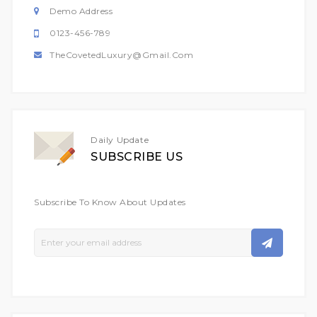
Demo Address
0123-456-789
TheCovetedLuxury@gmail.com
Daily Update
SUBSCRIBE US
Subscribe To Know About Updates
Sign
Up
For
Our
Newsletter: