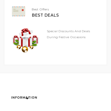
Best Offers
BEST DEALS
Special Discounts And Deals
During Festive Occasions
INFORMATION