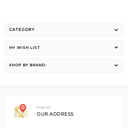
CATEGORY
MY WISH LIST
SHOP BY BRAND:
Find US
OUR ADDRESS