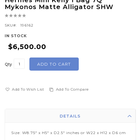
Hermes Mini Kelly I Bag 7Q
to
Mykonos Matte Alligator SHW
the
Rating:
beginning
0%
of
SKU
196162
the
IN STOCK
images
$6,500.00
gallery
ADD TO CART
Qty
Add To Wish List
Add To Compare
DETAILS
Size: W8.75" x H5" x D2.5" inches or W22 x H12 x D6 cm