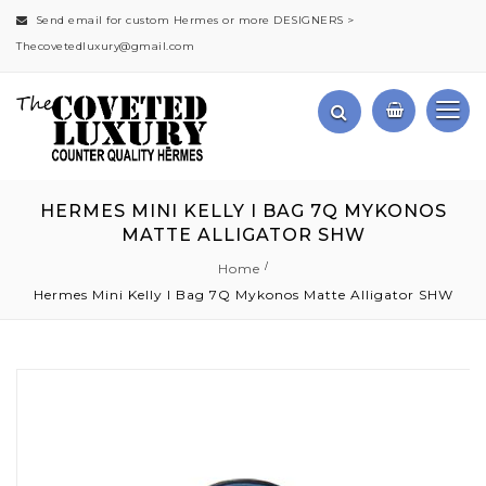
Send email for custom Hermes or more DESIGNERS >
Thecovetedluxury@gmail.com
HERMES MINI KELLY I BAG 7Q MYKONOS
MATTE ALLIGATOR SHW
Home
Hermes Mini Kelly I Bag 7Q Mykonos Matte Alligator SHW
Skip
to
the
end
of